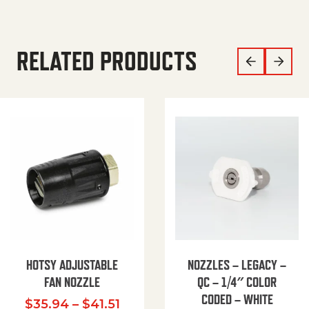
RELATED PRODUCTS
HOTSY ADJUSTABLE
NOZZLES – LEGACY –
FAN NOZZLE
QC – 1/4″ COLOR
CODED – WHITE
Price range: $35.94 through $
$
35.94
–
$
41.51