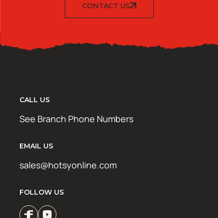
CONTACT US
CALL US
See Branch Phone Numbers
EMAIL US
sales@hotsyonline.com
FOLLOW US