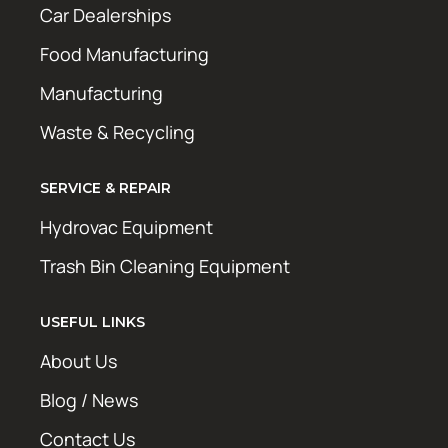
Car Dealerships
Food Manufacturing
Manufacturing
Waste & Recycling
SERVICE & REPAIR
Hydrovac Equipment
Trash Bin Cleaning Equipment
USEFUL LINKS
About Us
Blog / News
Contact Us