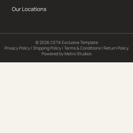
Our Locations
© 2026 CETA Exclusive Template
Privacy Policy
|
Shipping Policy
|
Terms & Conditions
|
Return Policy
Powered by
Metro Studios