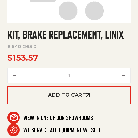
KIT, BRAKE REPLACEMENT, LINIX
8.640-263.0
$
153.57
Kit, Brake Replacement, Linix q
ADD TO CART
VIEW IN ONE OF OUR SHOWROOMS
WE SERVICE ALL EQUIPMENT WE SELL