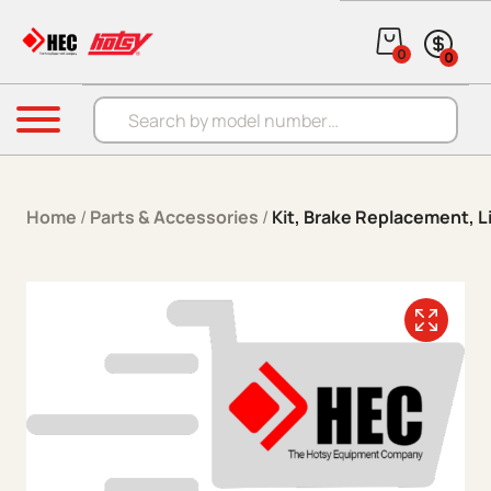
Skip to content
0
0
Products search
Menu
Home
/
Parts & Accessories
/
Kit, Brake Replacement, L