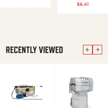
$
6.41
RECENTLY VIEWED