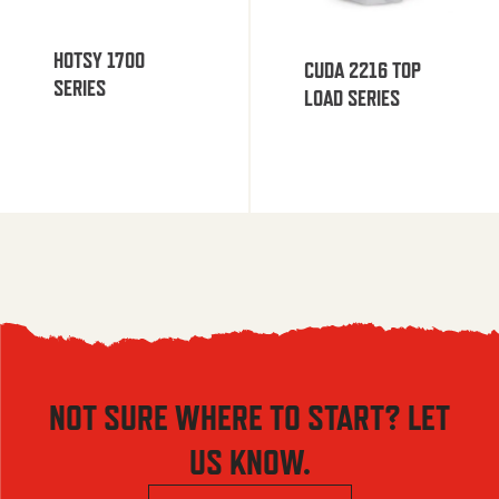
HOTSY 1700
CUDA 2216 TOP
SERIES
LOAD SERIES
NOT SURE WHERE TO START? LET
US KNOW.