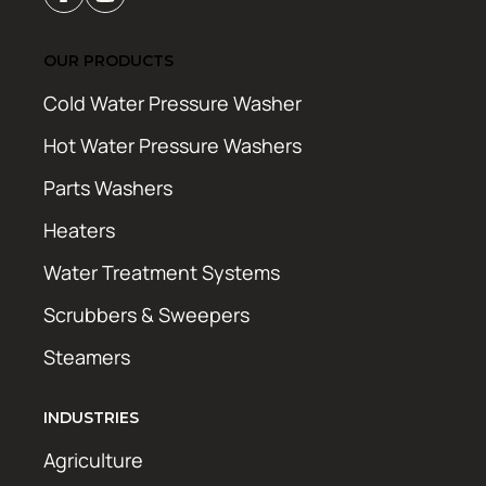
OUR PRODUCTS
Cold Water Pressure Washer
Hot Water Pressure Washers
Parts Washers
Heaters
Water Treatment Systems
Scrubbers & Sweepers
Steamers
INDUSTRIES
Agriculture