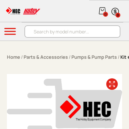
Skip to content
0
0
Products search
Menu
Home
/
Parts & Accessories
/
Pumps & Pump Parts
/
Kit