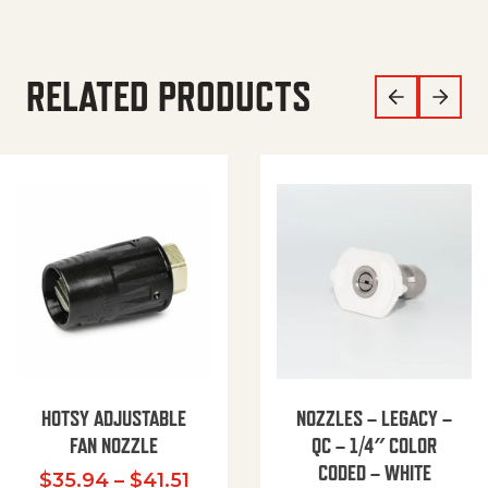
RELATED PRODUCTS
HOTSY ADJUSTABLE
NOZZLES – LEGACY –
FAN NOZZLE
QC – 1/4″ COLOR
CODED – WHITE
Price range: $35.94 through $
$
35.94
–
$
41.51