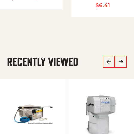
$
6.41
RECENTLY VIEWED