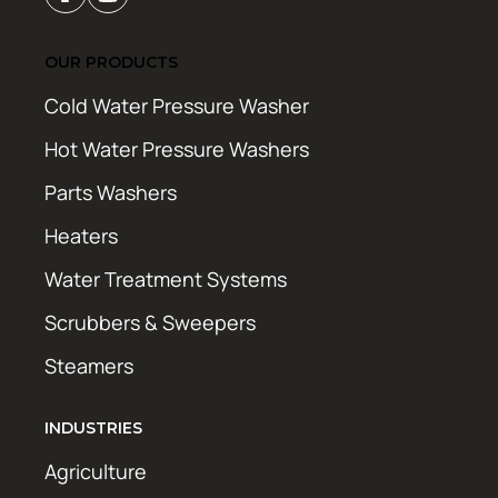
OUR PRODUCTS
Cold Water Pressure Washer
Hot Water Pressure Washers
Parts Washers
Heaters
Water Treatment Systems
Scrubbers & Sweepers
Steamers
INDUSTRIES
Agriculture