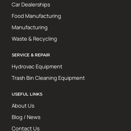
Car Dealerships
Food Manufacturing
Manufacturing
Waste & Recycling
SERVICE & REPAIR
Hydrovac Equipment
Trash Bin Cleaning Equipment
USEFUL LINKS
About Us
Blog / News
Contact Us