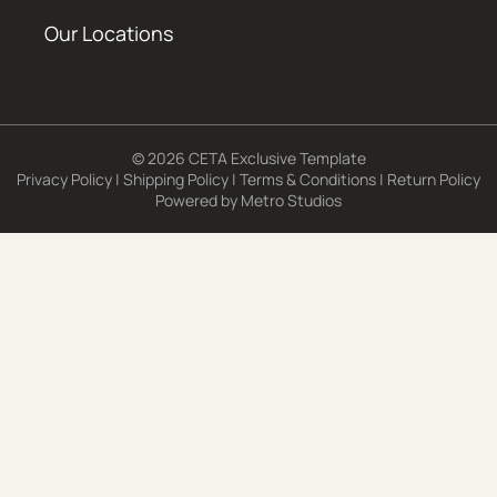
Our Locations
© 2026 CETA Exclusive Template
Privacy Policy
|
Shipping Policy
|
Terms & Conditions
|
Return Policy
Powered by
Metro Studios