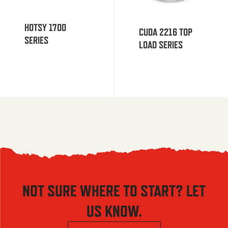
HOTSY 1700
CUDA 2216 TOP
SERIES
LOAD SERIES
NOT SURE WHERE TO START? LET
US KNOW.