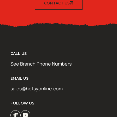
CONTACT US
CALL US
See Branch Phone Numbers
EMAIL US
sales@hotsyonline.com
FOLLOW US