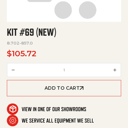
KIT #69 (NEW)
8.702-857.0
$
105.72
Kit #69 (New) quantity
ADD TO CART
VIEW IN ONE OF OUR SHOWROOMS
WE SERVICE ALL EQUIPMENT WE SELL