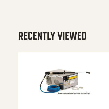
RECENTLY VIEWED