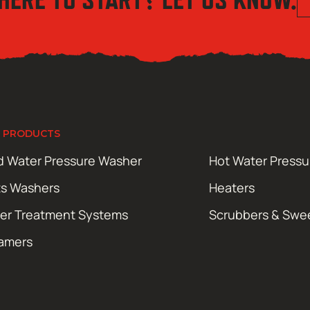
 PRODUCTS
d Water Pressure Washer
Hot Water Press
ts Washers
Heaters
er Treatment Systems
Scrubbers & Swe
amers