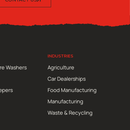
INDUSTRIES
ure Washers
Agriculture
Car Dealerships
epers
Food Manufacturing
Manufacturing
Waste & Recycling