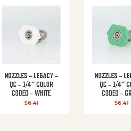
NOZZLES – LEGACY –
NOZZLES – LE
QC – 1/4″ COLOR
QC – 1/4″ 
CODED – WHITE
CODED – G
35.94 through $41.51
$
6.41
$
6.41