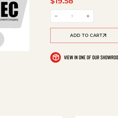
$
19.58
Kit #129 Male Adapt 18
ADD TO CART
VIEW IN ONE OF OUR SHOWRO