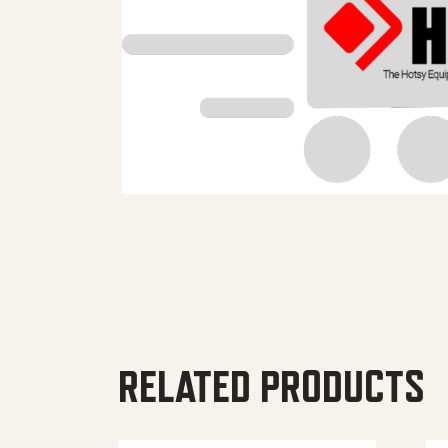
RELATED PRODUCTS