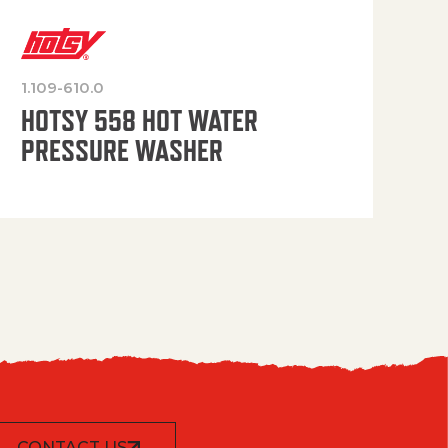
1.109-610.0
OP
HOTSY 558 HOT WATER
PRESSURE WASHER
CONTACT US