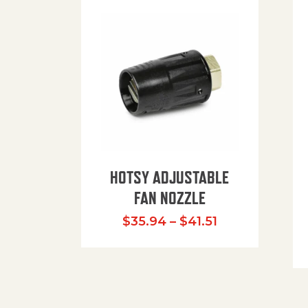
HOTSY ADJUSTABLE
FAN NOZZLE
Price range: $
$
35.94
–
$
41.51