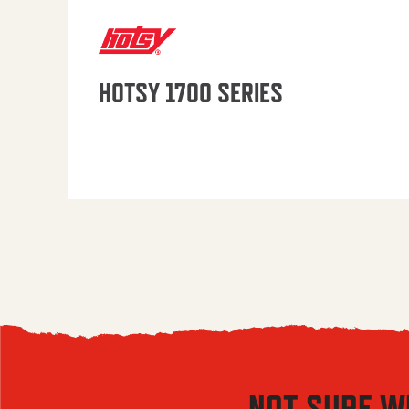
HOTSY 1700 SERIES
NOT SURE W