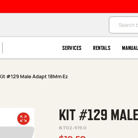
Products se
SERVICES
RENTALS
MANUA
Kit #129 Male Adapt 18Mm Ez
KIT #129 MAL
8.702-919.0