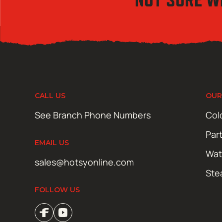
CALL US
OUR
See Branch Phone Numbers
Col
Par
EMAIL US
Wat
sales@hotsyonline.com
Ste
FOLLOW US