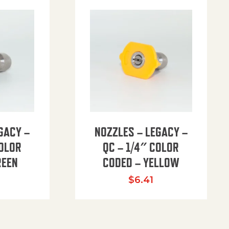
GACY –
NOZZLES – LEGACY –
COLOR
QC – 1/4″ COLOR
REEN
CODED – YELLOW
$
6.41