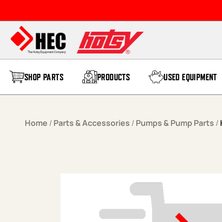
Skip to content
SHOP PARTS
PRODUCTS
USED EQUIPMENT
Home
/
Parts & Accessories
/
Pumps & Pump Parts
/