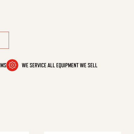
Mm Ez quantity
OMS
WE SERVICE ALL EQUIPMENT WE SELL