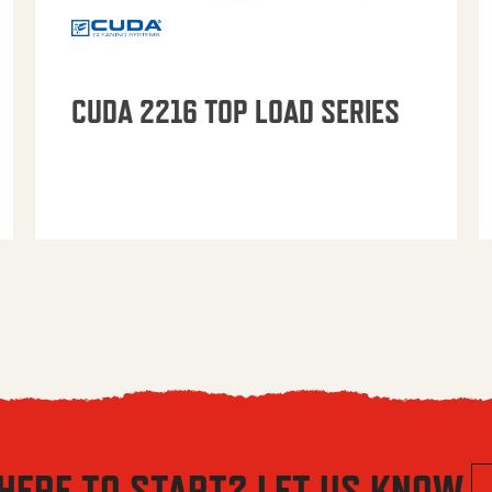
CUDA 2216 TOP LOAD SERIES
HERE TO START? LET US KNOW.