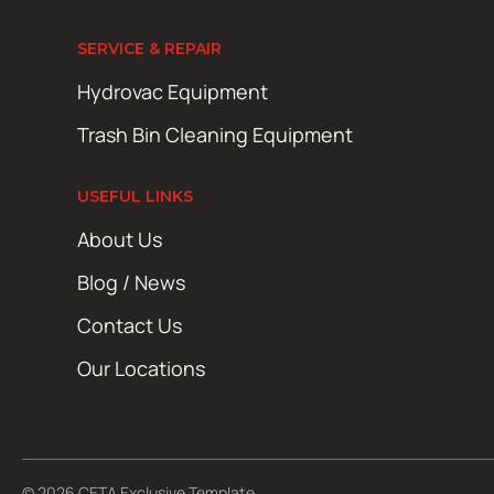
SERVICE & REPAIR
Hydrovac Equipment
Trash Bin Cleaning Equipment
USEFUL LINKS
About Us
Blog / News
Contact Us
Our Locations
© 2026 CETA Exclusive Template