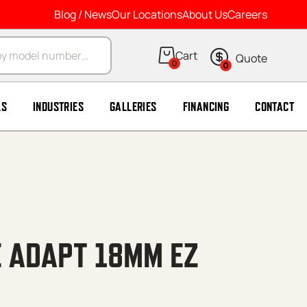
Blog / News
Our Locations
About Us
Careers
arch
0
0
LS
INDUSTRIES
GALLERIES
FINANCING
CONTACT
E ADAPT 18MM EZ