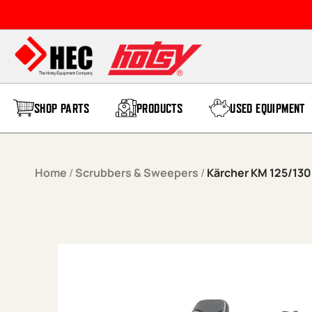
Skip to content
SHOP PARTS
PRODUCTS
USED EQUIPMENT
Home
/
Scrubbers & Sweepers
/
Kärcher KM 125/13