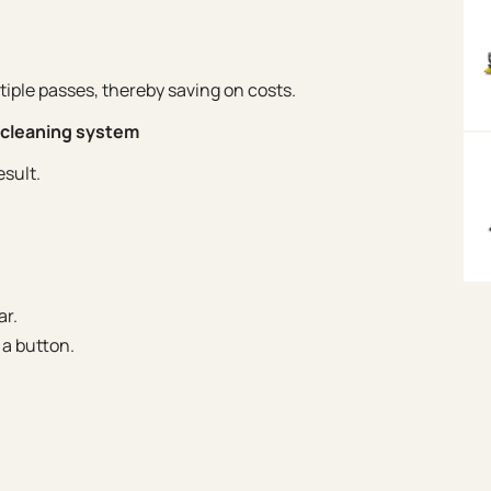
iple passes, thereby saving on costs.
r cleaning system
esult.
ar.
 a button.