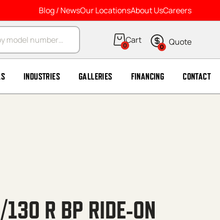
Blog / News
Our Locations
About Us
Careers
arch
0
0
LS
INDUSTRIES
GALLERIES
FINANCING
CONTACT
/130 R BP RIDE-ON