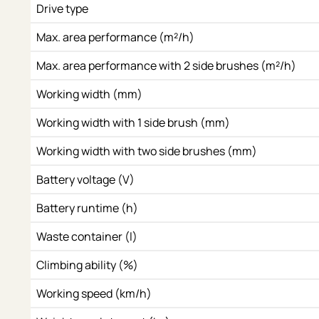
Drive type
Max. area performance (m²/h)
Max. area performance with 2 side brushes (m²/h)
Working width (mm)
Working width with 1 side brush (mm)
Working width with two side brushes (mm)
Battery voltage (V)
Battery runtime (h)
Waste container (l)
Climbing ability (%)
Working speed (km/h)