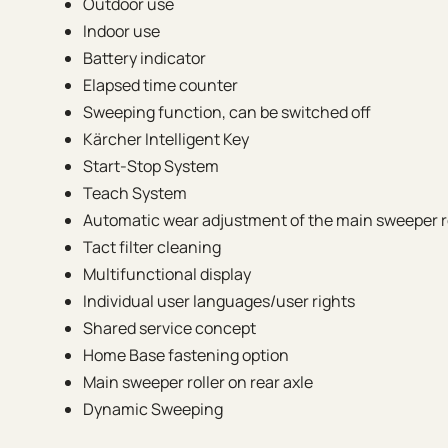
Outdoor use
Indoor use
Battery indicator
Elapsed time counter
Sweeping function, can be switched off
Kärcher Intelligent Key
Start-Stop System
Teach System
Automatic wear adjustment of the main sweeper r
Tact filter cleaning
Multifunctional display
Individual user languages/user rights
Shared service concept
Home Base fastening option
Main sweeper roller on rear axle
Dynamic Sweeping