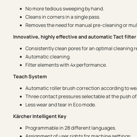
No more tedious sweeping by hand.
Cleans in corners in a single pass.
Removes the need for manual pre-cleaning or mult
Innovative, highly effective and automatic Tact filte
Consistently clean pores for an optimal cleaning r
Automatic cleaning.
Filter elements with 4x performance.
Teach System
Automatic roller brush correction according to we
Three contact pressures selectable at the push of
Less wear and tear in Eco mode.
Kärcher Intelligent Key
Programmable in 28 different languages.
Assignment of user rights for machine settings.