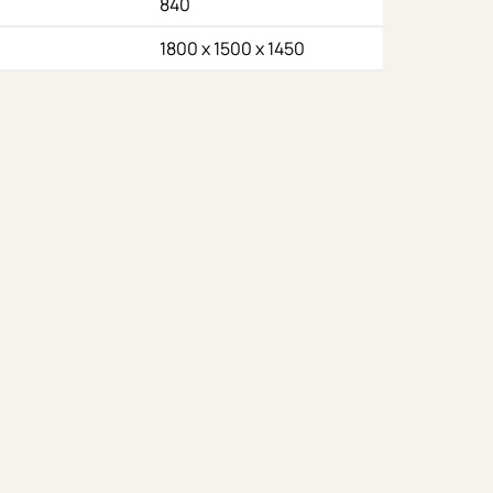
840
1800 x 1500 x 1450