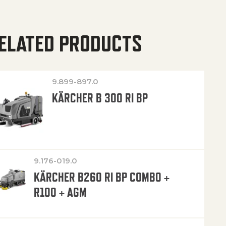
ELATED PRODUCTS
9.899-897.0
KÄRCHER B 300 RI BP
9.176-019.0
KÄRCHER B260 RI BP COMBO +
R100 + AGM