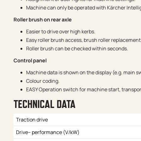
Machine can only be operated with Kärcher Intelli
Roller brush on rear axle
Easier to drive over high kerbs.
Easy roller brush access, brush roller replacement
Roller brush can be checked within seconds.
Control panel
Machine data is shown on the display (e.g. main sw
Colour coding.
EASY Operation switch for machine start, transpo
TECHNICAL DATA
Traction drive
Drive– performance (V/kW)