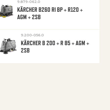
9.879-062.0
KÄRCHER B260 RI BP + R120 +
AGM + 2SB
9.200-056.0
KÄRCHER B 200 + R 85 + AGM +
2SB