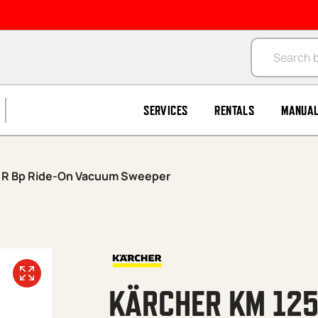
Products se
SERVICES
RENTALS
MANUA
0 R Bp Ride-On Vacuum Sweeper
KÄRCHER KM 125