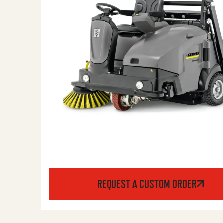
REQUEST A CUSTOM ORDER