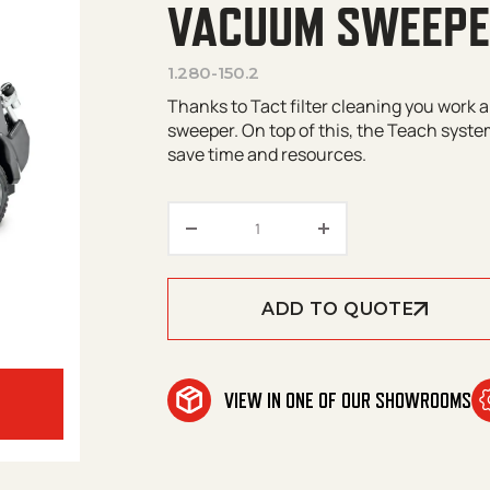
VACUUM SWEEP
1.280-150.2
Thanks to Tact filter cleaning you work 
sweeper. On top of this, the Teach syst
save time and resources.
Kärcher KM 125/130 R Bp Ri
ADD TO QUOTE
VIEW IN ONE OF OUR SHOWROOMS