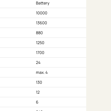
Battery
10000
13600
880
1250
1700
24
max. 4
130
12
6