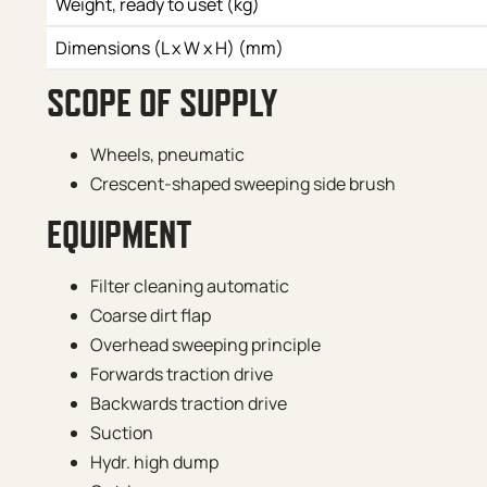
Weight, ready to uset (kg)
Dimensions (L x W x H) (mm)
SCOPE OF SUPPLY
Wheels, pneumatic
Crescent-shaped sweeping side brush
EQUIPMENT
Filter cleaning automatic
Coarse dirt flap
Overhead sweeping principle
Forwards traction drive
Backwards traction drive
Suction
Hydr. high dump