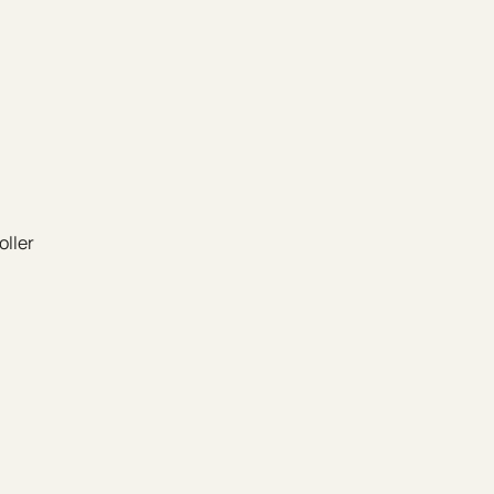
oller