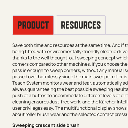
PRODUCT
RESOURCES
Save both time and resources at the same time. And if
being fitted with environmentally-friendly electric driv
thanks to the well thought-out sweeping concept whic
corners compared to other machines. If you choose the 
pass is enough to sweep corners, without any manual sw
passed over harmlessly since the main sweeper roller is
Teach System monitors wear and tear, automatically adap
always guaranteeing the best possible sweeping results
push of a button to accommodate different levels of dir
cleaning ensures dust-free work, and the Kärcher Intel
user privileges easy. The multifunctional display show
about roller brush wear and the selected contact press
Sweeping crescent side brush