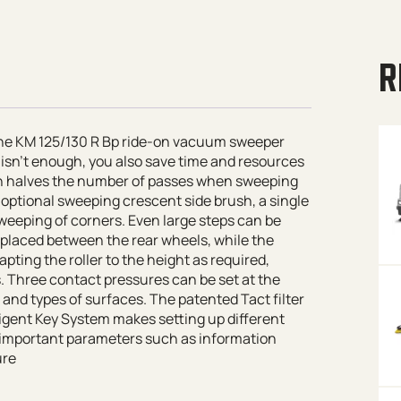
R
 the KM 125/130 R Bp ride-on vacuum sweeper
e isn’t enough, you also save time and resources
h halves the number of passes when sweeping
optional sweeping crescent side brush, a single
eeping of corners. Even large steps can be
 placed between the rear wheels, while the
ting the roller to the height as required,
. Three contact pressures can be set at the
t and types of surfaces. The patented
Tact
filter
ligent Key System makes setting up different
s important parameters such as information
ure