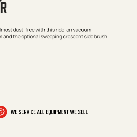
ER
almost dust-free with this ride-on vacuum
em and the optional sweeping crescent side brush
de-On Vacuum Sweeper quantity
WE SERVICE ALL EQUIPMENT WE SELL