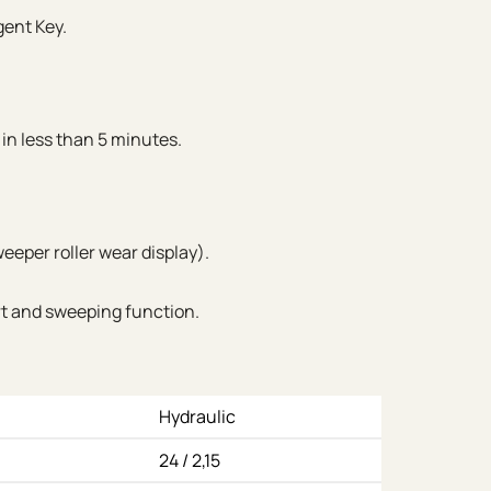
gent Key.
 in less than 5 minutes.
eeper roller wear display).
rt and sweeping function.
Hydraulic
24 / 2,15