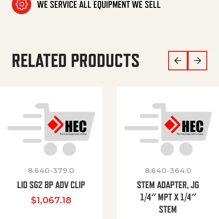
WE SERVICE ALL EQUIPMENT WE SELL
RELATED PRODUCTS
8.640-379.0
8.640-364.0
LID SG2 BP ADV CLIP
STEM ADAPTER, JG
1/4″ MPT X 1/4″
$
1,067.18
STEM