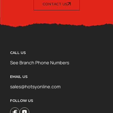
CONTACT US
CALL US
See Branch Phone Numbers
EMAIL US
sales@hotsyonline.com
FOLLOW US