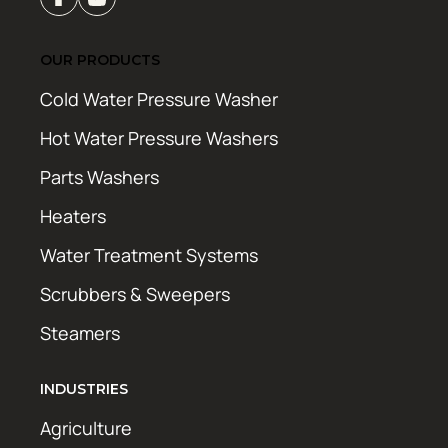
OUR PRODUCTS
Cold Water Pressure Washer
Hot Water Pressure Washers
Parts Washers
Heaters
Water Treatment Systems
Scrubbers & Sweepers
Steamers
INDUSTRIES
Agriculture