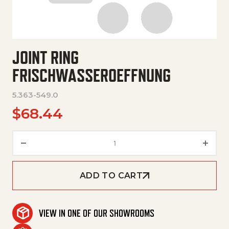
JOINT RING
FRISCHWASSEROEFFNUNG
5.363-549.0
$
68.44
Joint Ring Frischwasseroeffnu
ADD TO CART
VIEW IN ONE OF OUR SHOWROOMS