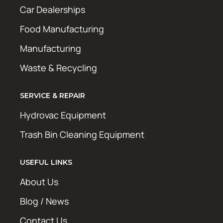
Car Dealerships
Food Manufacturing
Manufacturing
Waste & Recycling
SERVICE & REPAIR
Hydrovac Equipment
Trash Bin Cleaning Equipment
USEFUL LINKS
About Us
Blog / News
Contact Us