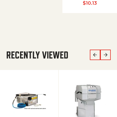
$
10.13
RECENTLY VIEWED