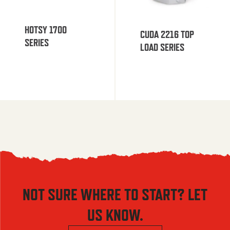
HOTSY 1700
CUDA 2216 TOP
SERIES
LOAD SERIES
NOT SURE WHERE TO START? LET
US KNOW.