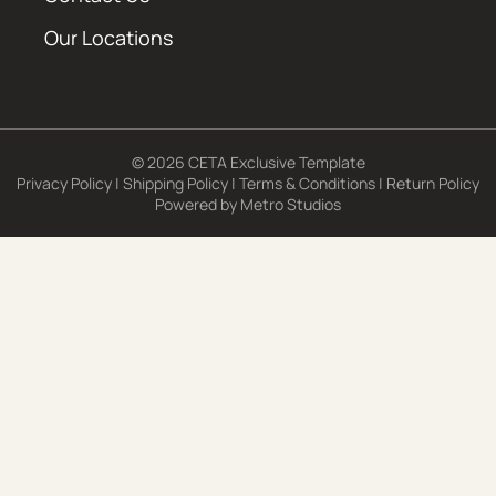
Our Locations
© 2026 CETA Exclusive Template
Privacy Policy
|
Shipping Policy
|
Terms & Conditions
|
Return Policy
Powered by
Metro Studios