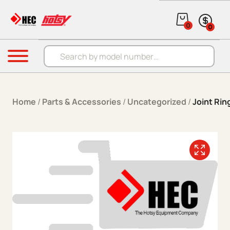
Skip to content
0
0
Products search
Menu
Home
/
Parts & Accessories
/
Uncategorized
/
Joint Ri