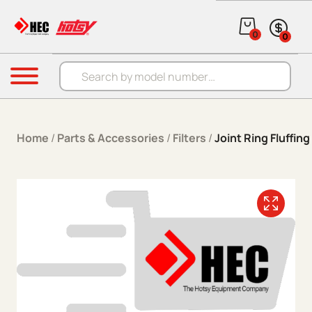
Skip to content
0
0
Products search
Menu
Home
/
Parts & Accessories
/
Filters
/
Joint Ring Fluffing