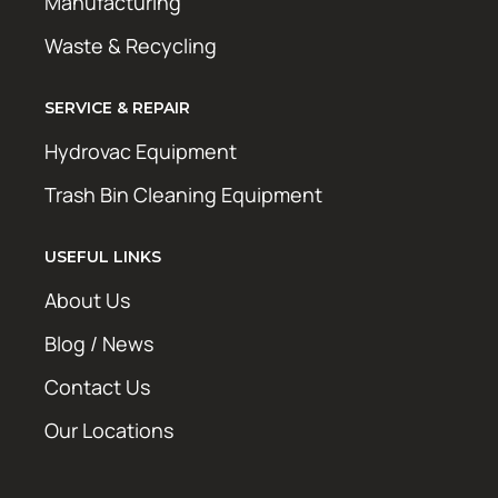
Manufacturing
Waste & Recycling
SERVICE & REPAIR
Hydrovac Equipment
Trash Bin Cleaning Equipment
USEFUL LINKS
About Us
Blog / News
Contact Us
Our Locations