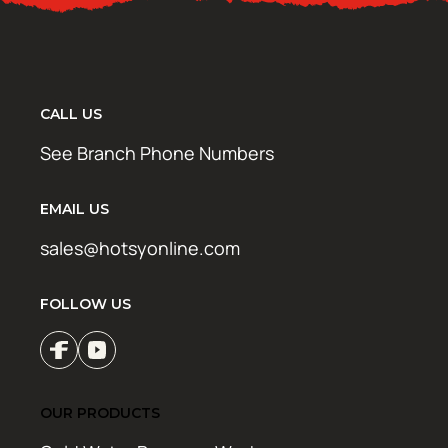
CALL US
See Branch Phone Numbers
EMAIL US
sales@hotsyonline.com
FOLLOW US
OUR PRODUCTS