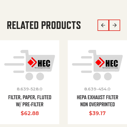
RELATED PRODUCTS
8.639-528.0
8.639-454.0
FILTER, PAPER, FLUTED
HEPA EXHAUST FILTER
W/ PRE-FILTER
NON OVERPRINTED
$
62.88
$
39.17