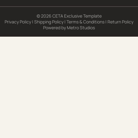
© 2026 CETA Exclusive Template
Privacy Policy
|
Shipping Policy
|
Terms & Conditions
|
Return Policy
Powered by
Metro Studios