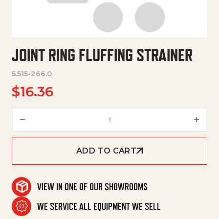
JOINT RING FLUFFING STRAINER
5.515-266.0
$
16.36
Joint Ring Fluffing Strainer qua
ADD TO CART
VIEW IN ONE OF OUR SHOWROOMS
WE SERVICE ALL EQUIPMENT WE SELL