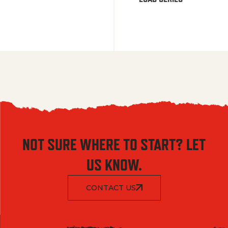
NOT SURE WHERE TO START? LET
US KNOW.
CONTACT US