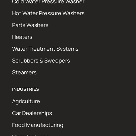
Cold Water Pressure Washer
Hot Water Pressure Washers
Parts Washers
Heaters
Water Treatment Systems
Scrubbers & Sweepers
Steamers
INDUSTRIES
Agriculture
Car Dealerships
Food Manufacturing