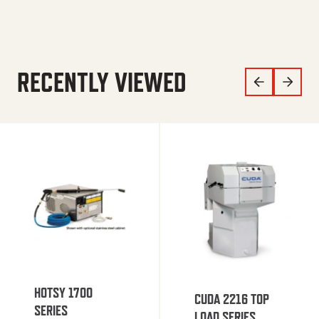
RECENTLY VIEWED
HOTSY 1700
CUDA 2216 TOP
SERIES
LOAD SERIES