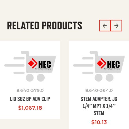
RELATED PRODUCTS
8.640-379.0
8.640-364.0
LID SG2 BP ADV CLIP
STEM ADAPTER, JG
1/4″ MPT X 1/4″
$
1,067.18
STEM
$
10.13