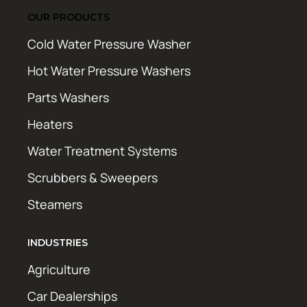
OUR PRODUCTS
Cold Water Pressure Washer
Hot Water Pressure Washers
Parts Washers
Heaters
Water Treatment Systems
Scrubbers & Sweepers
Steamers
INDUSTRIES
Agriculture
Car Dealerships