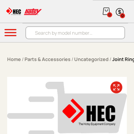
Skip to content
0
0
Products search
Menu
Home
/
Parts & Accessories
/
Uncategorized
/
Joint Rin