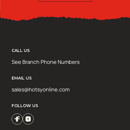
CALL US
See Branch Phone Numbers
EMAIL US
sales@hotsyonline.com
FOLLOW US