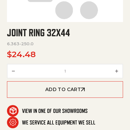
JOINT RING 32X44
6.363-250.0
$
24.48
Joint Ring 32X44 quantity
ADD TO CART
VIEW IN ONE OF OUR SHOWROOMS
WE SERVICE ALL EQUIPMENT WE SELL