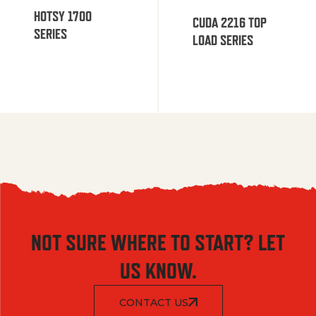
HOTSY 1700
CUDA 2216 TOP
SERIES
LOAD SERIES
NOT SURE WHERE TO START? LET
US KNOW.
CONTACT US