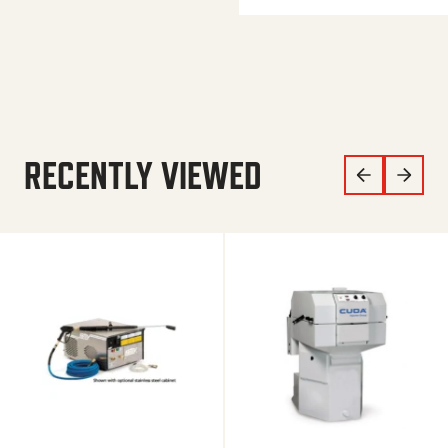
RECENTLY VIEWED