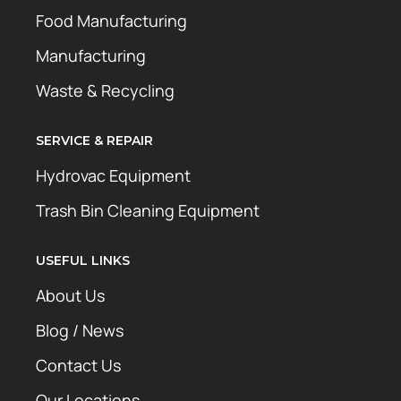
Food Manufacturing
Manufacturing
Waste & Recycling
SERVICE & REPAIR
Hydrovac Equipment
Trash Bin Cleaning Equipment
USEFUL LINKS
About Us
Blog / News
Contact Us
Our Locations