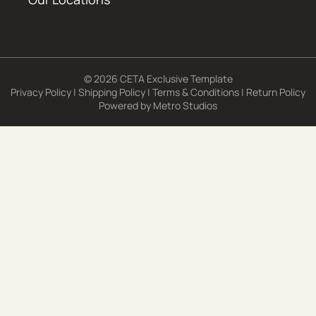
© 2026 CETA Exclusive Template
Privacy Policy
|
Shipping Policy
|
Terms & Conditions
|
Return Policy
Powered by
Metro Studios