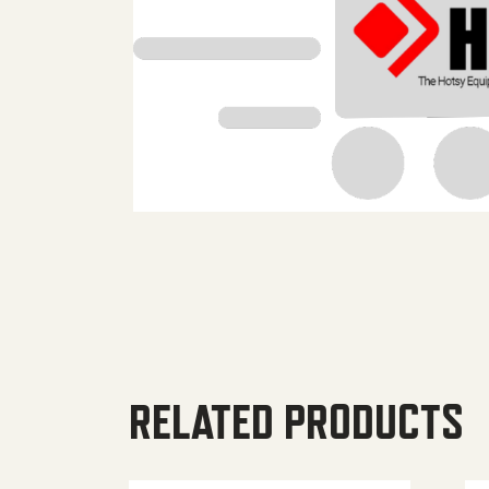
RELATED PRODUCTS