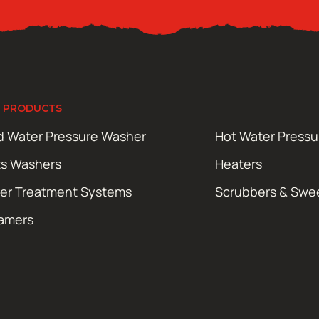
 PRODUCTS
d Water Pressure Washer
Hot Water Press
ts Washers
Heaters
er Treatment Systems
Scrubbers & Swe
amers