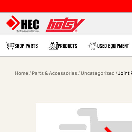
Skip to content
SHOP PARTS
PRODUCTS
USED EQUIPMENT
Home
/
Parts & Accessories
/
Uncategorized
/
Joint 