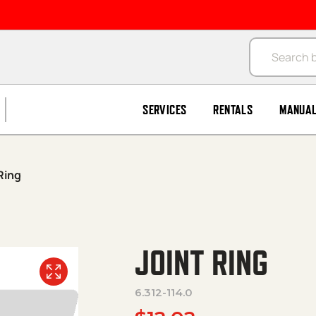
Products se
SERVICES
RENTALS
MANUA
Ring
JOINT RING
6.312-114.0