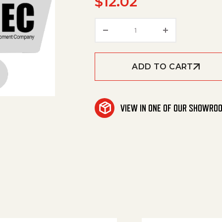
$
12.02
Joint Ring quantity
ADD TO CART
VIEW IN ONE OF OUR SHOWRO