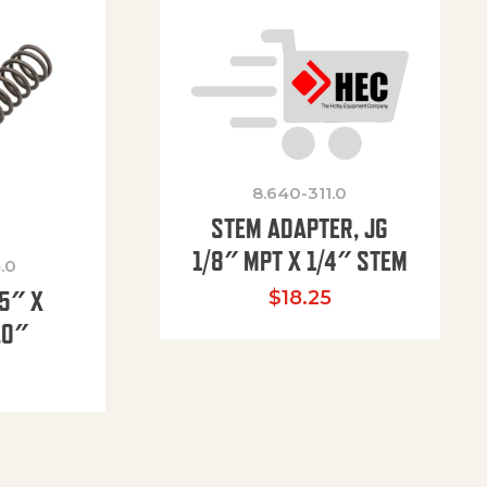
8.640-311.0
STEM ADAPTER, JG
1/8″ MPT X 1/4″ STEM
.0
85″ X
$
18.25
.0″