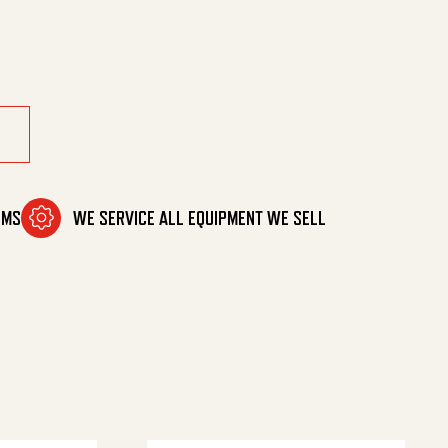
OMS
WE SERVICE ALL EQUIPMENT WE SELL