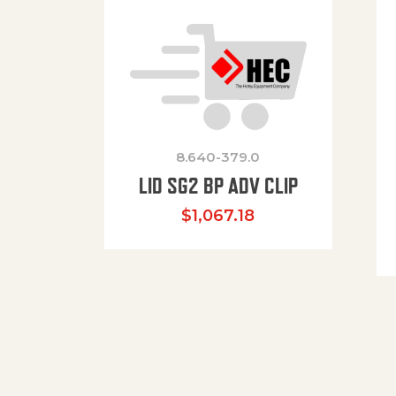
8.640-379.0
LID SG2 BP ADV CLIP
$
1,067.18