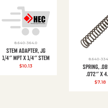
8.640-364.0
STEM ADAPTER, JG
1/4″ MPT X 1/4″ STEM
8.640-334
SPRING, .0
$
10.13
.072″ X 4
$
7.18