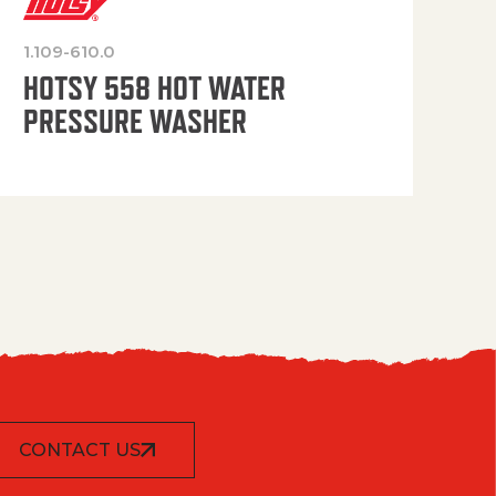
1.109-610.0
OP
HOTSY 558 HOT WATER
PRESSURE WASHER
CONTACT US