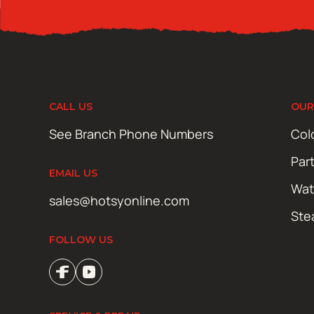
CALL US
OUR
See Branch Phone Numbers
Col
Par
EMAIL US
Wat
sales@hotsyonline.com
Ste
FOLLOW US