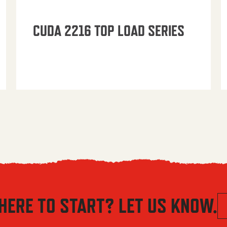
CUDA 2216 TOP LOAD SERIES
HERE TO START? LET US KNOW.