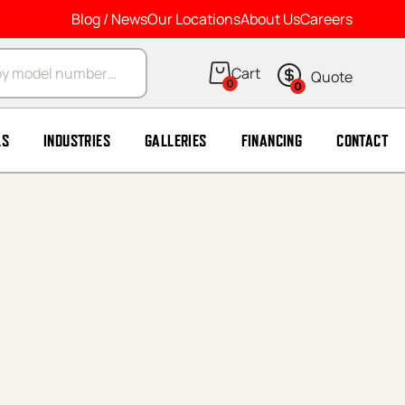
Blog / News
Our Locations
About Us
Careers
arch
0
0
LS
INDUSTRIES
GALLERIES
FINANCING
CONTACT