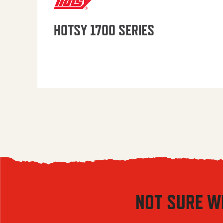
HOTSY 1700 SERIES
NOT SURE W