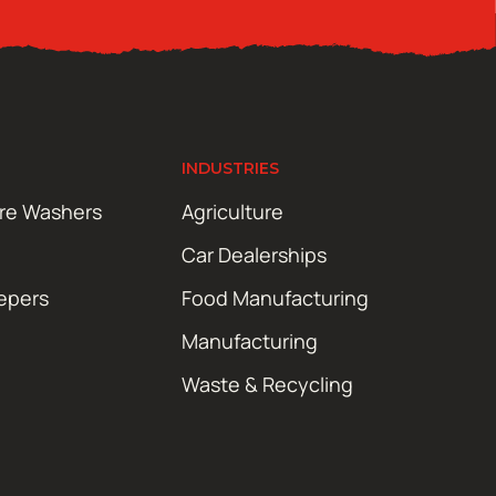
INDUSTRIES
ure Washers
Agriculture
Car Dealerships
epers
Food Manufacturing
Manufacturing
Waste & Recycling