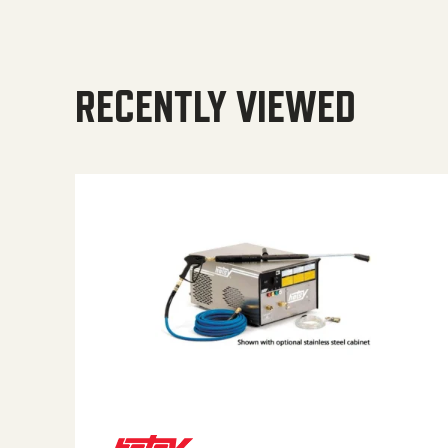
RECENTLY VIEWED