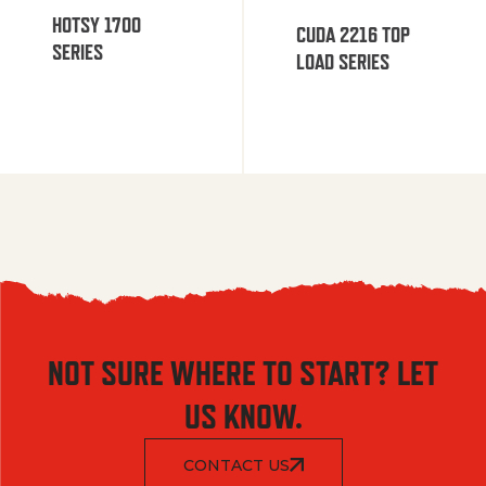
HOTSY 1700
CUDA 2216 TOP
SERIES
LOAD SERIES
NOT SURE WHERE TO START? LET
US KNOW.
CONTACT US