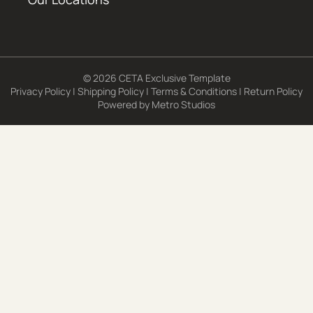
© 2026 CETA Exclusive Template
Privacy Policy
|
Shipping Policy
|
Terms & Conditions
|
Return Policy
Powered by
Metro Studios