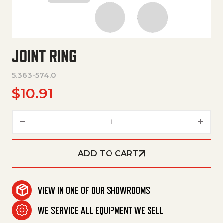
JOINT RING
5.363-574.0
$
10.91
Joint Ring quantity
ADD TO CART
VIEW IN ONE OF OUR SHOWROOMS
WE SERVICE ALL EQUIPMENT WE SELL