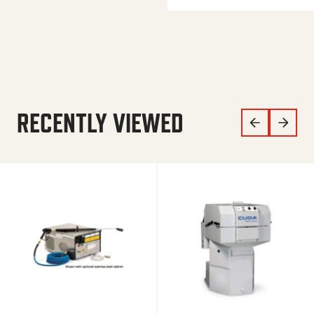
RECENTLY VIEWED