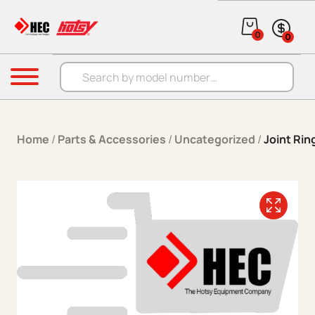
Skip to content
0
0
Products search
Menu
Home
/
Parts & Accessories
/
Uncategorized
/
Joint Rin