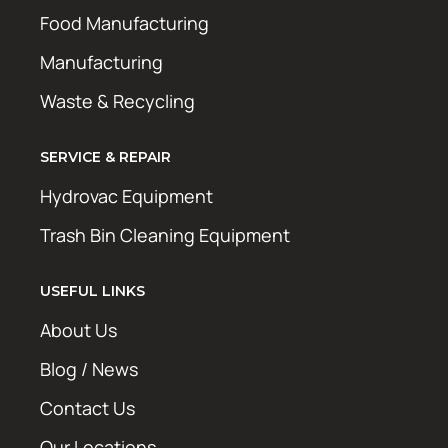
Food Manufacturing
Manufacturing
Waste & Recycling
SERVICE & REPAIR
Hydrovac Equipment
Trash Bin Cleaning Equipment
USEFUL LINKS
About Us
Blog / News
Contact Us
Our Locations