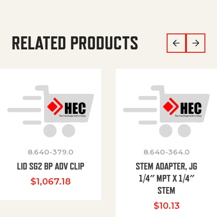
RELATED PRODUCTS
8.640-379.0
8.640-364.0
LID SG2 BP ADV CLIP
STEM ADAPTER, JG
1/4″ MPT X 1/4″
$
1,067.18
STEM
$
10.13