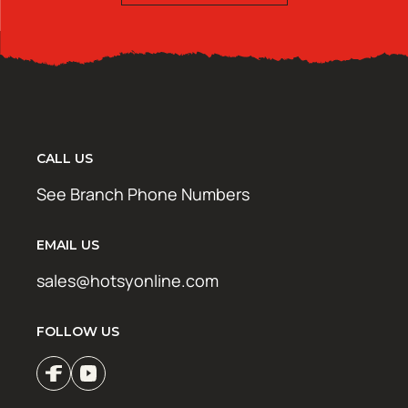
CALL US
See Branch Phone Numbers
EMAIL US
sales@hotsyonline.com
FOLLOW US