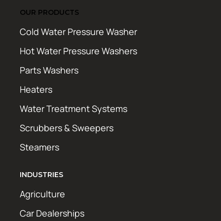
OUR PRODUCTS
Cold Water Pressure Washer
Hot Water Pressure Washers
Parts Washers
Heaters
Water Treatment Systems
Scrubbers & Sweepers
Steamers
INDUSTRIES
Agriculture
Car Dealerships