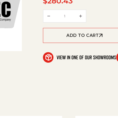
$
280.43
Insulation, Tank Head 30' E
ADD TO CART
VIEW IN ONE OF OUR SHOWROOMS