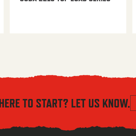
HERE TO START? LET US KNOW.