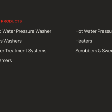
 PRODUCTS
d Water Pressure Washer
Hot Water Press
ts Washers
Heaters
er Treatment Systems
Scrubbers & Swe
amers