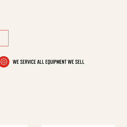
ng/Vng quantity
WE SERVICE ALL EQUIPMENT WE SELL