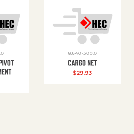
.0
8.640-300.0
PIVOT
CARGO NET
MENT
$
29.93