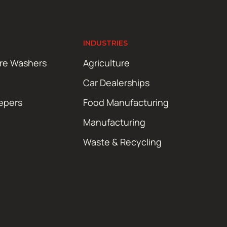
INDUSTRIES
ure Washers
Agriculture
Car Dealerships
epers
Food Manufacturing
Manufacturing
Waste & Recycling