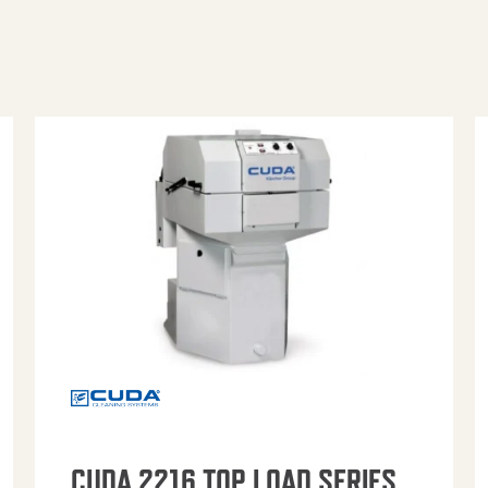
CUDA 2216 TOP LOAD SERIES