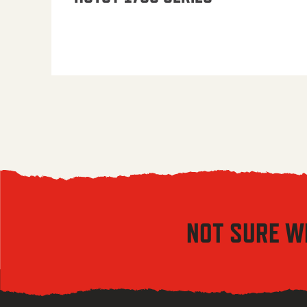
NOT SURE W