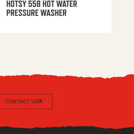
HOTSY 558 HOT WATER
PRESSURE WASHER
CONTACT US