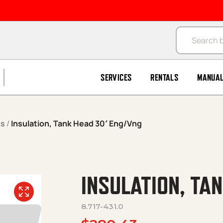
Products se
SERVICES
RENTALS
MANUA
ks
/
Insulation, Tank Head 30′ Eng/Vng
INSULATION, TA
8.717-431.0