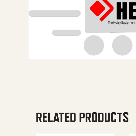
RELATED PRODUCTS