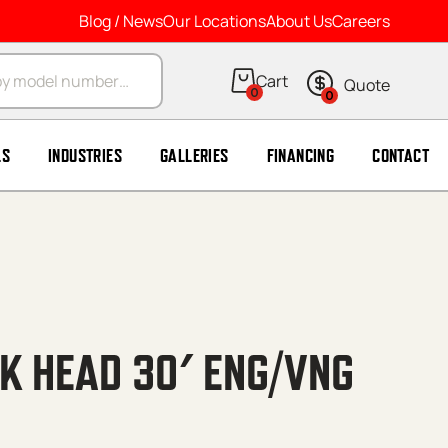
Blog / News
Our Locations
About Us
Careers
arch
0
0
LS
INDUSTRIES
GALLERIES
FINANCING
CONTACT
NK HEAD 30′ ENG/VNG