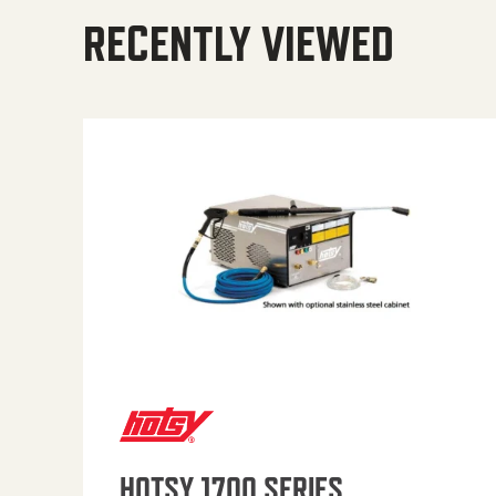
RECENTLY VIEWED
HOTSY 1700 SERIES