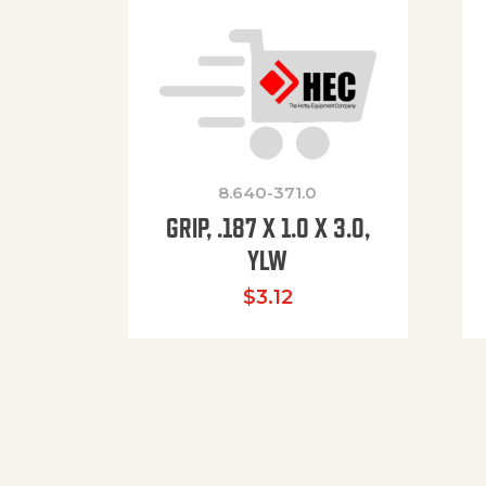
8.640-371.0
GRIP, .187 X 1.0 X 3.0,
YLW
$
3.12