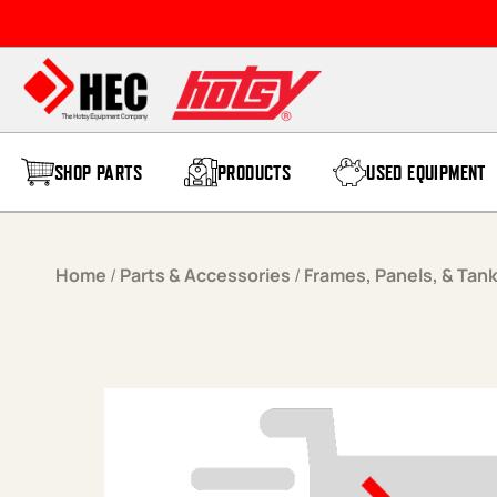
Skip to content
SHOP PARTS
PRODUCTS
USED EQUIPMENT
Home
/
Parts & Accessories
/
Frames, Panels, & Tan