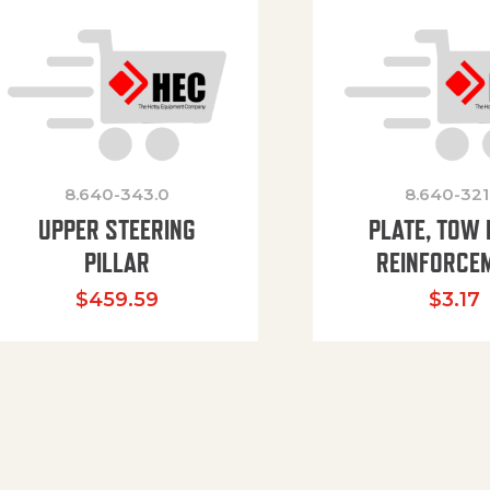
8.640-343.0
8.640-321
UPPER STEERING
PLATE, TOW 
PILLAR
REINFORCE
$
459.59
$
3.17