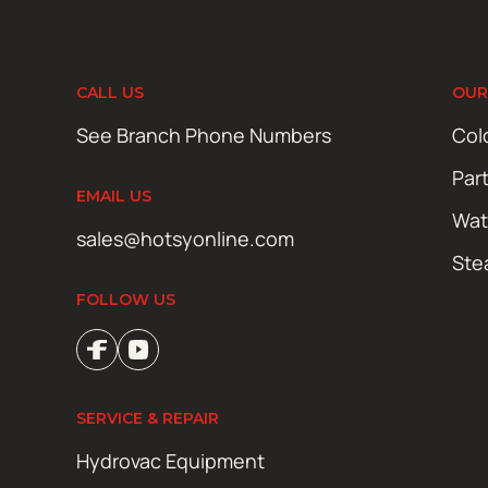
CALL US
OUR
See Branch Phone Numbers
Col
Par
EMAIL US
Wat
sales@hotsyonline.com
Ste
FOLLOW US
SERVICE & REPAIR
Hydrovac Equipment