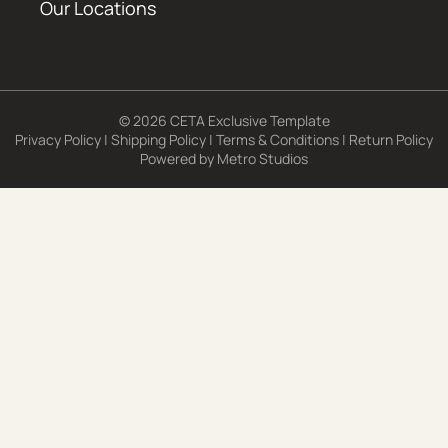
Our Locations
© 2026 CETA Exclusive Template
Privacy Policy
|
Shipping Policy
|
Terms & Conditions
|
Return Policy
Powered by
Metro Studios