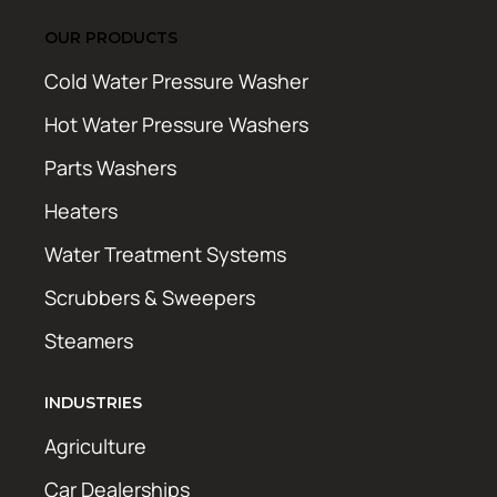
OUR PRODUCTS
Cold Water Pressure Washer
Hot Water Pressure Washers
Parts Washers
Heaters
Water Treatment Systems
Scrubbers & Sweepers
Steamers
INDUSTRIES
Agriculture
Car Dealerships