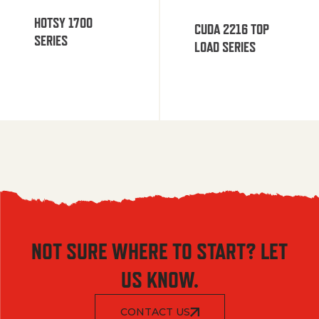
HOTSY 1700
CUDA 2216 TOP
SERIES
LOAD SERIES
NOT SURE WHERE TO START? LET
US KNOW.
CONTACT US