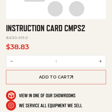
INSTRUCTION CARD CMPS2
8.630-519.0
$
38.83
Instruction Card Cmps2 quanti
ADD TO CART
VIEW IN ONE OF OUR SHOWROOMS
WE SERVICE ALL EQUIPMENT WE SELL