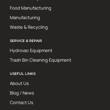
Food Manufacturing
Manufacturing
Waste & Recycling
SERVICE & REPAIR
Hydrovac Equipment
Trash Bin Cleaning Equipment
USEFUL LINKS
About Us
Blog / News
Contact Us