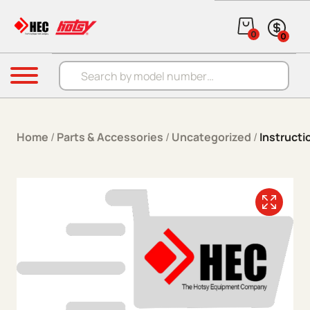
Skip to content
0
0
Products search
Menu
Home
/
Parts & Accessories
/
Uncategorized
/
Instruct