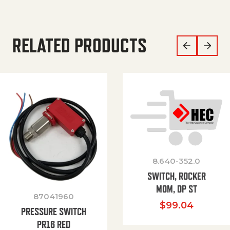
RELATED PRODUCTS
8.640-352.0
SWITCH, ROCKER
MOM, DP ST
87041960
$
99.04
PRESSURE SWITCH
PR16 RED