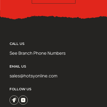
CALL US
See Branch Phone Numbers
EMAIL US
sales@hotsyonline.com
FOLLOW US