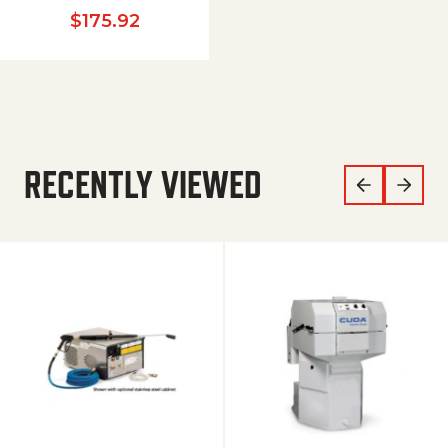
$
175.92
RECENTLY VIEWED