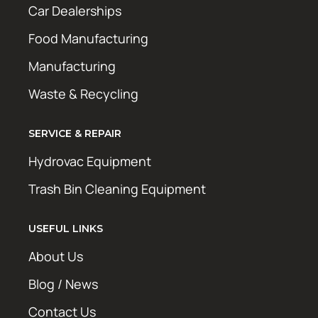
Car Dealerships
Food Manufacturing
Manufacturing
Waste & Recycling
SERVICE & REPAIR
Hydrovac Equipment
Trash Bin Cleaning Equipment
USEFUL LINKS
About Us
Blog / News
Contact Us