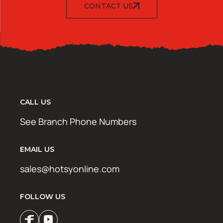
CONTACT US
CALL US
See Branch Phone Numbers
EMAIL US
sales@hotsyonline.com
FOLLOW US