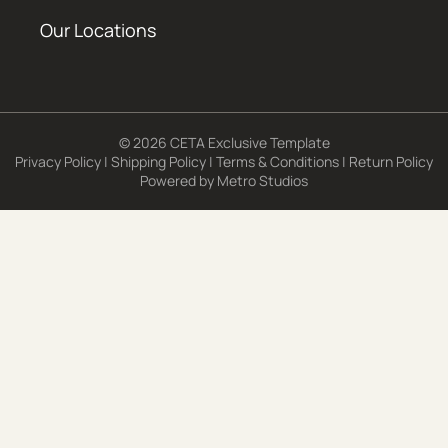
Our Locations
© 2026 CETA Exclusive Template
Privacy Policy
|
Shipping Policy
|
Terms & Conditions
|
Return Policy
Powered by
Metro Studios