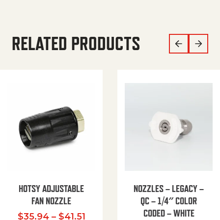
RELATED PRODUCTS
HOTSY ADJUSTABLE
NOZZLES – LEGACY –
FAN NOZZLE
QC – 1/4″ COLOR
CODED – WHITE
Price range: $35.94 through $
$
35.94
–
$
41.51