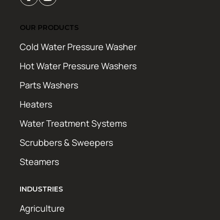
OUR PRODUCTS
Cold Water Pressure Washer
Hot Water Pressure Washers
Parts Washers
Heaters
Water Treatment Systems
Scrubbers & Sweepers
Steamers
INDUSTRIES
Agriculture