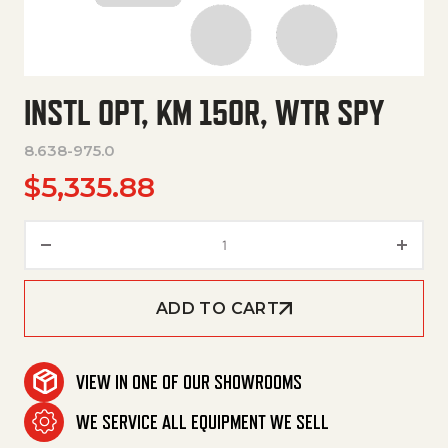
INSTL OPT, KM 150R, WTR SPY
8.638-975.0
$
5,335.88
Instl Opt, Km 150R, Wtr Spy qua
ADD TO CART
VIEW IN ONE OF OUR SHOWROOMS
WE SERVICE ALL EQUIPMENT WE SELL