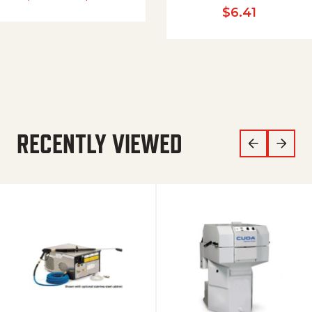
$
6.41
RECENTLY VIEWED