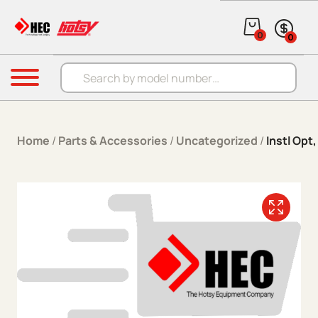
Skip to content
0
0
Products search
Menu
Home
/
Parts & Accessories
/
Uncategorized
/
Instl Opt