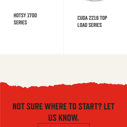
HOTSY 1700
CUDA 2216 TOP
SERIES
LOAD SERIES
NOT SURE WHERE TO START? LET
US KNOW.