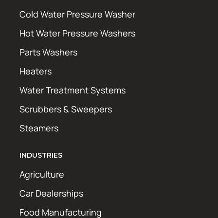
Cold Water Pressure Washer
Hot Water Pressure Washers
Parts Washers
Heaters
Water Treatment Systems
Scrubbers & Sweepers
Steamers
INDUSTRIES
Agriculture
Car Dealerships
Food Manufacturing