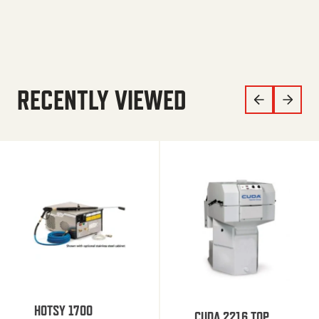
RECENTLY VIEWED
HOTSY 1700
CUDA 2216 TOP