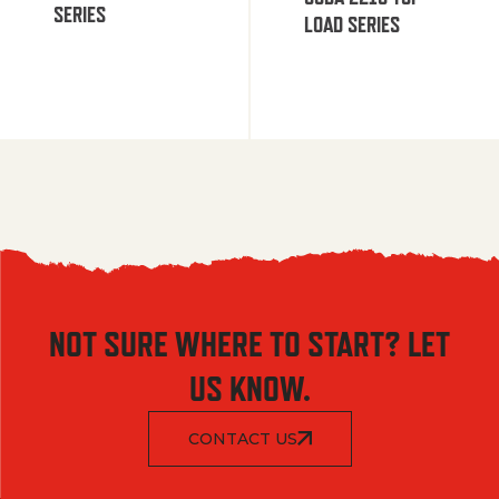
SERIES
LOAD SERIES
NOT SURE WHERE TO START? LET
US KNOW.
CONTACT US