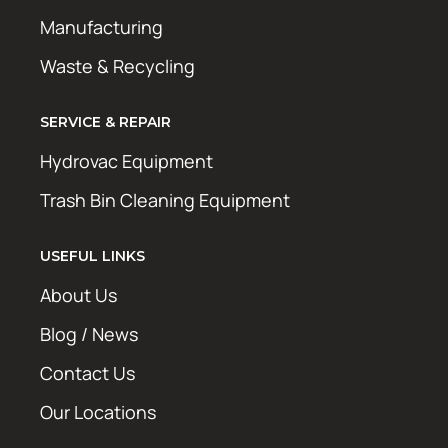
Manufacturing
Waste & Recycling
SERVICE & REPAIR
Hydrovac Equipment
Trash Bin Cleaning Equipment
USEFUL LINKS
About Us
Blog / News
Contact Us
Our Locations