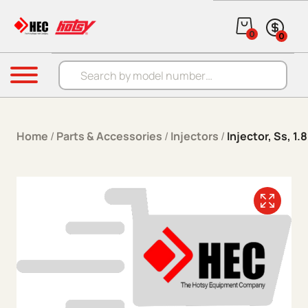
Skip to content
0
0
Products search
Menu
Home
/
Parts & Accessories
/
Injectors
/
Injector, Ss, 1