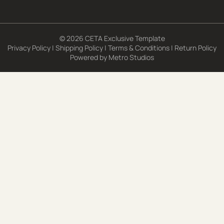
© 2026 CETA Exclusive Template
Privacy Policy
|
Shipping Policy
|
Terms & Conditions
|
Return Policy
Powered by
Metro Studios