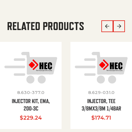
RELATED PRODUCTS
8.630-377.0
8.629-031.0
INJECTOR KIT, EMA,
INJECTOR, TEE
200-3C
3/8MX3/8M 1/4BAR
$
229.24
$
174.71