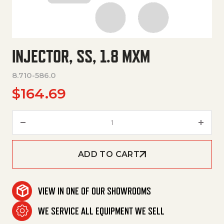
INJECTOR, SS, 1.8 MXM
8.710-586.0
$
164.69
Injector, Ss, 1.8 Mxm quantity
ADD TO CART
VIEW IN ONE OF OUR SHOWROOMS
WE SERVICE ALL EQUIPMENT WE SELL