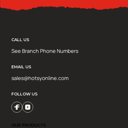
CALL US
See Branch Phone Numbers
EMAIL US
sales@hotsyonline.com
FOLLOW US
OUR PRODUCTS