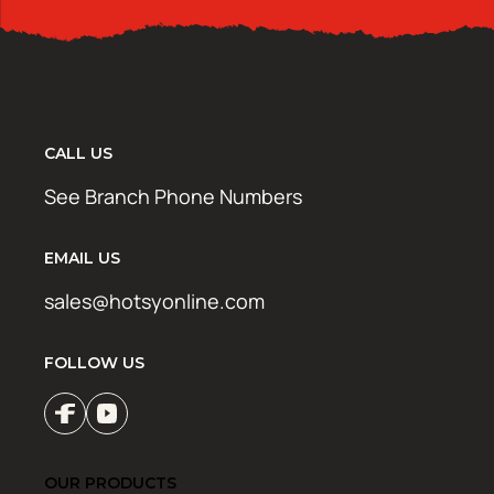
CALL US
See Branch Phone Numbers
EMAIL US
sales@hotsyonline.com
FOLLOW US
OUR PRODUCTS