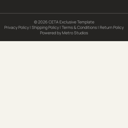
© 2026 CETA Exclusive Template
Privacy Policy
|
Shipping Policy
|
Terms & Conditions
|
Return Policy
Powered by
Metro Studios