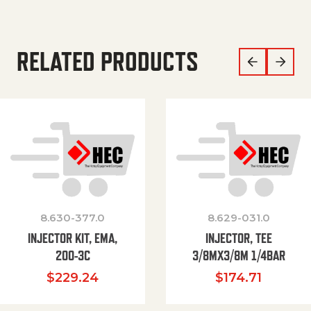
RELATED PRODUCTS
8.630-377.0
8.629-031.0
INJECTOR KIT, EMA,
INJECTOR, TEE
200-3C
3/8MX3/8M 1/4BAR
$
229.24
$
174.71