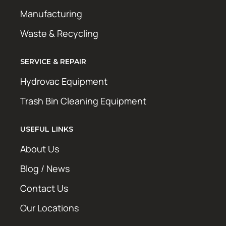
Manufacturing
Waste & Recycling
SERVICE & REPAIR
Hydrovac Equipment
Trash Bin Cleaning Equipment
USEFUL LINKS
About Us
Blog / News
Contact Us
Our Locations