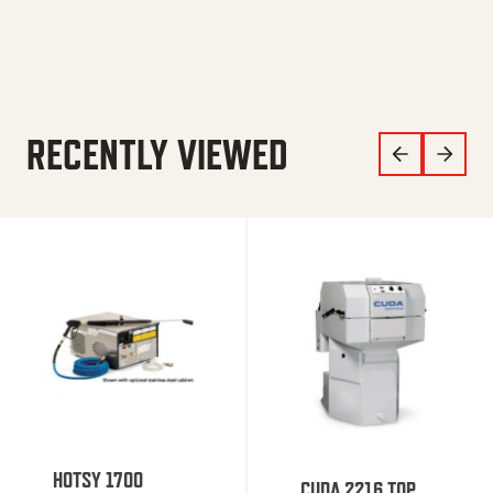
RECENTLY VIEWED
HOTSY 1700
CUDA 2216 TOP