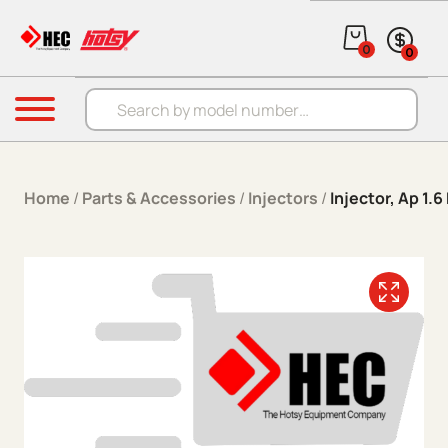
Skip to content
0
0
Products search
Menu
Home
/
Parts & Accessories
/
Injectors
/
Injector, Ap 1.