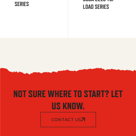
SERIES
LOAD SERIES
NOT SURE WHERE TO START? LET
US KNOW.
CONTACT US