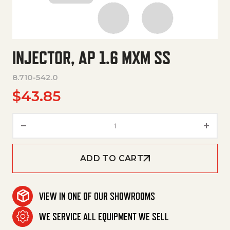
INJECTOR, AP 1.6 MXM SS
8.710-542.0
$
43.85
Injector, Ap 1.6 Mxm Ss quantit
ADD TO CART
VIEW IN ONE OF OUR SHOWROOMS
WE SERVICE ALL EQUIPMENT WE SELL