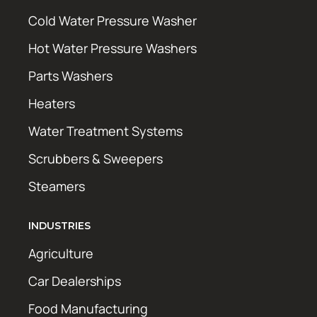
Cold Water Pressure Washer
Hot Water Pressure Washers
Parts Washers
Heaters
Water Treatment Systems
Scrubbers & Sweepers
Steamers
INDUSTRIES
Agriculture
Car Dealerships
Food Manufacturing