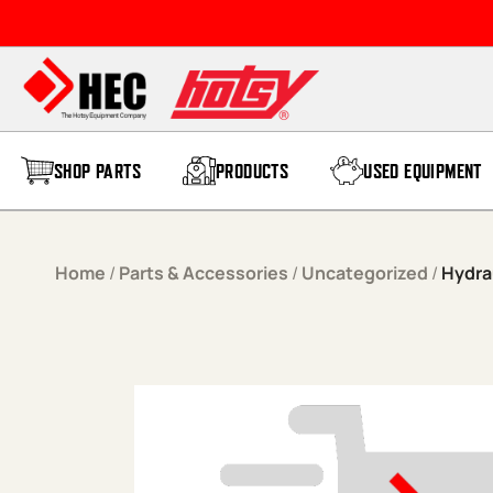
Skip to content
SHOP PARTS
PRODUCTS
USED EQUIPMENT
Home
/
Parts & Accessories
/
Uncategorized
/
Hydrau