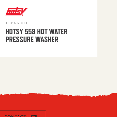
1.109-610.0
OP
HOTSY 558 HOT WATER
PRESSURE WASHER
CONTACT US