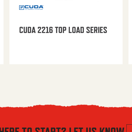
CUDA 2216 TOP LOAD SERIES
HERE TO START? LET US KNOW.