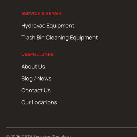
SERVICE & REPAIR
Hydrovac Equipment
Trash Bin Cleaning Equipment
USEFUL LINKS
About Us
Blog / News
Contact Us
Our Locations
© 2026 CETA Exclusive Template