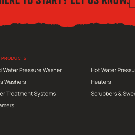
 PRODUCTS
d Water Pressure Washer
Hot Water Press
ts Washers
Heaters
er Treatment Systems
Scrubbers & Swe
amers