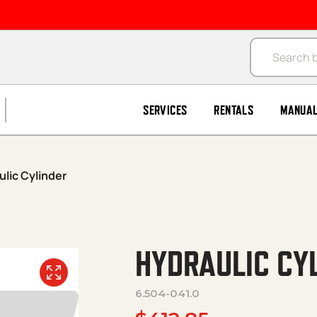
Products se
SERVICES
RENTALS
MANUA
lic Cylinder
HYDRAULIC CY
6.504-041.0