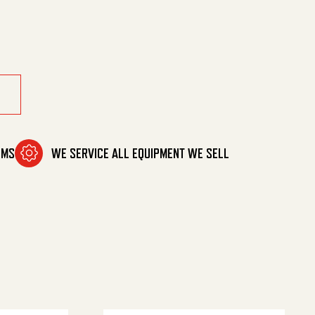
tity
OMS
WE SERVICE ALL EQUIPMENT WE SELL