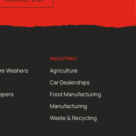
INDUSTRIES
ure Washers
Agriculture
Car Dealerships
epers
Food Manufacturing
Manufacturing
Waste & Recycling