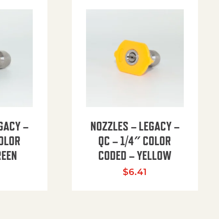
GACY –
NOZZLES – LEGACY –
COLOR
QC – 1/4″ COLOR
REEN
CODED – YELLOW
$
6.41