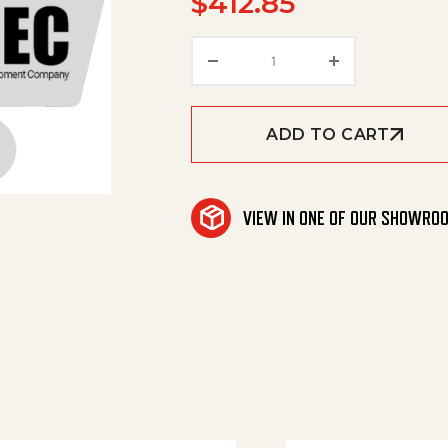
$
412.85
Hydraulic Cylinder quan
ADD TO CART
VIEW IN ONE OF OUR SHOWRO