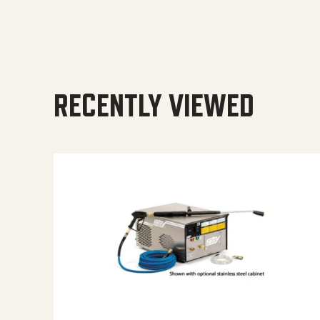
RECENTLY VIEWED