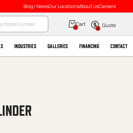
Blog / News
Our Locations
About Us
Careers
arch
0
0
LS
INDUSTRIES
GALLERIES
FINANCING
CONTACT
LINDER