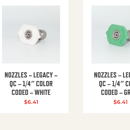
NOZZLES – LEGACY –
NOZZLES – LE
QC – 1/4″ COLOR
QC – 1/4″ 
CODED – WHITE
CODED – G
35.94 through $41.51
$
6.41
$
6.41