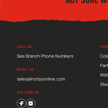
CALL US
OUR
See Branch Phone Numbers
Col
Par
EMAIL US
Wat
sales@hotsyonline.com
Ste
FOLLOW US