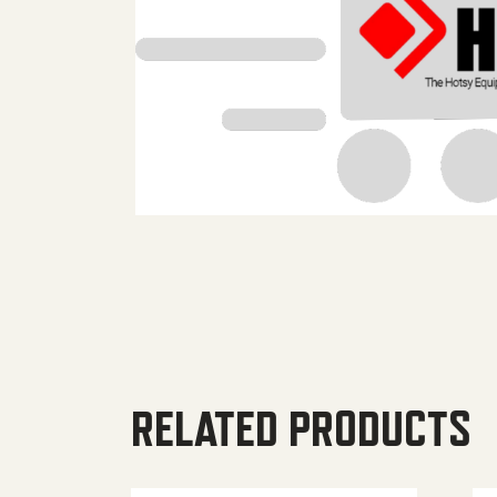
RELATED PRODUCTS