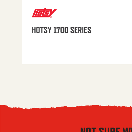
HOTSY 1700 SERIES
NOT SURE W