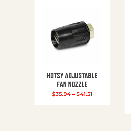
HOTSY ADJUSTABLE
FAN NOZZLE
Price range: $
$
35.94
–
$
41.51