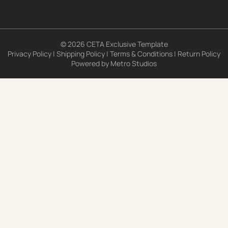
© 2026 CETA Exclusive Template
Privacy Policy
|
Shipping Policy
|
Terms & Conditions
|
Return Policy
Powered by
Metro Studios