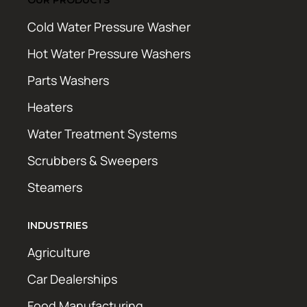
Cold Water Pressure Washer
Hot Water Pressure Washers
Parts Washers
Heaters
Water Treatment Systems
Scrubbers & Sweepers
Steamers
INDUSTRIES
Agriculture
Car Dealerships
Food Manufacturing