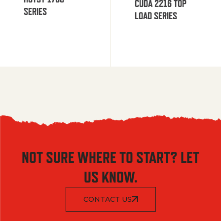
CUDA 2216 TOP
SERIES
LOAD SERIES
NOT SURE WHERE TO START? LET
US KNOW.
CONTACT US