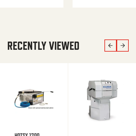
RECENTLY VIEWED
HOTSY 1700