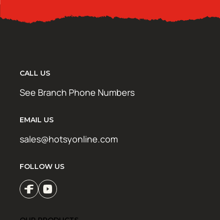
CALL US
See Branch Phone Numbers
EMAIL US
sales@hotsyonline.com
FOLLOW US
OUR PRODUCTS