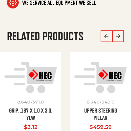
WE SERVICE ALL EQUIPMENT WE SELL
RELATED PRODUCTS
8.640-371.0
8.640-343.0
GRIP, .187 X 1.0 X 3.0,
UPPER STEERING
YLW
PILLAR
$
3.12
$
459.59