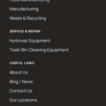
Manufacturing
Waste & Recycling
SERVICE & REPAIR
Hydrovac Equipment
Trash Bin Cleaning Equipment
USEFUL LINKS
About Us
Blog / News
Contact Us
Our Locations