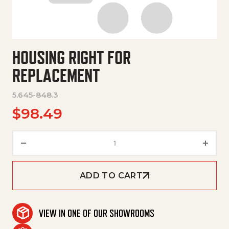
HOUSING RIGHT FOR
REPLACEMENT
5.645-848.3
$
98.49
Housing Right For Replacement
ADD TO CART
VIEW IN ONE OF OUR SHOWROOMS