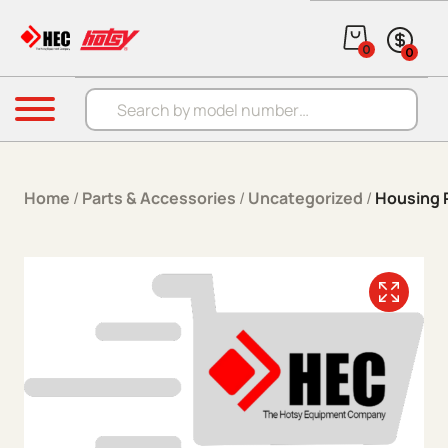
Skip to content
0
0
Products search
Menu
Home
/
Parts & Accessories
/
Uncategorized
/
Housing 