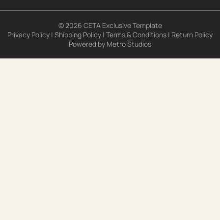
© 2026 CETA Exclusive Template
Privacy Policy
|
Shipping Policy
|
Terms & Conditions
|
Return Policy
Powered by
Metro Studios