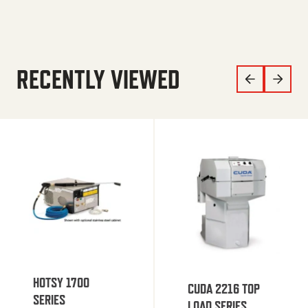
RECENTLY VIEWED
HOTSY 1700
CUDA 2216 TOP
SERIES
LOAD SERIES