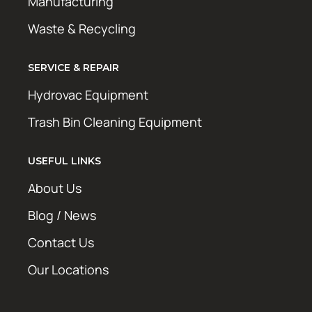
Manufacturing
Waste & Recycling
SERVICE & REPAIR
Hydrovac Equipment
Trash Bin Cleaning Equipment
USEFUL LINKS
About Us
Blog / News
Contact Us
Our Locations