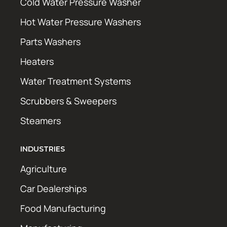
Cold Water Pressure Washer
Hot Water Pressure Washers
Parts Washers
Heaters
Water Treatment Systems
Scrubbers & Sweepers
Steamers
INDUSTRIES
Agriculture
Car Dealerships
Food Manufacturing