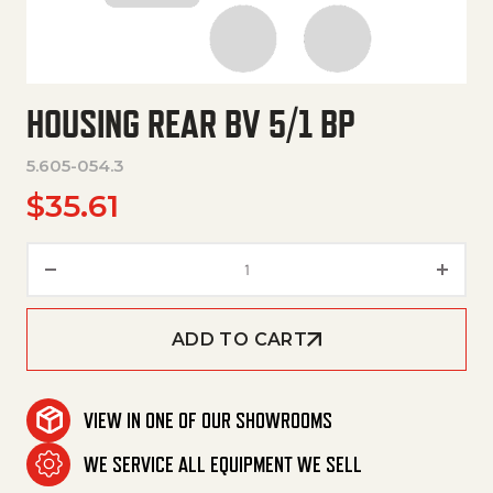
HOUSING REAR BV 5/1 BP
5.605-054.3
$
35.61
Housing Rear Bv 5/1 Bp quantit
ADD TO CART
VIEW IN ONE OF OUR SHOWROOMS
WE SERVICE ALL EQUIPMENT WE SELL