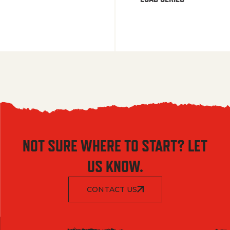
NOT SURE WHERE TO START? LET
US KNOW.
CONTACT US