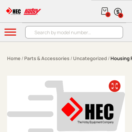
Skip to content
0
0
Products search
Menu
Home
/
Parts & Accessories
/
Uncategorized
/
Housing R