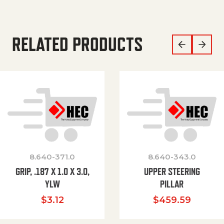
RELATED PRODUCTS
8.640-371.0
8.640-343.0
GRIP, .187 X 1.0 X 3.0,
UPPER STEERING
YLW
PILLAR
$
3.12
$
459.59