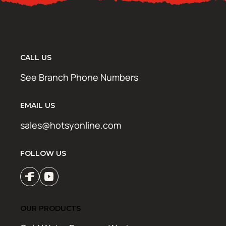
CALL US
See Branch Phone Numbers
EMAIL US
sales@hotsyonline.com
FOLLOW US
OUR PRODUCTS