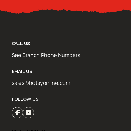
CALL US
See Branch Phone Numbers
EMAIL US
sales@hotsyonline.com
FOLLOW US
OUR PRODUCTS