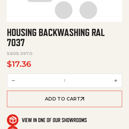
HOUSING BACKWASHING RAL
7037
5.605-397.0
$
17.36
Housing Backwashing Ral 7037
ADD TO CART
VIEW IN ONE OF OUR SHOWROOMS