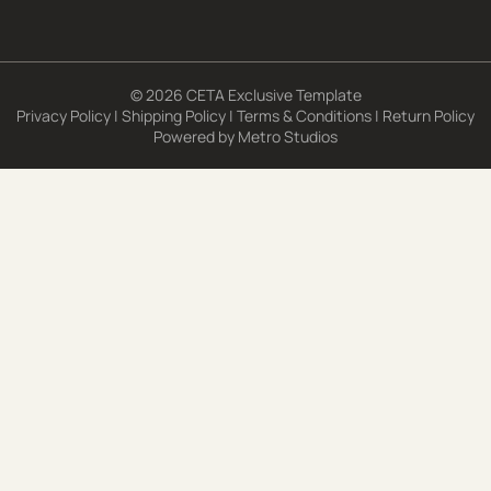
© 2026 CETA Exclusive Template
Privacy Policy
|
Shipping Policy
|
Terms & Conditions
|
Return Policy
Powered by
Metro Studios