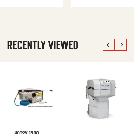
RECENTLY VIEWED
HOTSY 1700