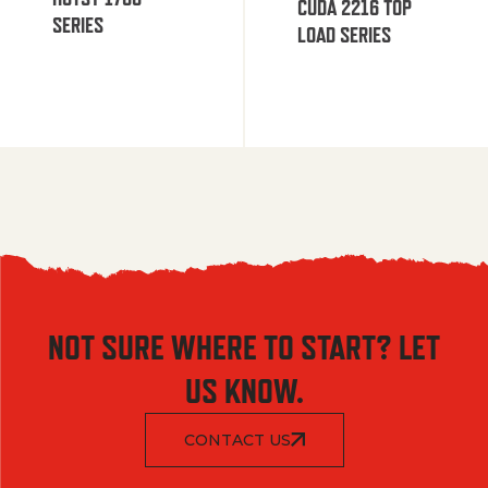
CUDA 2216 TOP
SERIES
LOAD SERIES
NOT SURE WHERE TO START? LET
US KNOW.
CONTACT US