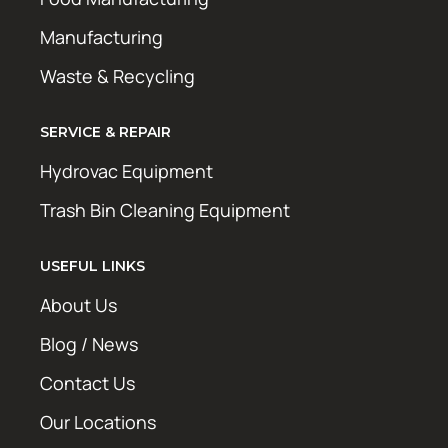
Manufacturing
Waste & Recycling
SERVICE & REPAIR
Hydrovac Equipment
Trash Bin Cleaning Equipment
USEFUL LINKS
About Us
Blog / News
Contact Us
Our Locations