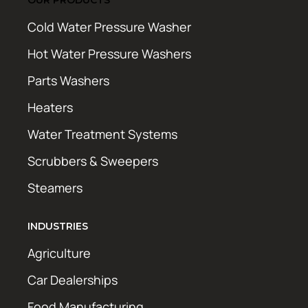
Cold Water Pressure Washer
Hot Water Pressure Washers
Parts Washers
Heaters
Water Treatment Systems
Scrubbers & Sweepers
Steamers
INDUSTRIES
Agriculture
Car Dealerships
Food Manufacturing