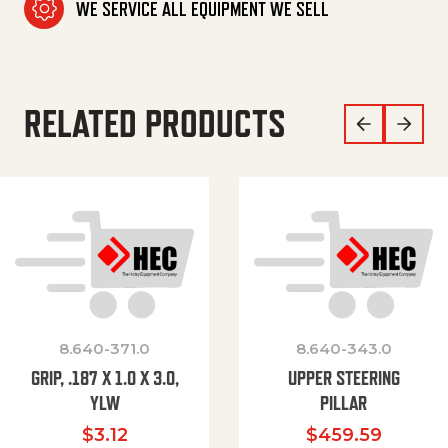
WE SERVICE ALL EQUIPMENT WE SELL
RELATED PRODUCTS
8.640-371.0
8.640-343.0
GRIP, .187 X 1.0 X 3.0,
UPPER STEERING
YLW
PILLAR
$
3.12
$
459.59