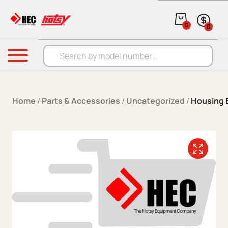
Skip to content
0
0
Products search
Menu
Home
/
Parts & Accessories
/
Uncategorized
/
Housing 