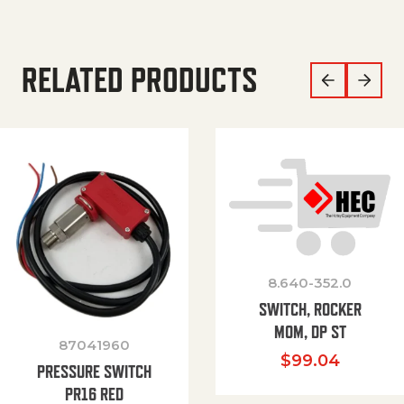
RELATED PRODUCTS
8.640-352.0
SWITCH, ROCKER
MOM, DP ST
87041960
$
99.04
PRESSURE SWITCH
PR16 RED