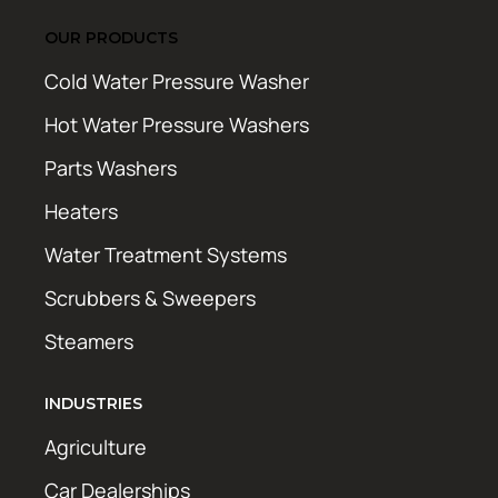
OUR PRODUCTS
Cold Water Pressure Washer
Hot Water Pressure Washers
Parts Washers
Heaters
Water Treatment Systems
Scrubbers & Sweepers
Steamers
INDUSTRIES
Agriculture
Car Dealerships