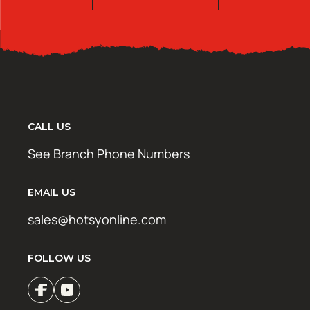
CALL US
See Branch Phone Numbers
EMAIL US
sales@hotsyonline.com
FOLLOW US