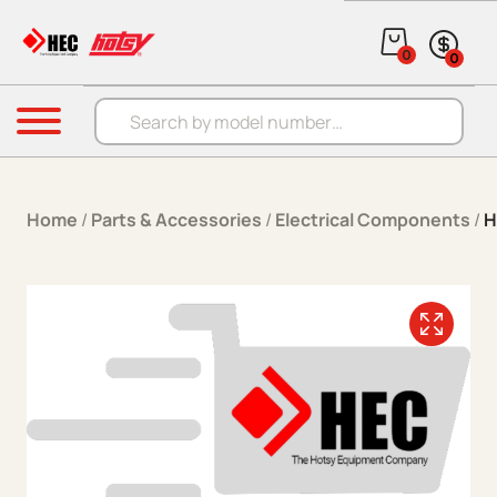
Skip to content
0
0
Products search
Menu
Home
/
Parts & Accessories
/
Electrical Components
/
H