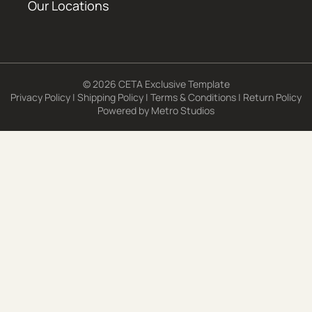
Our Locations
© 2026 CETA Exclusive Template
Privacy Policy
|
Shipping Policy
|
Terms & Conditions
|
Return Policy
Powered by
Metro Studios