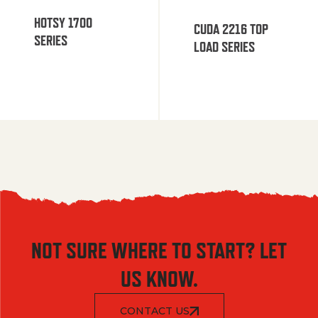
HOTSY 1700
CUDA 2216 TOP
SERIES
LOAD SERIES
NOT SURE WHERE TO START? LET
US KNOW.
CONTACT US