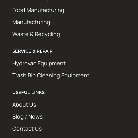
Food Manufacturing
Manufacturing
Waste & Recycling
SERVICE & REPAIR
Hydrovac Equipment
Trash Bin Cleaning Equipment
USEFUL LINKS
About Us
Blog / News
Contact Us