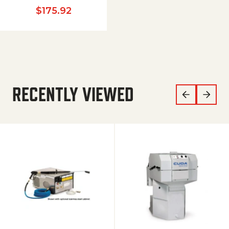
$
175.92
RECENTLY VIEWED