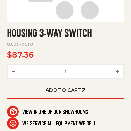
HOUSING 3-WAY SWITCH
8.639-061.0
$
87.36
Housing 3-Way Switch quantit
ADD TO CART
VIEW IN ONE OF OUR SHOWROOMS
WE SERVICE ALL EQUIPMENT WE SELL