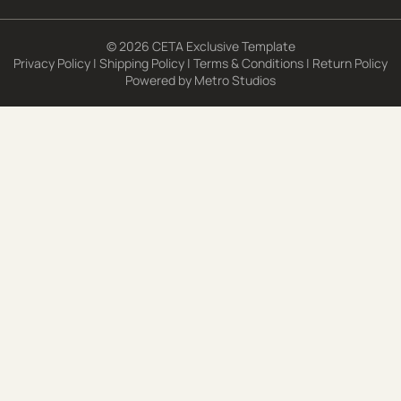
© 2026 CETA Exclusive Template
Privacy Policy
|
Shipping Policy
|
Terms & Conditions
|
Return Policy
Powered by
Metro Studios