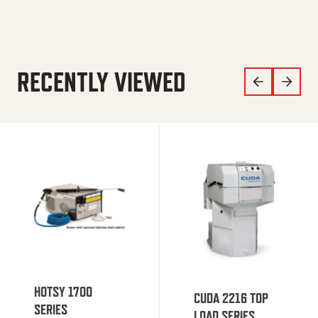
RECENTLY VIEWED
HOTSY 1700
CUDA 2216 TOP
SERIES
LOAD SERIES