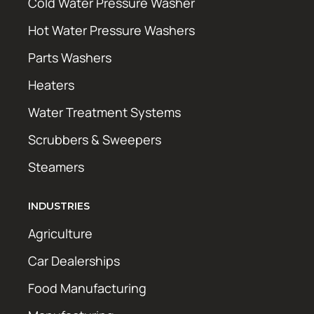
Cold Water Pressure Washer
Hot Water Pressure Washers
Parts Washers
Heaters
Water Treatment Systems
Scrubbers & Sweepers
Steamers
INDUSTRIES
Agriculture
Car Dealerships
Food Manufacturing