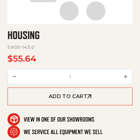
HOUSING
5.605-143.0
$
55.64
Housing quantity
ADD TO CART
VIEW IN ONE OF OUR SHOWROOMS
WE SERVICE ALL EQUIPMENT WE SELL