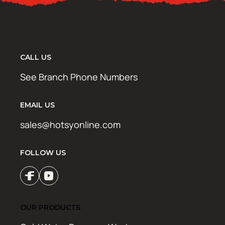
CALL US
See Branch Phone Numbers
EMAIL US
sales@hotsyonline.com
FOLLOW US
OUR PRODUCTS