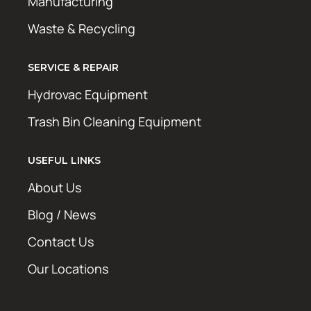
Manufacturing
Waste & Recycling
SERVICE & REPAIR
Hydrovac Equipment
Trash Bin Cleaning Equipment
USEFUL LINKS
About Us
Blog / News
Contact Us
Our Locations