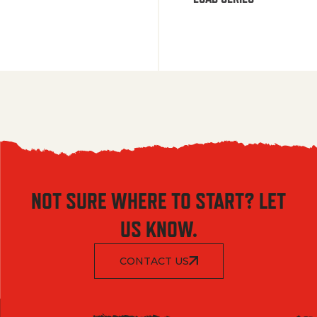
NOT SURE WHERE TO START? LET
US KNOW.
CONTACT US