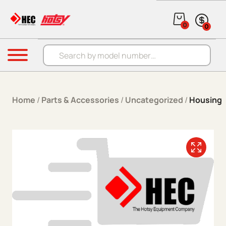
Skip to content
0
0
Products search
Menu
Home
/
Parts & Accessories
/
Uncategorized
/
Housing