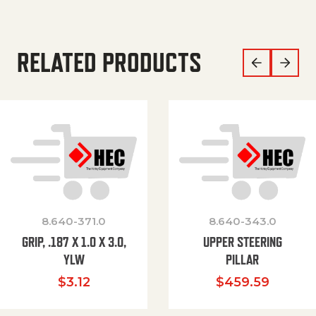
RELATED PRODUCTS
8.640-371.0
8.640-343.0
GRIP, .187 X 1.0 X 3.0,
UPPER STEERING
YLW
PILLAR
$
3.12
$
459.59