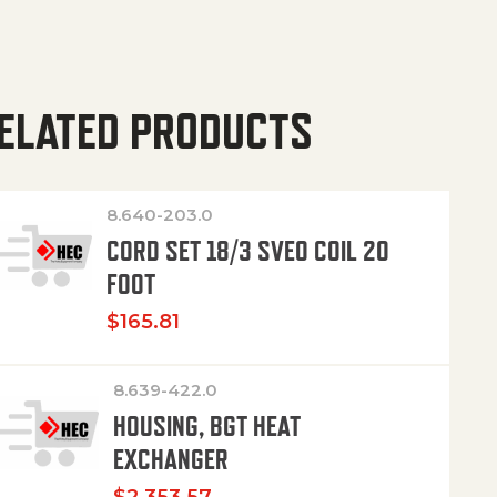
ELATED PRODUCTS
8.640-203.0
CORD SET 18/3 SVEO COIL 20
FOOT
$
165.81
8.639-422.0
HOUSING, BGT HEAT
EXCHANGER