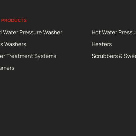
 PRODUCTS
d Water Pressure Washer
Hot Water Press
ts Washers
Heaters
er Treatment Systems
Scrubbers & Swe
amers