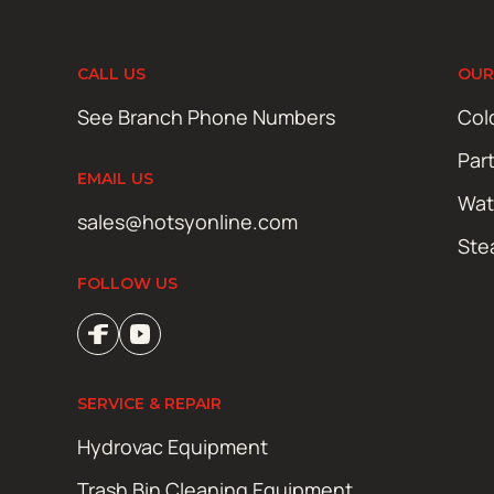
CALL US
OUR
See Branch Phone Numbers
Col
Par
EMAIL US
Wat
sales@hotsyonline.com
Ste
FOLLOW US
SERVICE & REPAIR
Hydrovac Equipment
Trash Bin Cleaning Equipment