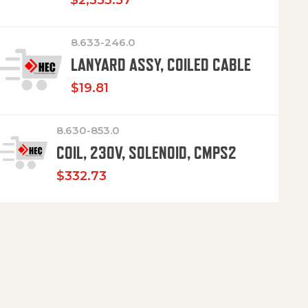
$
2,353.57
8.633-246.0
LANYARD ASSY, COILED CABLE
$
19.81
8.630-853.0
COIL, 230V, SOLENOID, CMPS2
$
332.73