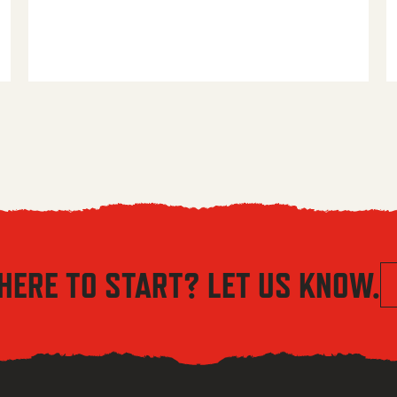
HERE TO START? LET US KNOW.