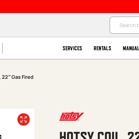
Products se
SERVICES
RENTALS
MANUA
, 22″ Gas Fired
HOTSY COIL, 2