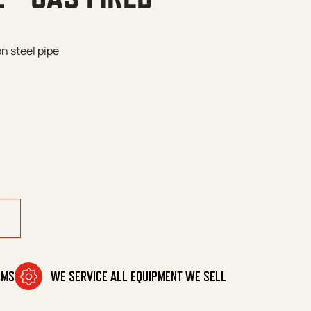
n steel pipe
d quantity
OMS
WE SERVICE ALL EQUIPMENT WE SELL