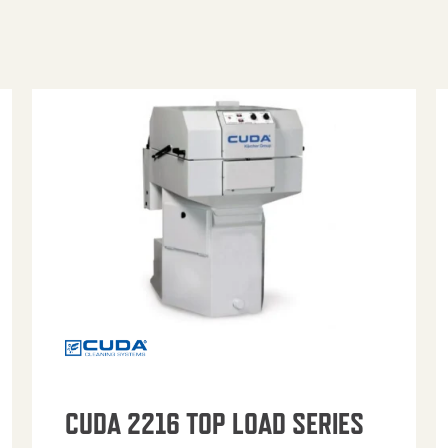
CUDA 2216 TOP LOAD SERIES