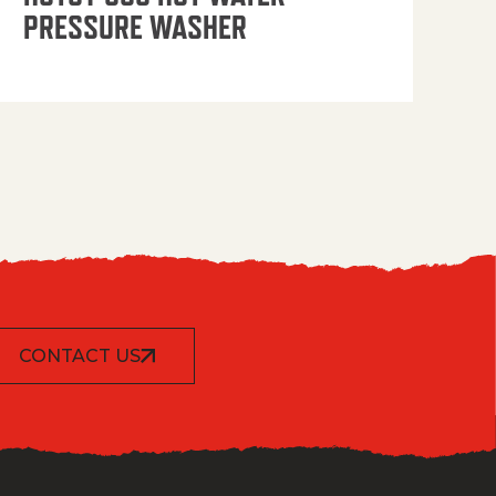
PRESSURE WASHER
CONTACT US