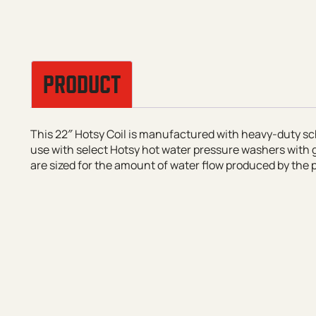
PRODUCT
This 22″ Hotsy Coil is manufactured with heavy-duty sc
use with select Hotsy hot water pressure washers with g
are sized for the amount of water flow produced by the