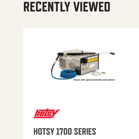
RECENTLY VIEWED
HOTSY 1700 SERIES