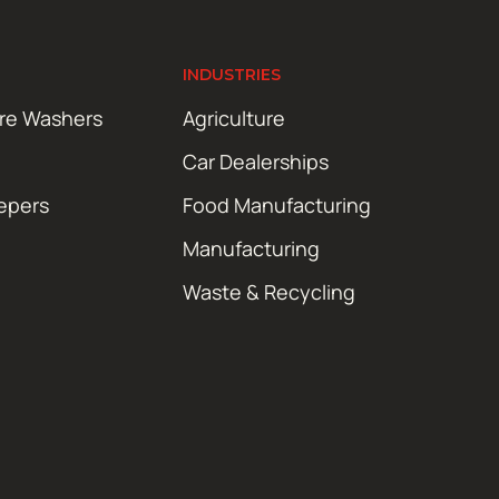
INDUSTRIES
ure Washers
Agriculture
Car Dealerships
epers
Food Manufacturing
Manufacturing
Waste & Recycling