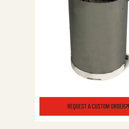
REQUEST A CUSTOM ORDER