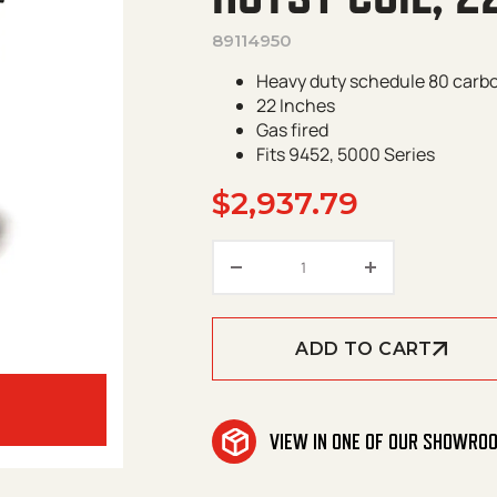
89114950
Heavy duty schedule 80 carbo
22 Inches
Gas fired
Fits 9452, 5000 Series
$
2,937.79
Hotsy Coil, 22" Gas Fire
ADD TO CART
VIEW IN ONE OF OUR SHOWRO