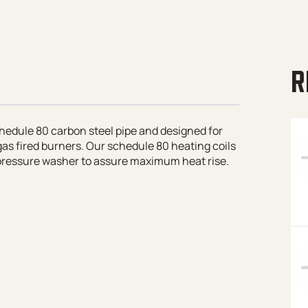
R
hedule 80 carbon steel pipe and designed for
as fired burners. Our schedule 80 heating coils
 pressure washer to assure maximum heat rise.