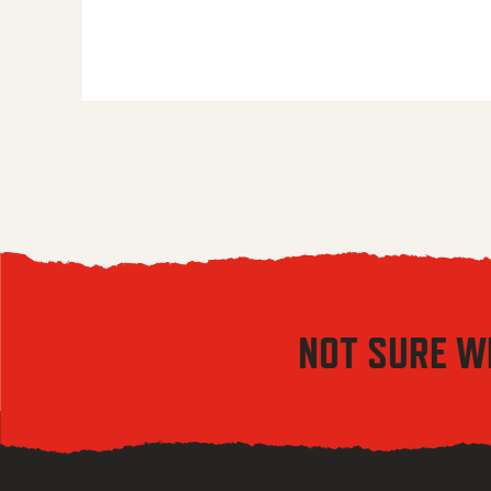
NOT SURE W