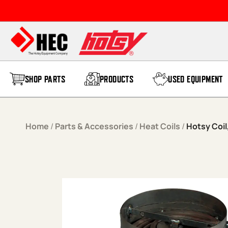
Skip to content
SHOP PARTS
PRODUCTS
USED EQUIPMENT
Home
/
Parts & Accessories
/
Heat Coils
/
Hotsy Coil