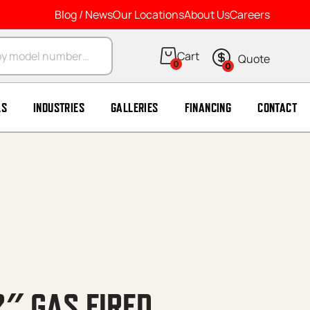
Blog / News
Our Locations
About Us
Careers
arch
0
0
LS
INDUSTRIES
GALLERIES
FINANCING
CONTACT
2″ GAS FIRED