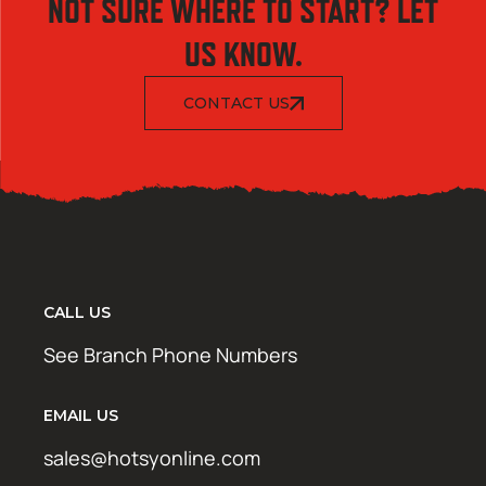
NOT SURE WHERE TO START? LET
US KNOW.
CONTACT US
CALL US
See Branch Phone Numbers
EMAIL US
sales@hotsyonline.com