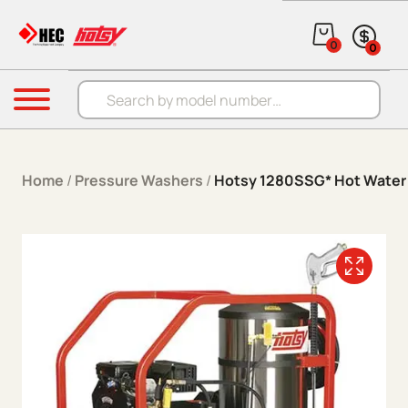
Skip to content
0
0
Products search
Menu
Home
/
Pressure Washers
/
Hotsy 1280SSG* Hot Water 