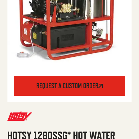
REQUEST A CUSTOM ORDER
HOTSY 1280SSG* HOT WATER