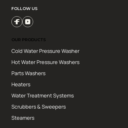
FOLLOW US
OUR PRODUCTS
Cold Water Pressure Washer
Hot Water Pressure Washers
Parts Washers
Heaters
Water Treatment Systems
Scrubbers & Sweepers
Steamers