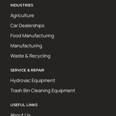
INDUSTRIES
Agriculture
Car Dealerships
Food Manufacturing
Manufacturing
Waste & Recycling
SERVICE & REPAIR
Hydrovac Equipment
Trash Bin Cleaning Equipment
USEFUL LINKS
About Us