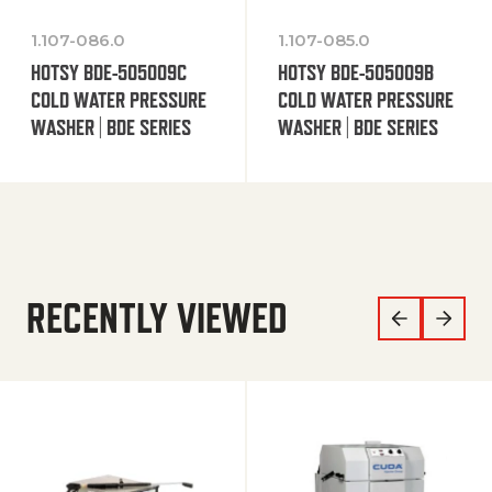
1.107-086.0
1.107-085.0
HOTSY BDE-505009C
HOTSY BDE-505009B
COLD WATER PRESSURE
COLD WATER PRESSURE
WASHER | BDE SERIES
WASHER | BDE SERIES
RECENTLY VIEWED