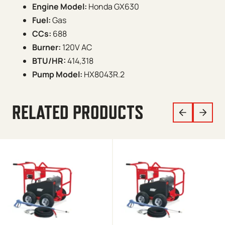
Engine Model:
Honda GX630
Fuel:
Gas
CCs:
688
Burner:
120V AC
BTU/HR:
414,318
Pump Model:
HX8043R.2
RELATED PRODUCTS