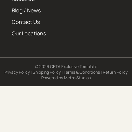
Blog / News
Contact Us
Our Locations
© 2026 CETA Exclusive Template
Privacy Policy
|
Shipping Policy
|
Terms & Conditions
|
Return Policy
Powered by
Metro Studios