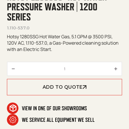
PRESSURE WASHER | 1200
SERIES
1.110-537.0
Hotsy 1280SSG Hot Water Gas, 5.1 GPM @ 3500 PSI,
120V AC, 1.110-537.0, a Gas-Powered cleaning solution
with an Electric Start.
Hotsy 1280SSG* Hot Water Pres
ADD TO QUOTE
VIEW IN ONE OF OUR SHOWROOMS
WE SERVICE ALL EQUIPMENT WE SELL