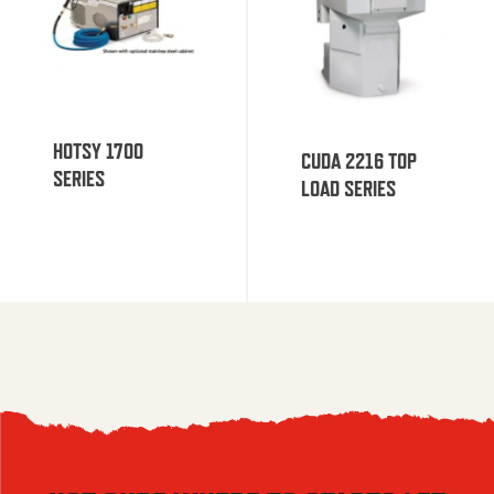
HOTSY 1700
CUDA 2216 TOP
SERIES
LOAD SERIES