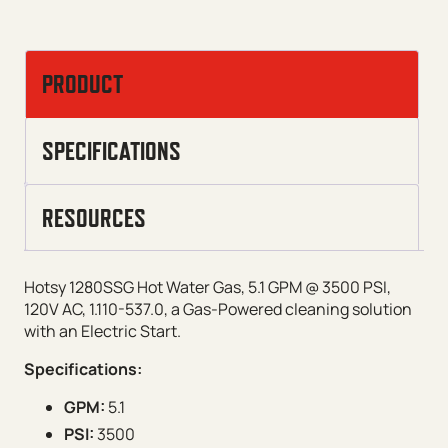
PRODUCT
SPECIFICATIONS
RESOURCES
Hotsy 1280SSG Hot Water Gas, 5.1 GPM @ 3500 PSI,
120V AC, 1.110-537.0, a Gas-Powered cleaning solution
with an Electric Start.
Specifications:
GPM:
5.1
PSI:
3500