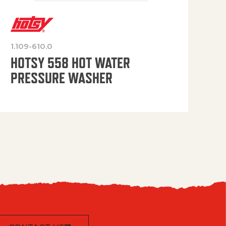
1.109-610.0
OP
HOTSY 558 HOT WATER
PRESSURE WASHER