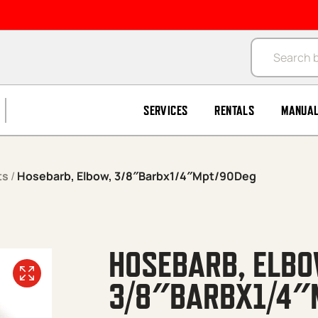
Products se
SERVICES
RENTALS
MANUA
ts
/
Hosebarb, Elbow, 3/8″Barbx1/4″Mpt/90Deg
HOSEBARB, ELBO
3/8″BARBX1/4″