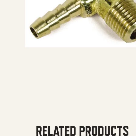
RELATED PRODUCTS