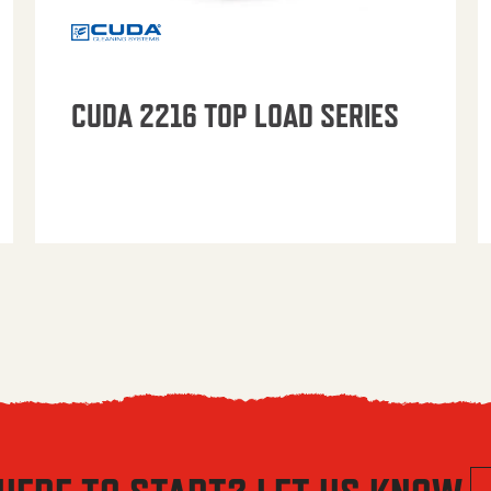
CUDA 2216 TOP LOAD SERIES