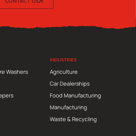
CONTACT US
INDUSTRIES
ure Washers
Agriculture
Car Dealerships
epers
Food Manufacturing
Manufacturing
Waste & Recycling