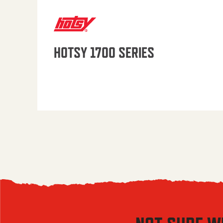
HOTSY 1700 SERIES