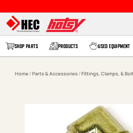
Skip to content
SHOP PARTS
PRODUCTS
USED EQUIPMENT
Home
/
Parts & Accessories
/
Fittings, Clamps, & Bol