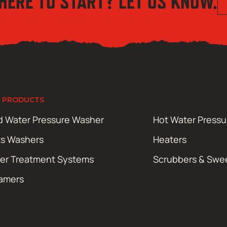
HERE TO START? LET US KNOW.
 PRODUCTS
d Water Pressure Washer
Hot Water Press
ts Washers
Heaters
er Treatment Systems
Scrubbers & Swe
amers