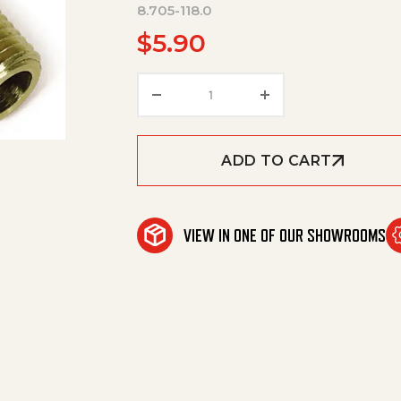
8.705-118.0
$
5.90
Hosebarb, Elbow, 3/8"Barbx1
ADD TO CART
VIEW IN ONE OF OUR SHOWROOMS