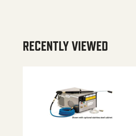
RECENTLY VIEWED