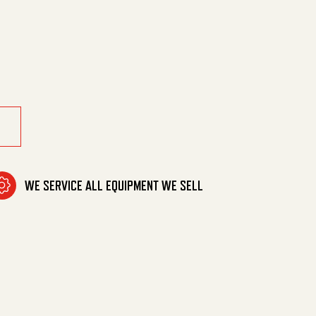
/4"Mpt/90Deg quantity
WE SERVICE ALL EQUIPMENT WE SELL