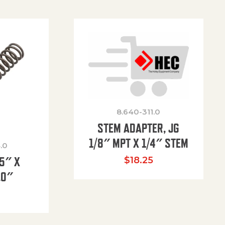
8.640-311.0
STEM ADAPTER, JG
1/8″ MPT X 1/4″ STEM
.0
85″ X
$
18.25
.0″