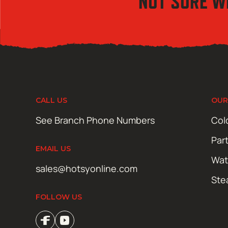
NOT SURE W
CALL US
OUR
See Branch Phone Numbers
Col
Par
EMAIL US
Wat
sales@hotsyonline.com
Ste
FOLLOW US