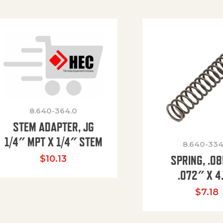
8.640-364.0
STEM ADAPTER, JG
1/4″ MPT X 1/4″ STEM
8.640-334
SPRING, .0
$
10.13
.072″ X 4
$
7.18