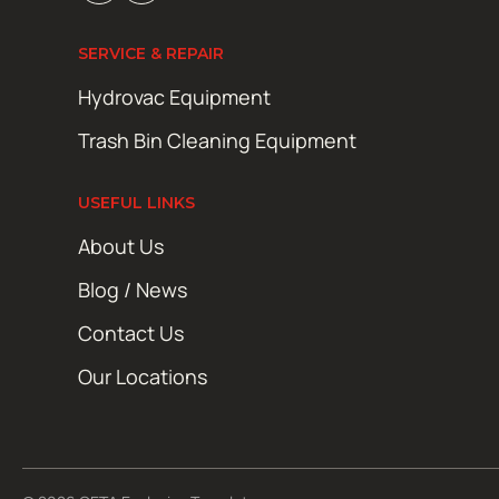
SERVICE & REPAIR
Hydrovac Equipment
Trash Bin Cleaning Equipment
USEFUL LINKS
About Us
Blog / News
Contact Us
Our Locations