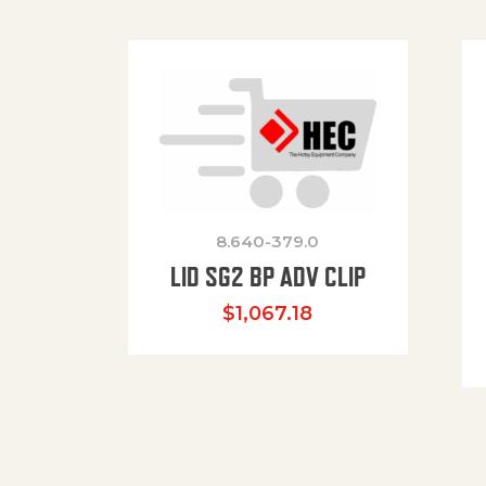
8.640-379.0
LID SG2 BP ADV CLIP
$
1,067.18