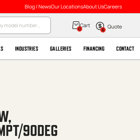
Blog / News
Our Locations
About Us
Careers
arch
0
0
LS
INDUSTRIES
GALLERIES
FINANCING
CONTACT
W,
MPT/90DEG