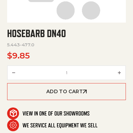
HOSEBARB DN40
5.443-477.0
$
9.85
Hosebarb Dn40 quantity
ADD TO CART
VIEW IN ONE OF OUR SHOWROOMS
WE SERVICE ALL EQUIPMENT WE SELL