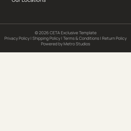
© 2026 CETA Exclusive Template
Privacy Policy
|
Shipping Policy
|
Terms & Conditions
|
Return Policy
Powered by
Metro Studios