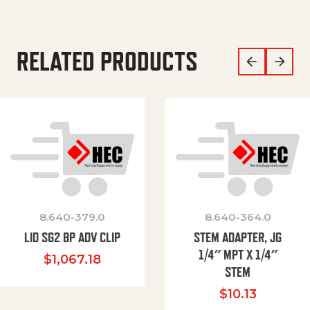
RELATED PRODUCTS
8.640-379.0
8.640-364.0
LID SG2 BP ADV CLIP
STEM ADAPTER, JG
1/4″ MPT X 1/4″
$
1,067.18
STEM
$
10.13