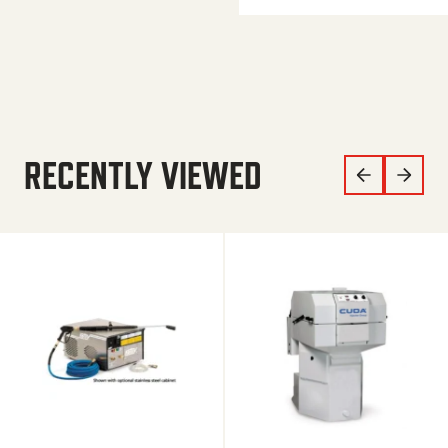
RECENTLY VIEWED