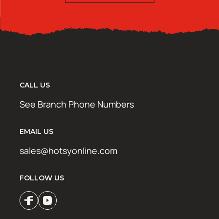
CALL US
See Branch Phone Numbers
EMAIL US
sales@hotsyonline.com
FOLLOW US