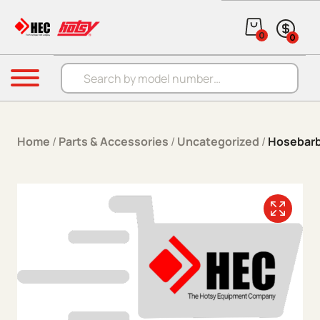
Skip to content
0
0
Products search
Menu
Home
/
Parts & Accessories
/
Uncategorized
/
Hosebar