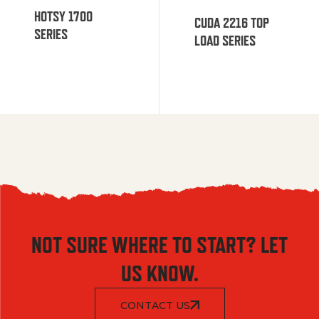
HOTSY 1700
CUDA 2216 TOP
SERIES
LOAD SERIES
NOT SURE WHERE TO START? LET
US KNOW.
CONTACT US