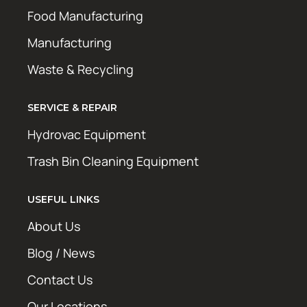
Food Manufacturing
Manufacturing
Waste & Recycling
SERVICE & REPAIR
Hydrovac Equipment
Trash Bin Cleaning Equipment
USEFUL LINKS
About Us
Blog / News
Contact Us
Our Locations