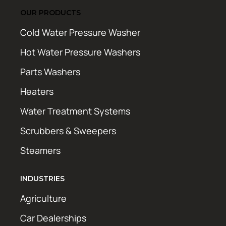
OUR PRODUCTS
Cold Water Pressure Washer
Hot Water Pressure Washers
Parts Washers
Heaters
Water Treatment Systems
Scrubbers & Sweepers
Steamers
INDUSTRIES
Agriculture
Car Dealerships