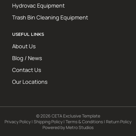
Hydrovac Equipment
Trash Bin Cleaning Equipment
USEFUL LINKS
About Us
Blog / News
Contact Us
Our Locations
© 2026 CETA Exclusive Template
Privacy Policy
|
Shipping Policy
|
Terms & Conditions
|
Return Policy
Powered by
Metro Studios