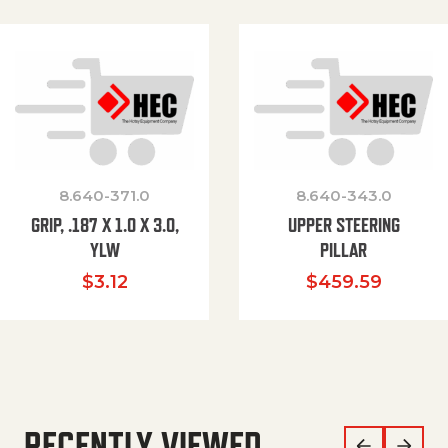
8.640-371.0
8.640-343.0
GRIP, .187 X 1.0 X 3.0,
UPPER STEERING
YLW
PILLAR
$
3.12
$
459.59
RECENTLY VIEWED