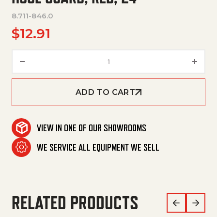
8.711-846.0
$
12.91
Hose Guard, Red, 24" quantity
ADD TO CART
VIEW IN ONE OF OUR SHOWROOMS
WE SERVICE ALL EQUIPMENT WE SELL
RELATED PRODUCTS