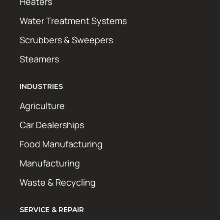
Heaters
Water Treatment Systems
Scrubbers & Sweepers
Steamers
INDUSTRIES
Agriculture
Car Dealerships
Food Manufacturing
Manufacturing
Waste & Recycling
SERVICE & REPAIR