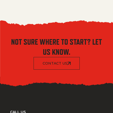
NOT SURE WHERE TO START? LET
US KNOW.
CONTACT US
CALL US