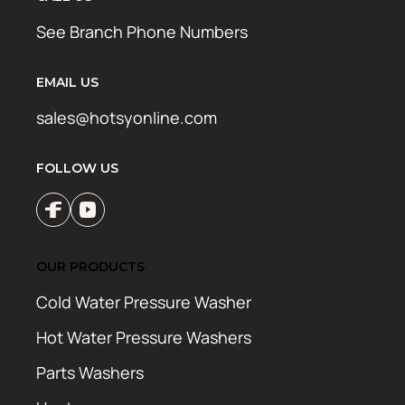
See Branch Phone Numbers
EMAIL US
sales@hotsyonline.com
FOLLOW US
OUR PRODUCTS
Cold Water Pressure Washer
Hot Water Pressure Washers
Parts Washers