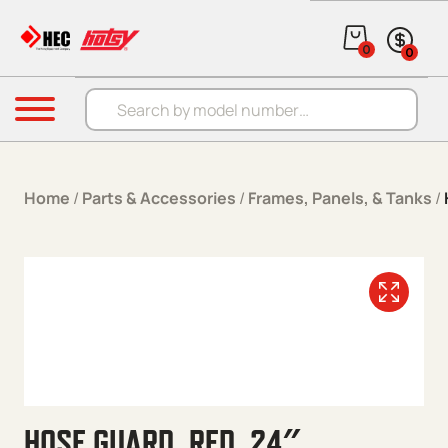
Skip to content
0
0
Products search
Menu
Home
/
Parts & Accessories
/
Frames, Panels, & Tanks
/
HOSE GUARD, RED, 24″