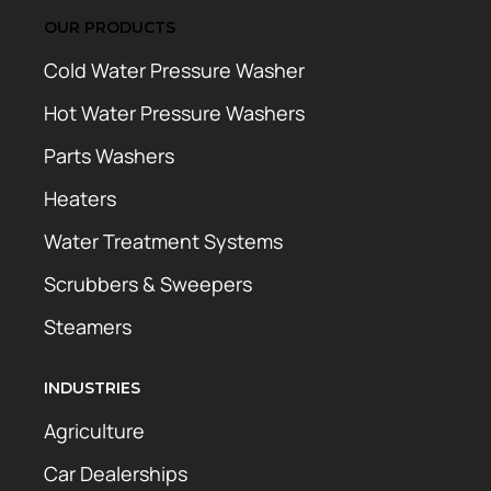
OUR PRODUCTS
Cold Water Pressure Washer
Hot Water Pressure Washers
Parts Washers
Heaters
Water Treatment Systems
Scrubbers & Sweepers
Steamers
INDUSTRIES
Agriculture
Car Dealerships