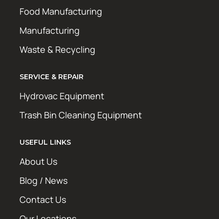
Food Manufacturing
Manufacturing
Waste & Recycling
SERVICE & REPAIR
Hydrovac Equipment
Trash Bin Cleaning Equipment
USEFUL LINKS
About Us
Blog / News
Contact Us
Our Locations