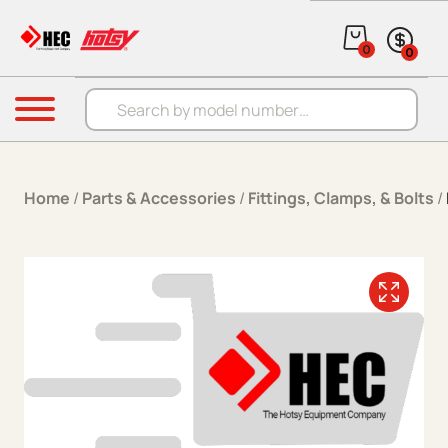
Skip to content
0
0
Products search
Menu
Home
/
Parts & Accessories
/
Fittings, Clamps, & Bolts
/