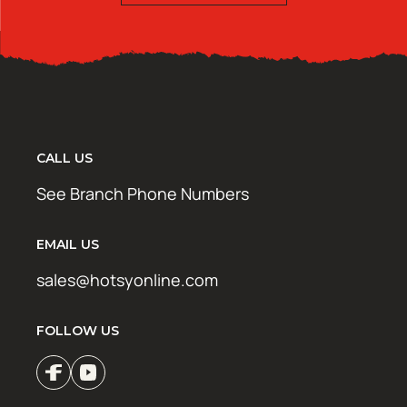
CALL US
See Branch Phone Numbers
EMAIL US
sales@hotsyonline.com
FOLLOW US