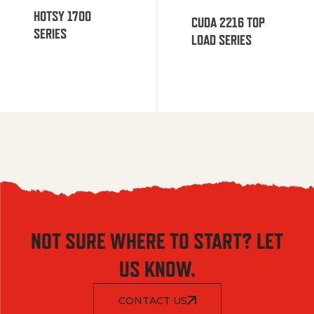
HOTSY 1700
CUDA 2216 TOP
SERIES
LOAD SERIES
NOT SURE WHERE TO START? LET
US KNOW.
CONTACT US