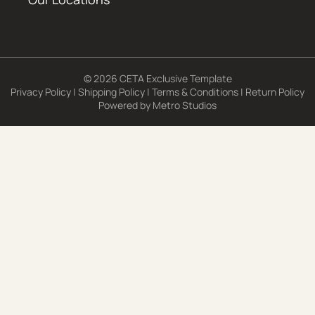
© 2026 CETA Exclusive Template
Privacy Policy
|
Shipping Policy
|
Terms & Conditions
|
Return Policy
Powered by
Metro Studios