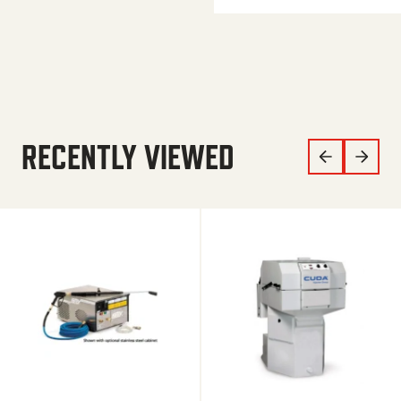
RECENTLY VIEWED