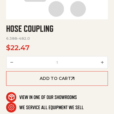
HOSE COUPLING
6.388-482.0
$
22.47
Hose Coupling quantity
ADD TO CART
VIEW IN ONE OF OUR SHOWROOMS
WE SERVICE ALL EQUIPMENT WE SELL