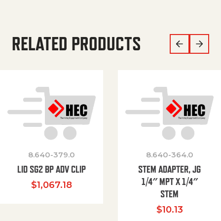
RELATED PRODUCTS
8.640-379.0
8.640-364.0
LID SG2 BP ADV CLIP
STEM ADAPTER, JG
1/4″ MPT X 1/4″
$
1,067.18
STEM
$
10.13