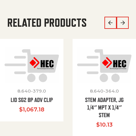
RELATED PRODUCTS
8.640-379.0
8.640-364.0
LID SG2 BP ADV CLIP
STEM ADAPTER, JG
1/4″ MPT X 1/4″
$
1,067.18
STEM
$
10.13