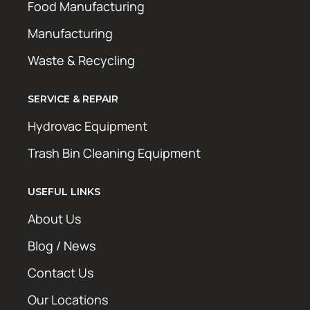
Food Manufacturing
Manufacturing
Waste & Recycling
SERVICE & REPAIR
Hydrovac Equipment
Trash Bin Cleaning Equipment
USEFUL LINKS
About Us
Blog / News
Contact Us
Our Locations