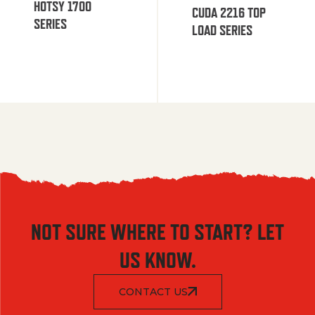
HOTSY 1700
CUDA 2216 TOP
SERIES
LOAD SERIES
NOT SURE WHERE TO START? LET
US KNOW.
CONTACT US