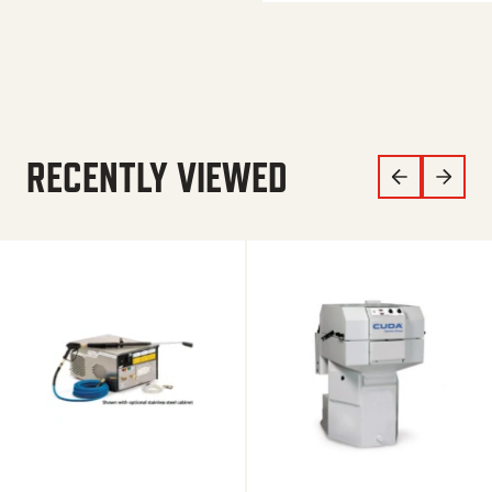
RECENTLY VIEWED