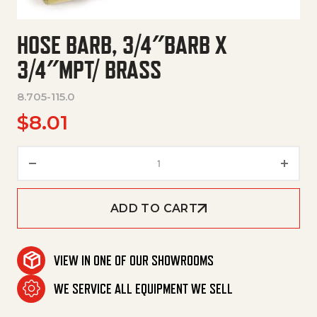
HOSE BARB, 3/4″BARB X
3/4″MPT/ BRASS
8.705-115.0
$
8.01
Hose Barb, 3/4"Barb X 3/4"Mpt/
ADD TO CART
VIEW IN ONE OF OUR SHOWROOMS
WE SERVICE ALL EQUIPMENT WE SELL