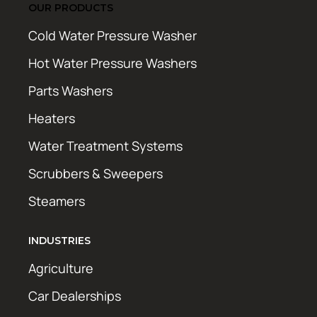
OUR PRODUCTS
Cold Water Pressure Washer
Hot Water Pressure Washers
Parts Washers
Heaters
Water Treatment Systems
Scrubbers & Sweepers
Steamers
INDUSTRIES
Agriculture
Car Dealerships