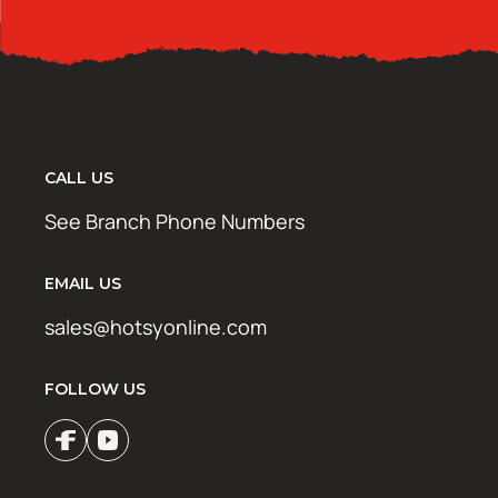
CALL US
See Branch Phone Numbers
EMAIL US
sales@hotsyonline.com
FOLLOW US