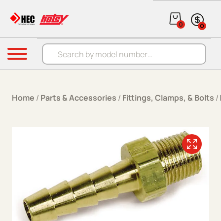
Skip to content
0
0
Products search
Menu
Home
/
Parts & Accessories
/
Fittings, Clamps, & Bolts
/