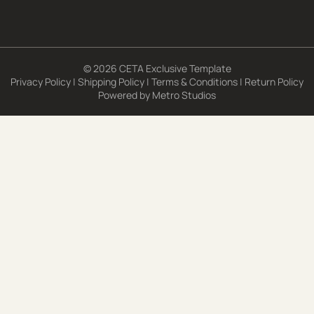
© 2026 CETA Exclusive Template
Privacy Policy
|
Shipping Policy
|
Terms & Conditions
|
Return Policy
Powered by
Metro Studios