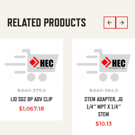
RELATED PRODUCTS
8.640-379.0
8.640-364.0
LID SG2 BP ADV CLIP
STEM ADAPTER, JG
1/4″ MPT X 1/4″
$
1,067.18
STEM
$
10.13