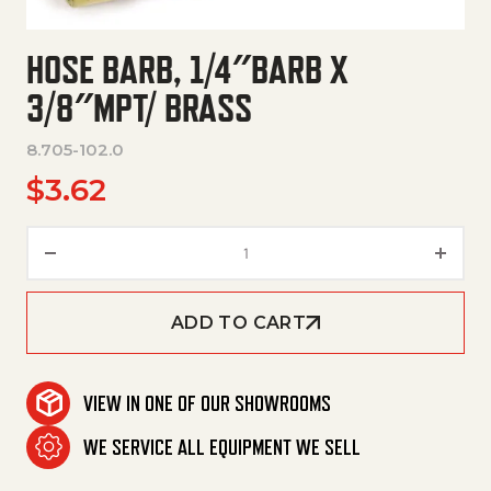
HOSE BARB, 1/4″BARB X
3/8″MPT/ BRASS
8.705-102.0
$
3.62
Hose Barb, 1/4"Barb X 3/8"Mpt/
ADD TO CART
VIEW IN ONE OF OUR SHOWROOMS
WE SERVICE ALL EQUIPMENT WE SELL