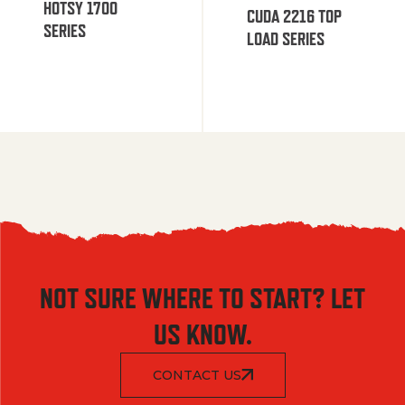
HOTSY 1700
CUDA 2216 TOP
SERIES
LOAD SERIES
NOT SURE WHERE TO START? LET
US KNOW.
CONTACT US