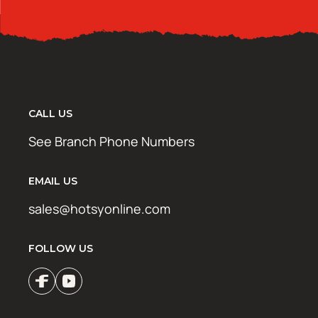
CALL US
See Branch Phone Numbers
EMAIL US
sales@hotsyonline.com
FOLLOW US