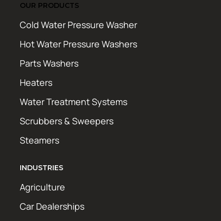
OUR PRODUCTS
Cold Water Pressure Washer
Hot Water Pressure Washers
Parts Washers
Heaters
Water Treatment Systems
Scrubbers & Sweepers
Steamers
INDUSTRIES
Agriculture
Car Dealerships