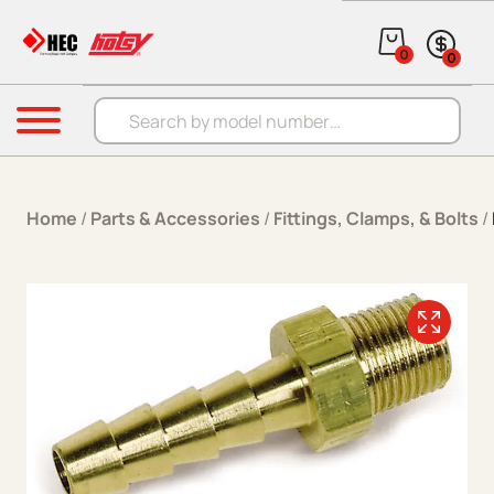
Skip to content
0
0
Products search
Menu
Home
/
Parts & Accessories
/
Fittings, Clamps, & Bolts
/