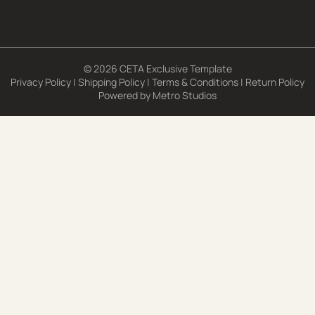
© 2026 CETA Exclusive Template
Privacy Policy
|
Shipping Policy
|
Terms & Conditions
|
Return Policy
Powered by
Metro Studios