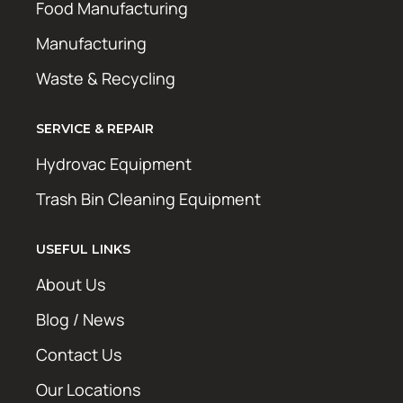
Food Manufacturing
Manufacturing
Waste & Recycling
SERVICE & REPAIR
Hydrovac Equipment
Trash Bin Cleaning Equipment
USEFUL LINKS
About Us
Blog / News
Contact Us
Our Locations