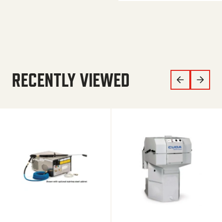
RECENTLY VIEWED