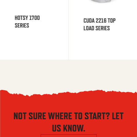
HOTSY 1700
CUDA 2216 TOP
SERIES
LOAD SERIES
NOT SURE WHERE TO START? LET
US KNOW.