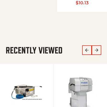
$
10.13
RECENTLY VIEWED