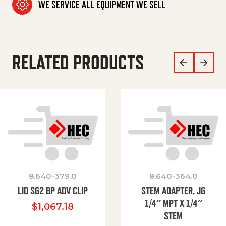
WE SERVICE ALL EQUIPMENT WE SELL
RELATED PRODUCTS
8.640-379.0
8.640-364.0
LID SG2 BP ADV CLIP
STEM ADAPTER, JG
1/4″ MPT X 1/4″
$
1,067.18
STEM