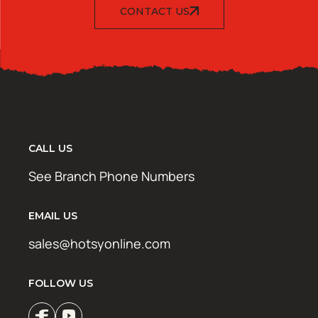
CONTACT US
CALL US
See Branch Phone Numbers
EMAIL US
sales@hotsyonline.com
FOLLOW US