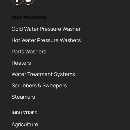
OUR PRODUCTS
Cold Water Pressure Washer
Hot Water Pressure Washers
Parts Washers
Heaters
Water Treatment Systems
Scrubbers & Sweepers
Steamers
INDUSTRIES
Agriculture