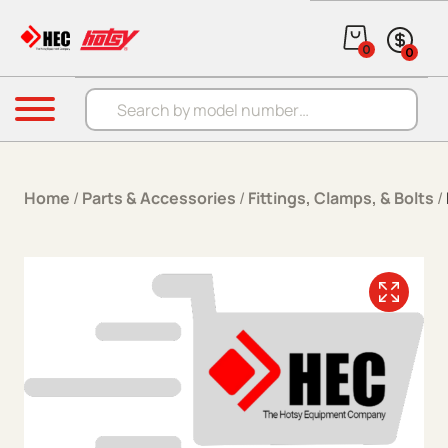
Skip to content
0
0
Products search
Menu
Home
/
Parts & Accessories
/
Fittings, Clamps, & Bolts
/