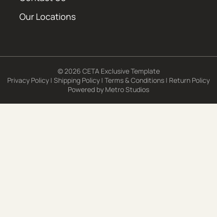
Our Locations
© 2026 CETA Exclusive Template
Privacy Policy
|
Shipping Policy
|
Terms & Conditions
|
Return Policy
Powered by
Metro Studios