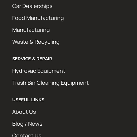
Car Dealerships
Food Manufacturing
Manufacturing
Waste & Recycling
SERVICE & REPAIR
Hydrovac Equipment
Trash Bin Cleaning Equipment
USEFUL LINKS
About Us
Blog / News
Contact Us