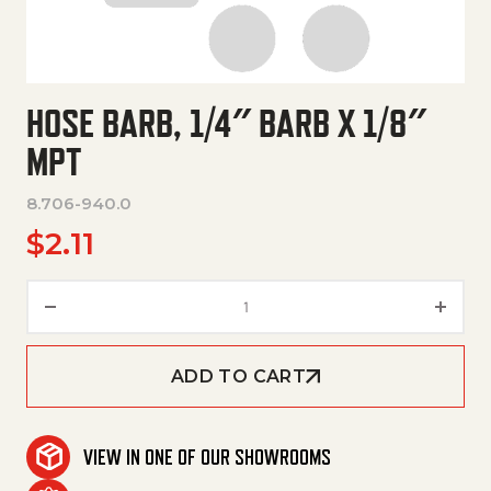
HOSE BARB, 1/4″ BARB X 1/8″
MPT
8.706-940.0
$
2.11
Hose Barb, 1/4" Barb X 1/8" Mpt
ADD TO CART
VIEW IN ONE OF OUR SHOWROOMS