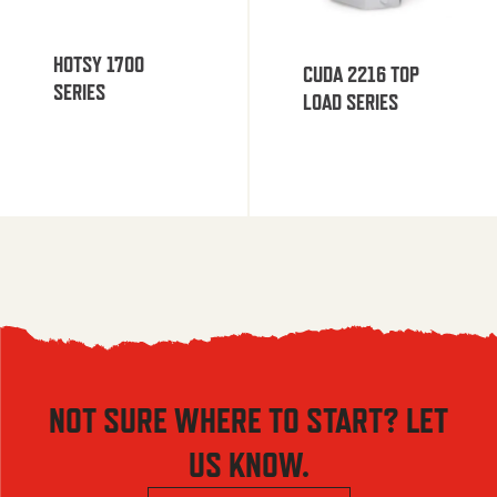
HOTSY 1700
CUDA 2216 TOP
SERIES
LOAD SERIES
NOT SURE WHERE TO START? LET
US KNOW.