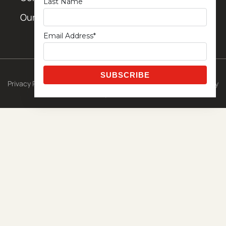
Last Name
Our Locations
Email Address*
© 2026 CETA Exclusive Template
Privacy Policy
|
Shipping Policy
|
Terms & Conditions
|
Return Policy
Powered by
Metro Studios