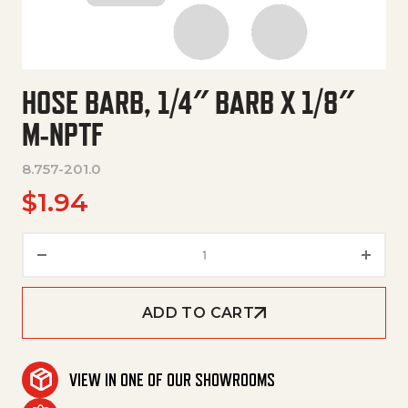
HOSE BARB, 1/4″ BARB X 1/8″
M-NPTF
8.757-201.0
$
1.94
Hose Barb, 1/4" Barb X 1/8" M-N
ADD TO CART
VIEW IN ONE OF OUR SHOWROOMS