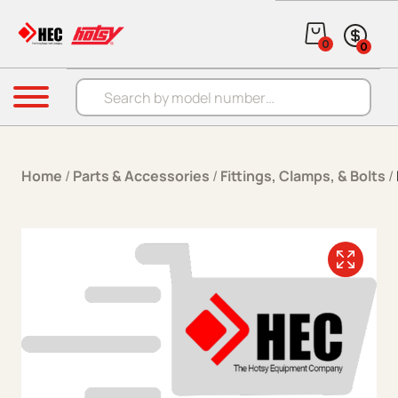
Skip to content
0
0
Products search
Menu
Home
/
Parts & Accessories
/
Fittings, Clamps, & Bolts
/