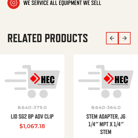
WE SERVICE ALL EQUIPMENT WE SELL
RELATED PRODUCTS
8.640-379.0
8.640-364.0
LID SG2 BP ADV CLIP
STEM ADAPTER, JG
1/4″ MPT X 1/4″
$
1,067.18
STEM