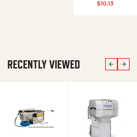
$
10.13
RECENTLY VIEWED