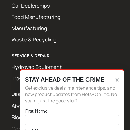
Car Dealerships
Food Manufacturing
Manufacturing
Waste & Recycling
SERVICE & REPAIR
Hydrovac Equipment
Trash Bin Cleaning Equipment
STAY AHEAD OF THE GRIME
Get exclusive deals, maintenance tips, and
new product updates from Hotsy Online. No
USEFUL LINKS
spam, just the good stuff.
About Us
First Name
Blog / News
Contact Us