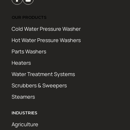
OUR PRODUCTS
Cold Water Pressure Washer
Hot Water Pressure Washers
Parts Washers
Heaters
Water Treatment Systems
Scrubbers & Sweepers
Steamers
INDUSTRIES
Agriculture