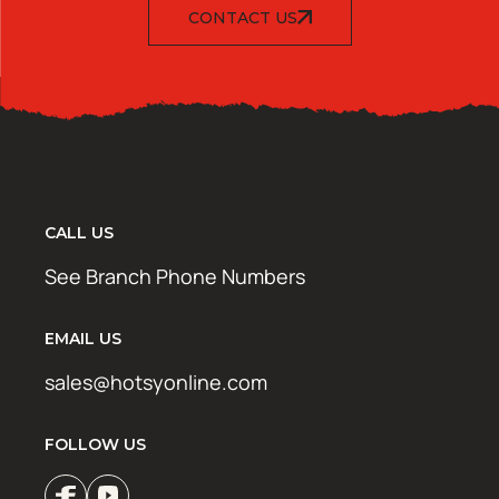
CONTACT US
CALL US
See Branch Phone Numbers
EMAIL US
sales@hotsyonline.com
FOLLOW US