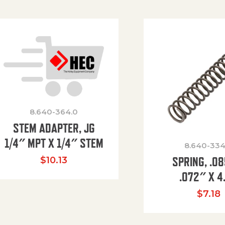
8.640-364.0
STEM ADAPTER, JG
1/4″ MPT X 1/4″ STEM
8.640-334
SPRING, .0
$
10.13
.072″ X 4
$
7.18