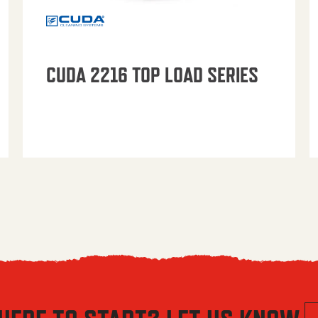
CUDA 2216 TOP LOAD SERIES