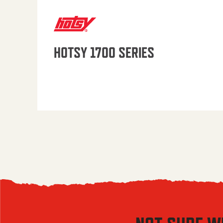
HOTSY 1700 SERIES