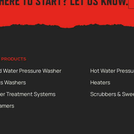
HERE TO START? LET US KNOW.
 PRODUCTS
d Water Pressure Washer
Hot Water Press
ts Washers
Heaters
er Treatment Systems
Scrubbers & Swe
amers