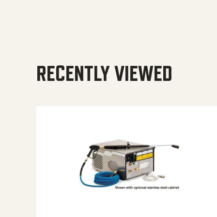
RECENTLY VIEWED