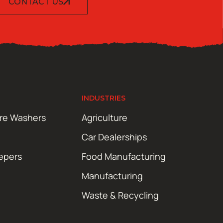
CONTACT US
INDUSTRIES
ure Washers
Agriculture
Car Dealerships
epers
Food Manufacturing
Manufacturing
Waste & Recycling