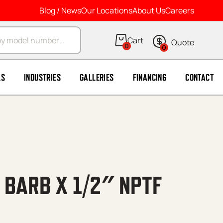
Blog / News
Our Locations
About Us
Careers
arch
0
0
LS
INDUSTRIES
GALLERIES
FINANCING
CONTACT
 BARB X 1/2″ NPTF