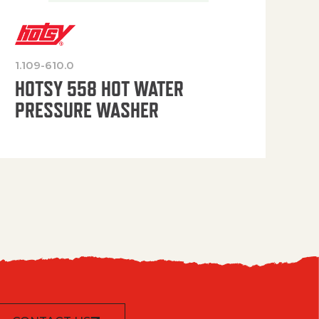
1.109-610.0
OP
HOTSY 558 HOT WATER
PRESSURE WASHER