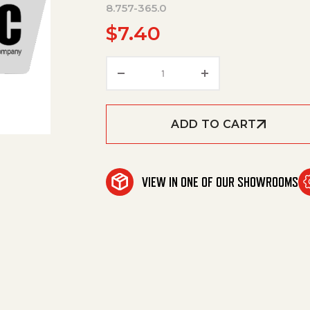
8.757-365.0
$
7.40
Hose Barb, 1/4" Barb X 1/2" Np
ADD TO CART
VIEW IN ONE OF OUR SHOWROOMS