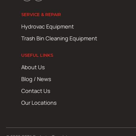
SERVICE & REPAIR
Hydrovac Equipment
Trash Bin Cleaning Equipment
USEFUL LINKS
About Us
Blog / News
Contact Us
Our Locations