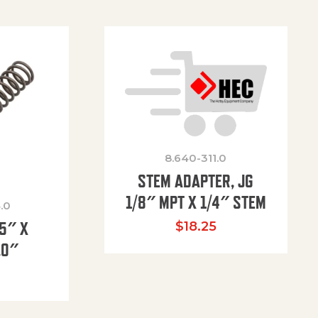
8.640-311.0
STEM ADAPTER, JG
1/8″ MPT X 1/4″ STEM
.0
85″ X
$
18.25
.0″