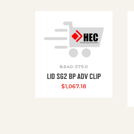
8.640-379.0
LID SG2 BP ADV CLIP
$
1,067.18