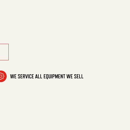
tf (M) quantity
WE SERVICE ALL EQUIPMENT WE SELL