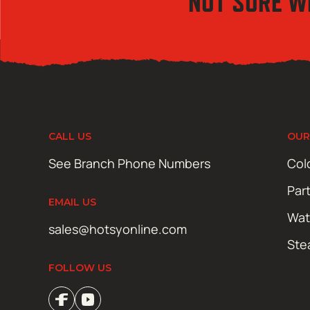
NOT SURE W
CALL US
OUR
See Branch Phone Numbers
Col
Par
EMAIL US
Wat
sales@hotsyonline.com
Ste
FOLLOW US