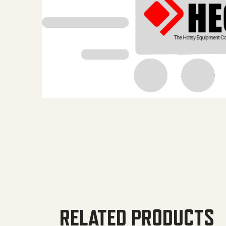
RELATED PRODUCTS