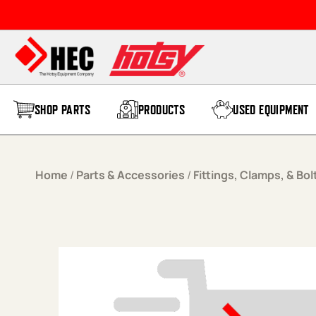
Skip to content
SHOP PARTS
PRODUCTS
USED EQUIPMENT
Home
/
Parts & Accessories
/
Fittings, Clamps, & Bol