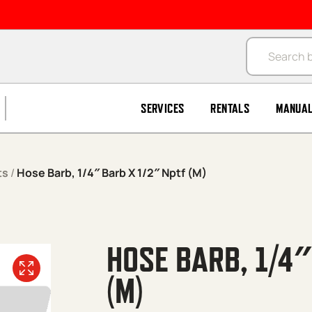
Products se
SERVICES
RENTALS
MANUA
ts
/
Hose Barb, 1/4″ Barb X 1/2″ Nptf (M)
HOSE BARB, 1/4″
(M)