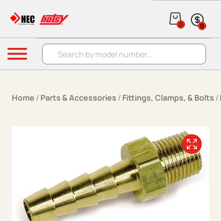
Skip to content
0
0
Products search
Menu
Home
/
Parts & Accessories
/
Fittings, Clamps, & Bolts
/