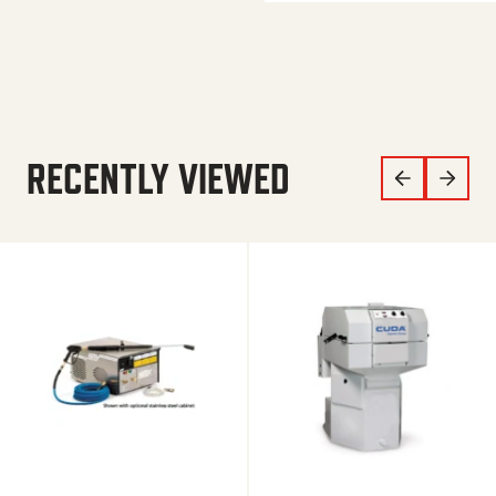
RECENTLY VIEWED