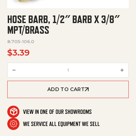
HOSE BARB, 1/2″ BARB X 3/8″
MPT/BRASS
8.705-106.0
$
3.39
Hose Barb, 1/2" Barb X 3/8" Mpt
ADD TO CART
VIEW IN ONE OF OUR SHOWROOMS
WE SERVICE ALL EQUIPMENT WE SELL