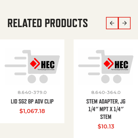
RELATED PRODUCTS
8.640-379.0
8.640-364.0
LID SG2 BP ADV CLIP
STEM ADAPTER, JG
1/4″ MPT X 1/4″
$
1,067.18
STEM
$
10.13