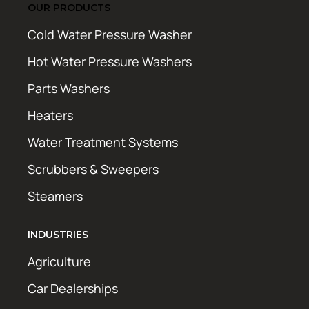
OUR PRODUCTS
Cold Water Pressure Washer
Hot Water Pressure Washers
Parts Washers
Heaters
Water Treatment Systems
Scrubbers & Sweepers
Steamers
INDUSTRIES
Agriculture
Car Dealerships