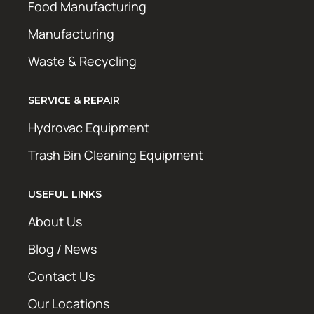
Food Manufacturing
Manufacturing
Waste & Recycling
SERVICE & REPAIR
Hydrovac Equipment
Trash Bin Cleaning Equipment
USEFUL LINKS
About Us
Blog / News
Contact Us
Our Locations