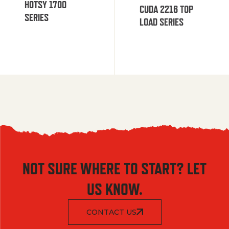
HOTSY 1700
CUDA 2216 TOP
SERIES
LOAD SERIES
NOT SURE WHERE TO START? LET
US KNOW.
CONTACT US