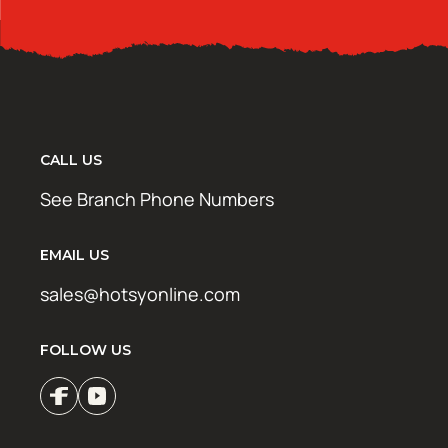
CALL US
See Branch Phone Numbers
EMAIL US
sales@hotsyonline.com
FOLLOW US