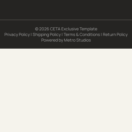
© 2026 CETA Exclusive Template
Privacy Policy
|
Shipping Policy
|
Terms & Conditions
|
Return Policy
Powered by
Metro Studios