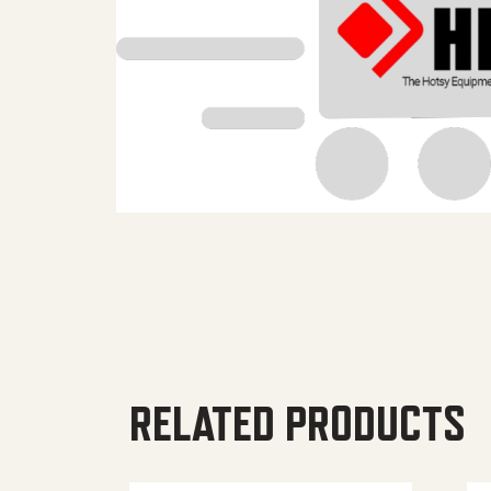
RELATED PRODUCTS