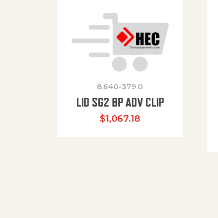
8.640-379.0
LID SG2 BP ADV CLIP
$
1,067.18