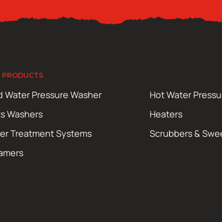
 PRODUCTS
d Water Pressure Washer
Hot Water Press
ts Washers
Heaters
er Treatment Systems
Scrubbers & Swe
amers