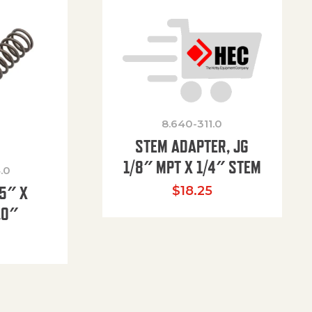
8.640-311.0
STEM ADAPTER, JG
1/8″ MPT X 1/4″ STEM
.0
85″ X
$
18.25
.0″