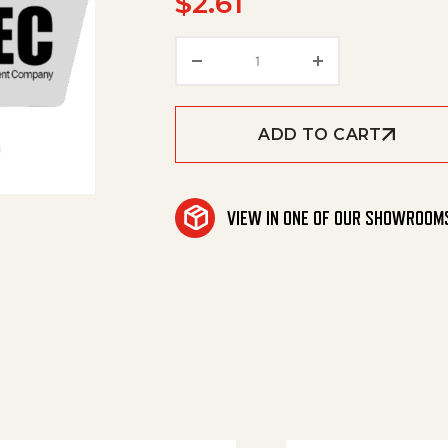
$
2.61
Hose Barb, 1/2' Barb X 1/4'
ADD TO CART
VIEW IN ONE OF OUR SHOWROOM