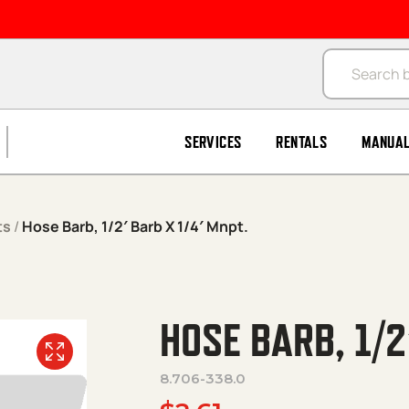
Products se
SERVICES
RENTALS
MANUA
ts
/
Hose Barb, 1/2′ Barb X 1/4′ Mnpt.
HOSE BARB, 1/2
8.706-338.0