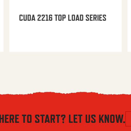
CUDA 2216 TOP LOAD SERIES
HERE TO START? LET US KNOW.