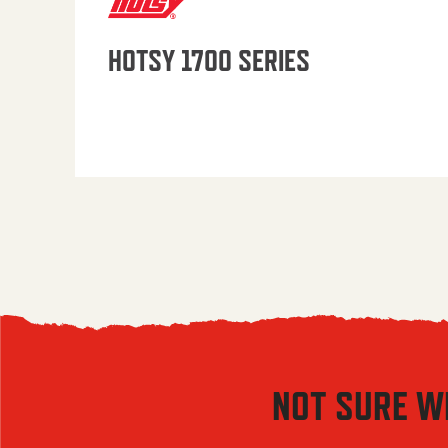
HOTSY 1700 SERIES
NOT SURE W