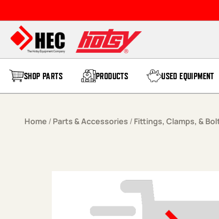
Skip to content
SHOP PARTS
PRODUCTS
USED EQUIPMENT
Home
/
Parts & Accessories
/
Fittings, Clamps, & Bol