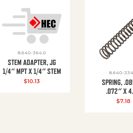
8.640-364.0
STEM ADAPTER, JG
1/4″ MPT X 1/4″ STEM
8.640-334
SPRING, .0
$
10.13
.072″ X 4
$
7.18