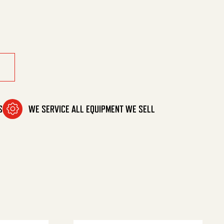
 Mnpt. quantity
S
WE SERVICE ALL EQUIPMENT WE SELL