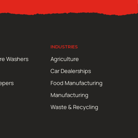
INDUSTRIES
ure Washers
Agriculture
Car Dealerships
epers
Food Manufacturing
Manufacturing
Waste & Recycling