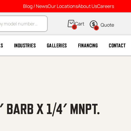
Blog / News
Our Locations
About Us
Careers
arch
0
0
LS
INDUSTRIES
GALLERIES
FINANCING
CONTACT
′ BARB X 1/4′ MNPT.