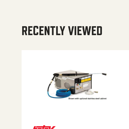
RECENTLY VIEWED