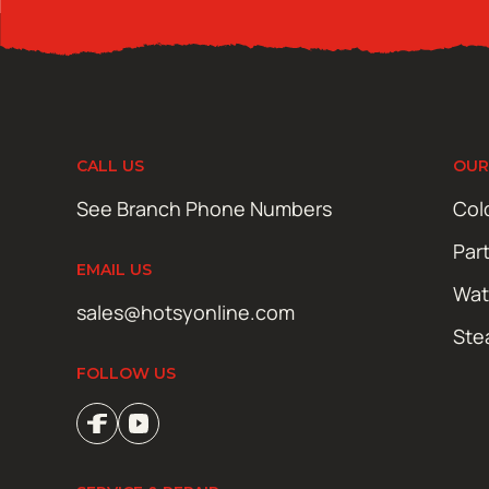
CALL US
OUR
See Branch Phone Numbers
Col
Par
EMAIL US
Wat
sales@hotsyonline.com
Ste
FOLLOW US