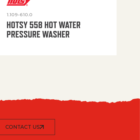
1.109-610.0
OP
HOTSY 558 HOT WATER
PRESSURE WASHER
CONTACT US