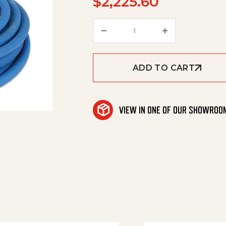
$
2,225.60
Hose 3/8" R2 4500 Psi Bl
ADD TO CART
VIEW IN ONE OF OUR SHOWROO