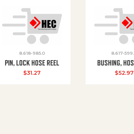
8.618-985.0
8.617-599
PIN, LOCK HOSE REEL
BUSHING, HOS
$
31.27
$
52.97