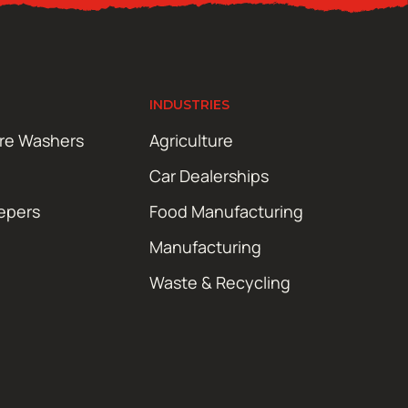
INDUSTRIES
ure Washers
Agriculture
Car Dealerships
epers
Food Manufacturing
Manufacturing
Waste & Recycling