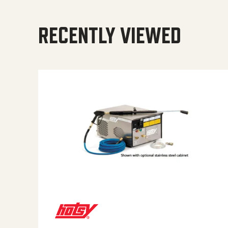
RECENTLY VIEWED