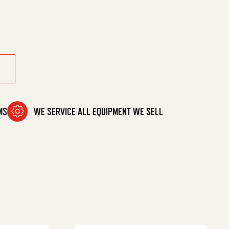
ue Reel quantity
MS
WE SERVICE ALL EQUIPMENT WE SELL