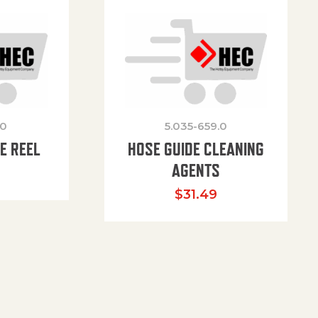
.0
5.035-659.0
E REEL
HOSE GUIDE CLEANING
AGENTS
$
31.49