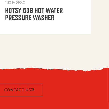
1.109-610.0
OP
HOTSY 558 HOT WATER
PRESSURE WASHER
CONTACT US