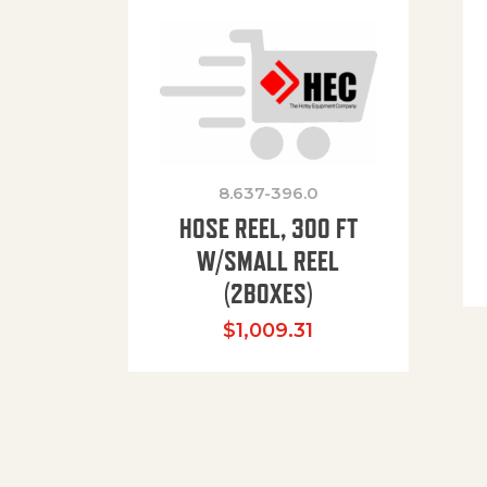
8.637-396.0
HOSE REEL, 300 FT
W/SMALL REEL
(2BOXES)
$
1,009.31