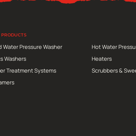
 PRODUCTS
d Water Pressure Washer
Hot Water Press
ts Washers
Heaters
er Treatment Systems
Scrubbers & Swe
amers