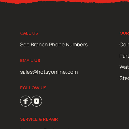
CALL US
OUR
See Branch Phone Numbers
Col
Par
EMAIL US
Wat
sales@hotsyonline.com
Ste
FOLLOW US
SERVICE & REPAIR