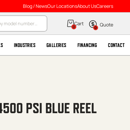
Blog / News
Our Locations
About Us
Careers
arch
0
0
LS
INDUSTRIES
GALLERIES
FINANCING
CONTACT
4500 PSI BLUE REEL