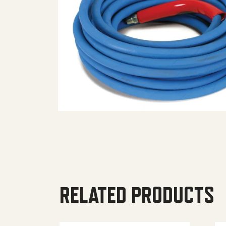
RELATED PRODUCTS