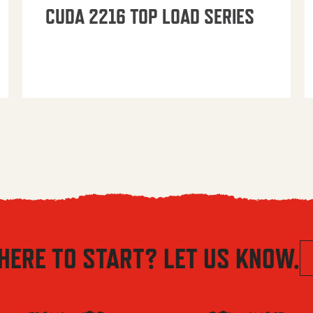
CUDA 2216 TOP LOAD SERIES
HERE TO START? LET US KNOW.