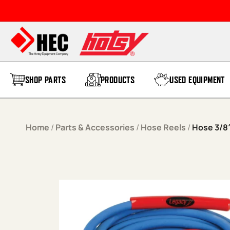
Skip to content
SHOP PARTS
PRODUCTS
USED EQUIPMENT
Home
/
Parts & Accessories
/
Hose Reels
/
Hose 3/8″