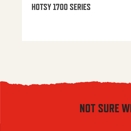
HOTSY 1700 SERIES
NOT SURE W