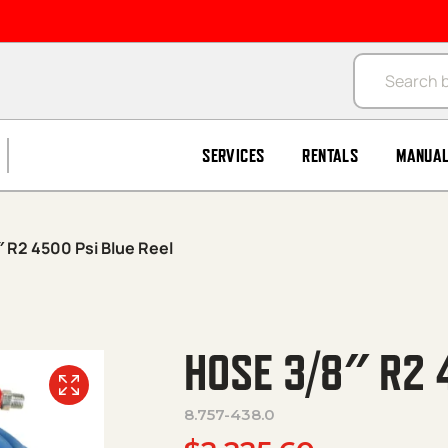
Products se
SERVICES
RENTALS
MANUA
 R2 4500 Psi Blue Reel
HOSE 3/8″ R2 
8.757-438.0