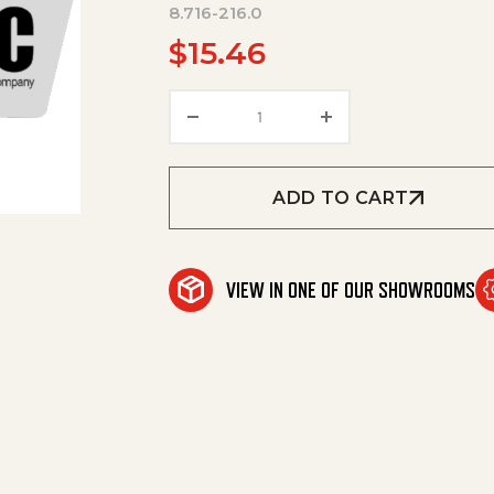
8.716-216.0
$
15.46
Holder, Fuse Inline P/N Buss 
ADD TO CART
VIEW IN ONE OF OUR SHOWROOMS