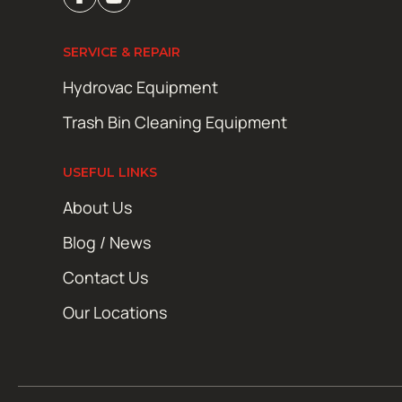
SERVICE & REPAIR
Hydrovac Equipment
Trash Bin Cleaning Equipment
USEFUL LINKS
About Us
Blog / News
Contact Us
Our Locations