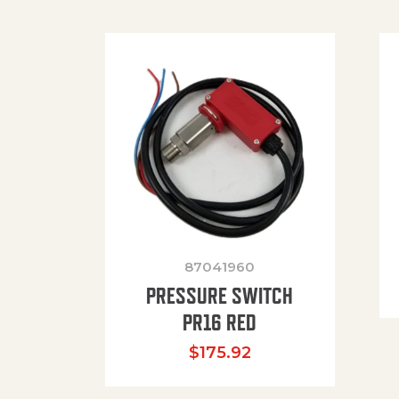
87041960
PRESSURE SWITCH
PR16 RED
$
175.92