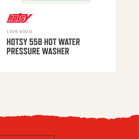
1.109-610.0
OP
HOTSY 558 HOT WATER
PRESSURE WASHER