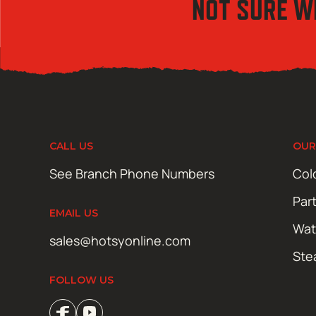
NOT SURE W
CALL US
OUR
See Branch Phone Numbers
Col
Par
EMAIL US
Wat
sales@hotsyonline.com
Ste
FOLLOW US