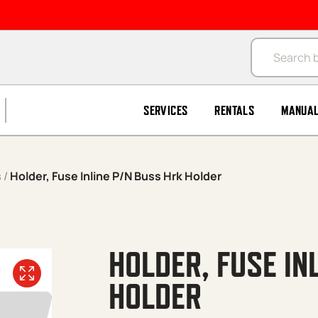
Products se
SERVICES
RENTALS
MANUA
s
/
Holder, Fuse Inline P/N Buss Hrk Holder
HOLDER, FUSE IN
HOLDER