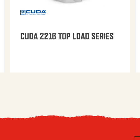
CUDA 2216 TOP LOAD SERIES