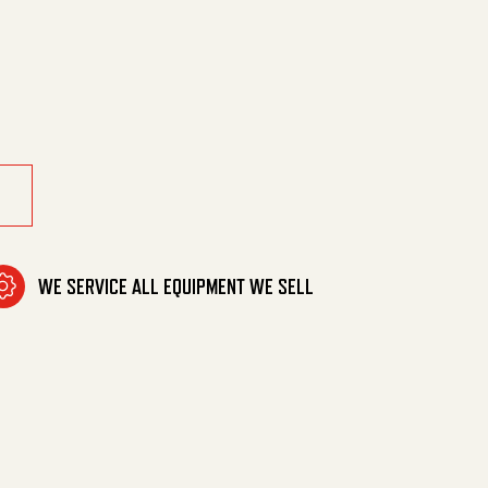
Hrk Holder quantity
WE SERVICE ALL EQUIPMENT WE SELL