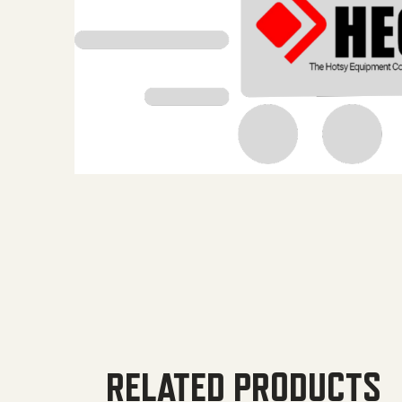
RELATED PRODUCTS