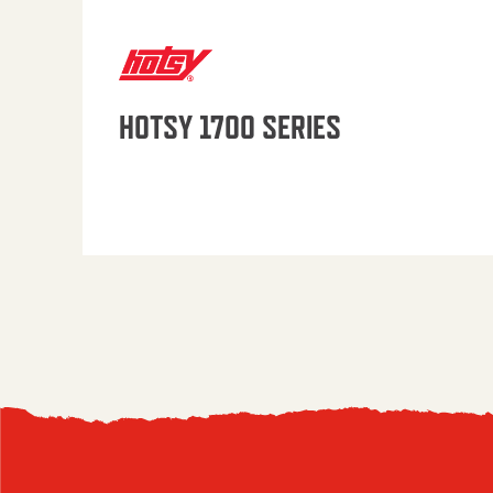
HOTSY 1700 SERIES