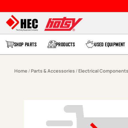
Skip to content
SHOP PARTS
PRODUCTS
USED EQUIPMENT
Home
/
Parts & Accessories
/
Electrical Component