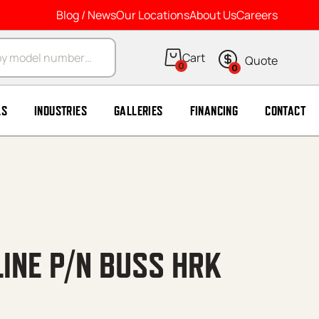
Blog / News
Our Locations
About Us
Careers
arch
0
0
LS
INDUSTRIES
GALLERIES
FINANCING
CONTACT
LINE P/N BUSS HRK