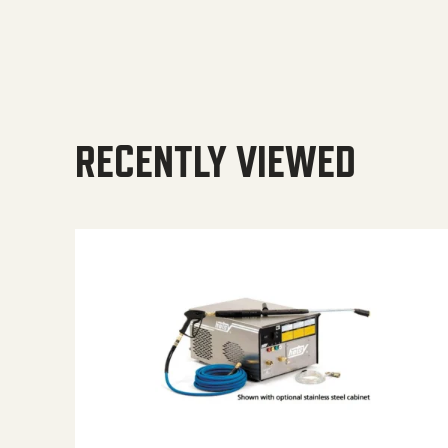
RECENTLY VIEWED