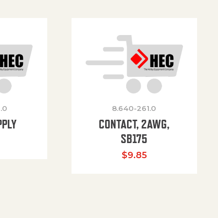
.0
8.640-261.0
PPLY
CONTACT, 2AWG,
SB175
$
9.85