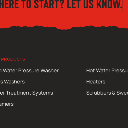
HERE TO START? LET US KNOW.
 PRODUCTS
d Water Pressure Washer
Hot Water Press
ts Washers
Heaters
er Treatment Systems
Scrubbers & Swe
amers