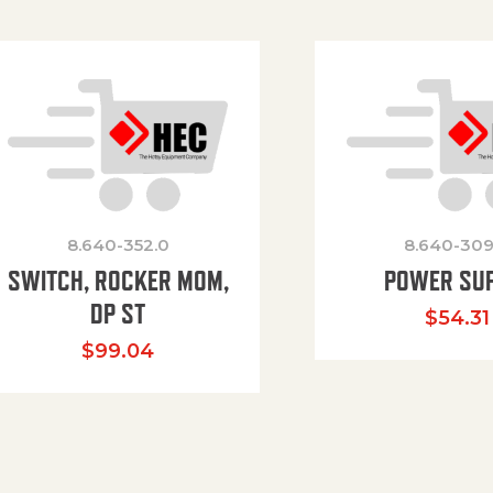
8.640-352.0
8.640-309
SWITCH, ROCKER MOM,
POWER SU
DP ST
$
54.31
$
99.04