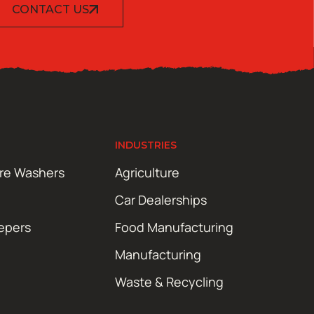
CONTACT US
INDUSTRIES
ure Washers
Agriculture
Car Dealerships
epers
Food Manufacturing
Manufacturing
Waste & Recycling