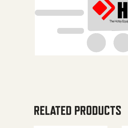
RELATED PRODUCTS