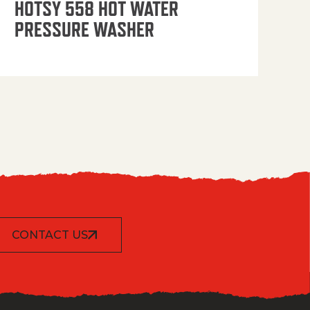
HOTSY 558 HOT WATER
PRESSURE WASHER
CONTACT US