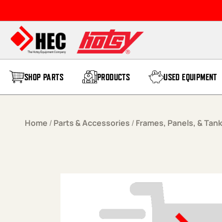
Skip to content
SHOP PARTS
PRODUCTS
USED EQUIPMENT
Home
/
Parts & Accessories
/
Frames, Panels, & Tan