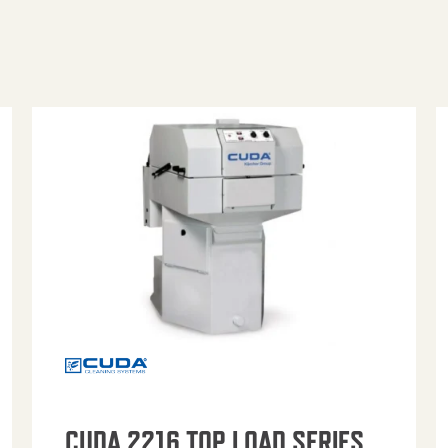
CUDA 2216 TOP LOAD SERIES