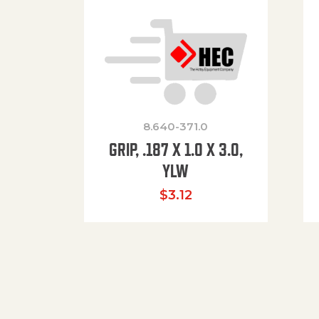
8.640-371.0
GRIP, .187 X 1.0 X 3.0,
YLW
$
3.12