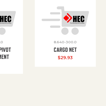
.0
8.640-300.0
PIVOT
CARGO NET
MENT
$
29.93