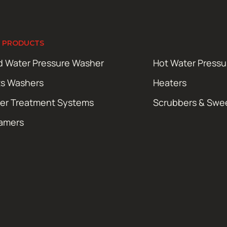
 PRODUCTS
d Water Pressure Washer
Hot Water Press
ts Washers
Heaters
er Treatment Systems
Scrubbers & Swe
amers