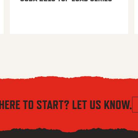
HERE TO START? LET US KNOW.