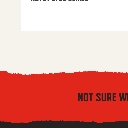
NOT SURE W