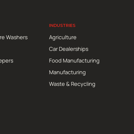
INDUSTRIES
ure Washers
Agriculture
Car Dealerships
epers
Food Manufacturing
Manufacturing
Waste & Recycling