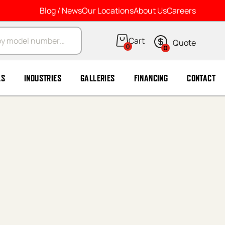
Blog / News
Our Locations
About Us
Careers
arch
0
0
LS
INDUSTRIES
GALLERIES
FINANCING
CONTACT