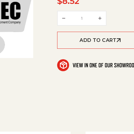
$
8.52
Holder Frame quantity
ADD TO CART
VIEW IN ONE OF OUR SHOWRO