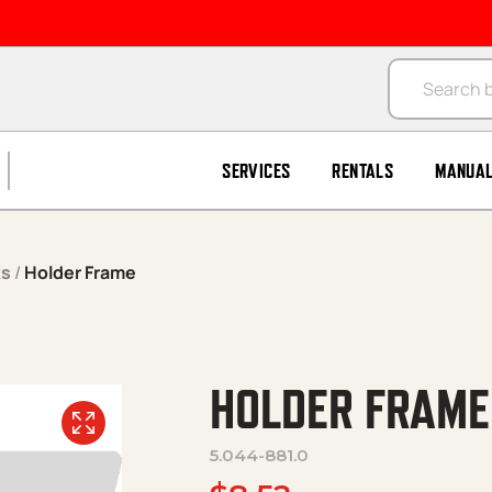
Products se
SERVICES
RENTALS
MANUA
ks
/
Holder Frame
HOLDER FRAME
5.044-881.0