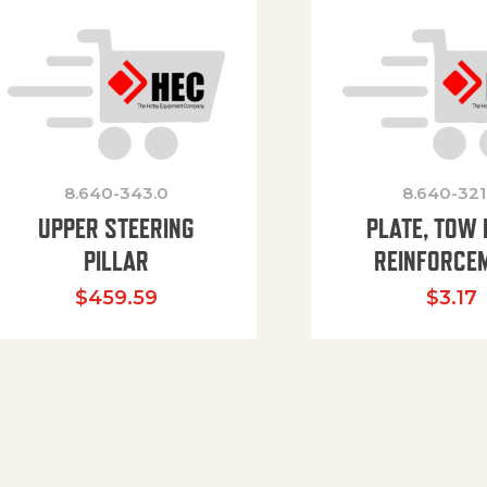
8.640-343.0
8.640-321
UPPER STEERING
PLATE, TOW 
PILLAR
REINFORCE
$
459.59
$
3.17