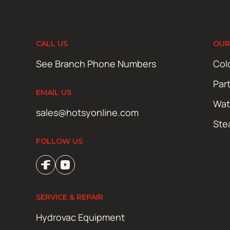
CALL US
OUR
See Branch Phone Numbers
Col
Par
EMAIL US
Wat
sales@hotsyonline.com
Ste
FOLLOW US
SERVICE & REPAIR
Hydrovac Equipment