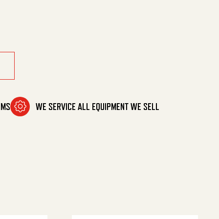
OMS
WE SERVICE ALL EQUIPMENT WE SELL