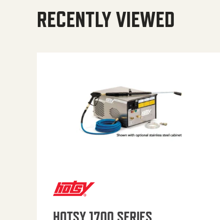
RECENTLY VIEWED
HOTSY 1700 SERIES