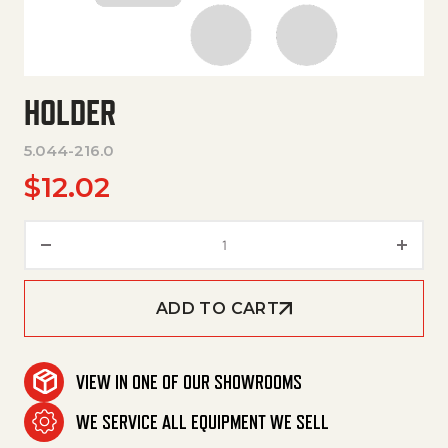
HOLDER
5.044-216.0
$
12.02
Holder quantity
ADD TO CART
VIEW IN ONE OF OUR SHOWROOMS
WE SERVICE ALL EQUIPMENT WE SELL