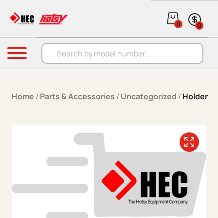
Skip to content
0
0
Products search
Menu
Home
/
Parts & Accessories
/
Uncategorized
/
Holder