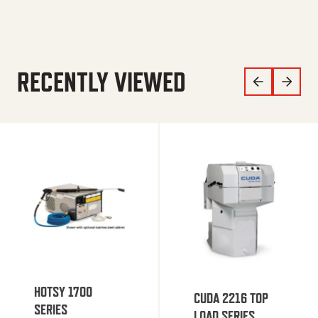
RECENTLY VIEWED
HOTSY 1700
CUDA 2216 TOP
SERIES
LOAD SERIES