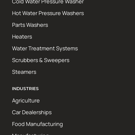
Cold Water Pressure Washer
Hot Water Pressure Washers
Parts Washers
Heaters
Water Treatment Systems
Scrubbers & Sweepers
Steamers
INDUSTRIES
Agriculture
Car Dealerships
Food Manufacturing