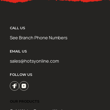
CALL US
See Branch Phone Numbers
EMAIL US
sales@hotsyonline.com
FOLLOW US
OUR PRODUCTS