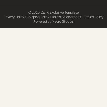
© 2026 CETA Exclusive Template
Privacy Policy
|
Shipping Policy
|
Terms & Conditions
|
Return Policy
Powered by
Metro Studios