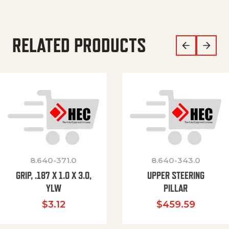
RELATED PRODUCTS
8.640-371.0
8.640-343.0
GRIP, .187 X 1.0 X 3.0,
UPPER STEERING
YLW
PILLAR
$
3.12
$
459.59