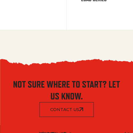
NOT SURE WHERE TO START? LET
US KNOW.
CONTACT US