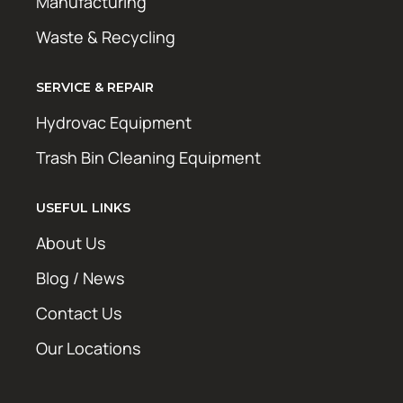
Manufacturing
Waste & Recycling
SERVICE & REPAIR
Hydrovac Equipment
Trash Bin Cleaning Equipment
USEFUL LINKS
About Us
Blog / News
Contact Us
Our Locations