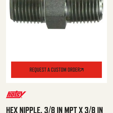
REQUEST A CUSTOM ORDER
HEX NIPPLE, 3/8 IN MPT X 3/8 IN