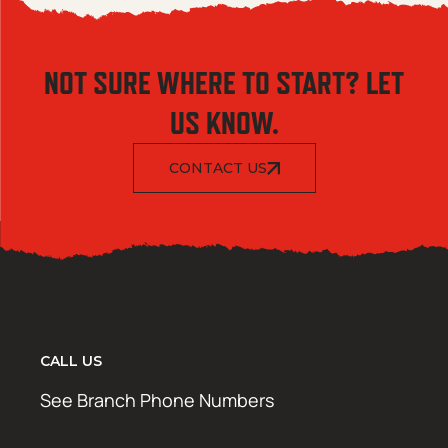
NOT SURE WHERE TO START? LET
US KNOW.
CONTACT US
CALL US
See Branch Phone Numbers