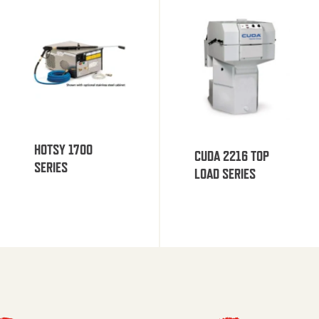
HOTSY 1700
CUDA 2216 TOP
SERIES
LOAD SERIES