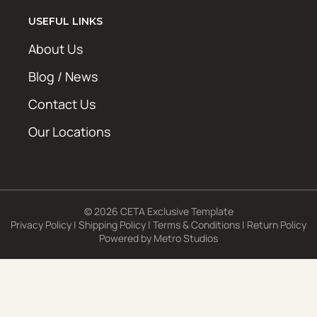
USEFUL LINKS
About Us
Blog / News
Contact Us
Our Locations
© 2026 CETA Exclusive Template
Privacy Policy
|
Shipping Policy
|
Terms & Conditions
|
Return Policy
Powered by
Metro Studios