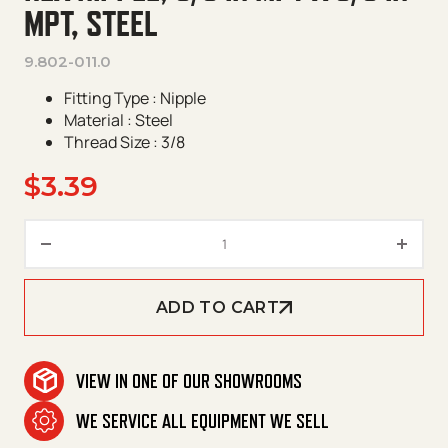
MPT, STEEL
9.802-011.0
Fitting Type : Nipple
Material : Steel
Thread Size : 3/8
$
3.39
Hex Nipple, 3/8 in MPT x 3/8 in
ADD TO CART
VIEW IN ONE OF OUR SHOWROOMS
WE SERVICE ALL EQUIPMENT WE SELL