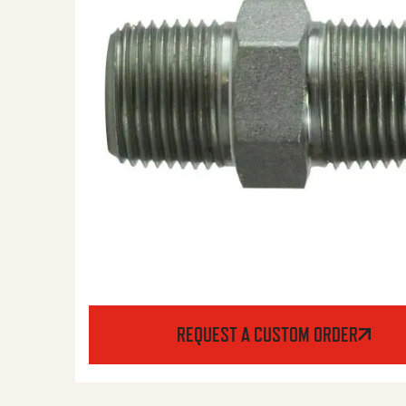
REQUEST A CUSTOM ORDER