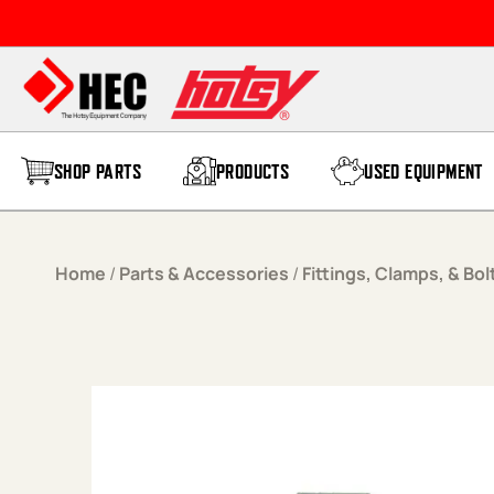
Skip to content
SHOP PARTS
PRODUCTS
USED EQUIPMENT
Home
/
Parts & Accessories
/
Fittings, Clamps, & Bol