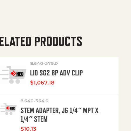
ELATED PRODUCTS
8.640-379.0
LID SG2 BP ADV CLIP
$
1,067.18
8.640-364.0
STEM ADAPTER, JG 1/4″ MPT X
1/4″ STEM
$
10.13