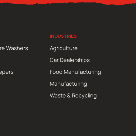
INDUSTRIES
ure Washers
Agriculture
Car Dealerships
epers
Food Manufacturing
Manufacturing
Waste & Recycling