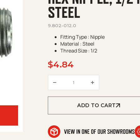
STEEL
9.802-012.0
Fitting Type : Nipple
Material : Steel
Thread Size : 1/2
$
4.84
Hex Nipple, 1/2 in MPT x 1/2 i
ADD TO CART
VIEW IN ONE OF OUR SHOWROOMS