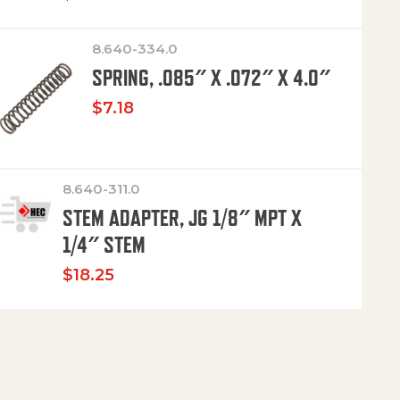
8.640-334.0
SPRING, .085″ X .072″ X 4.0″
$
7.18
8.640-311.0
STEM ADAPTER, JG 1/8″ MPT X
1/4″ STEM
$
18.25