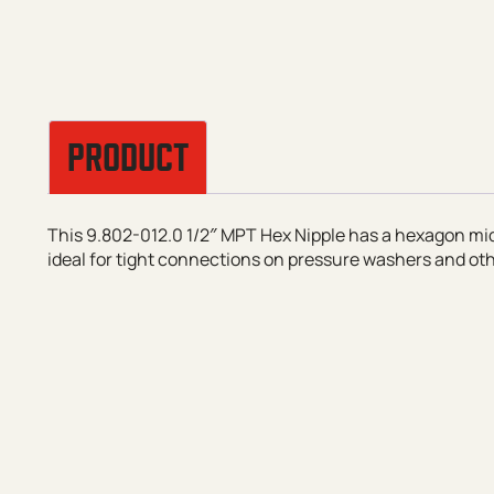
PRODUCT
This 9.802-012.0 1/2″ MPT Hex Nipple has a hexagon mid
ideal for tight connections on pressure washers and ot