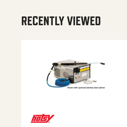
RECENTLY VIEWED