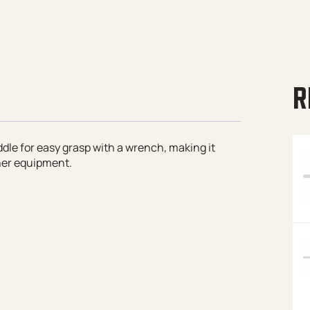
R
dle for easy grasp with a wrench, making it
her equipment.