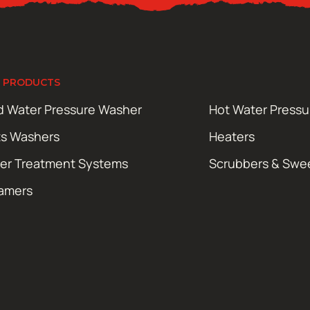
 PRODUCTS
d Water Pressure Washer
Hot Water Press
ts Washers
Heaters
er Treatment Systems
Scrubbers & Swe
amers