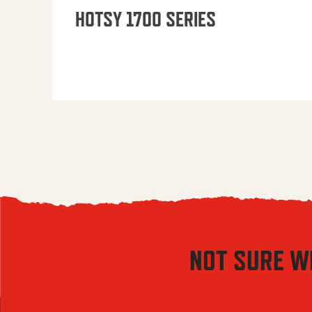
HOTSY 1700 SERIES
NOT SURE W