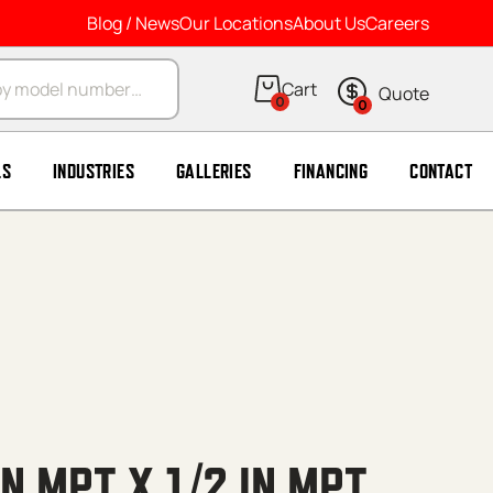
Blog / News
Our Locations
About Us
Careers
arch
0
0
LS
INDUSTRIES
GALLERIES
FINANCING
CONTACT
IN MPT X 1/2 IN MPT,