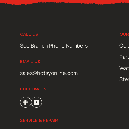
CALL US
OUR
See Branch Phone Numbers
Col
Par
EMAIL US
Wat
sales@hotsyonline.com
Ste
FOLLOW US
SERVICE & REPAIR