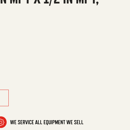
n MPT, Steel quantity
WE SERVICE ALL EQUIPMENT WE SELL