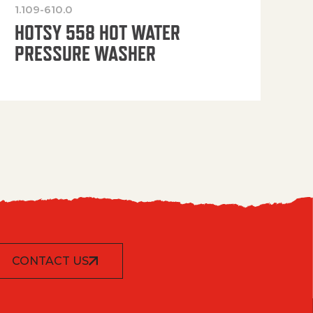
1.109-610.0
OP
HOTSY 558 HOT WATER
PRESSURE WASHER
CONTACT US