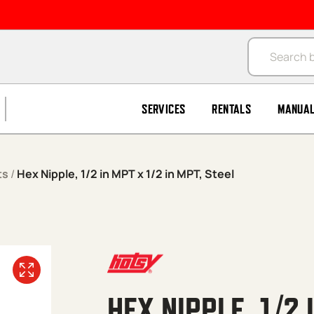
Products se
SERVICES
RENTALS
MANUA
ts
/
Hex Nipple, 1/2 in MPT x 1/2 in MPT, Steel
HEX NIPPLE, 1/2 