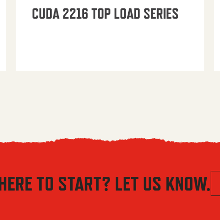
CUDA 2216 TOP LOAD SERIES
HERE TO START? LET US KNOW.