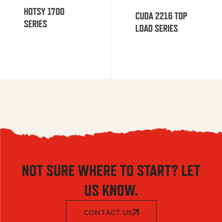
HOTSY 1700
CUDA 2216 TOP
SERIES
LOAD SERIES
NOT SURE WHERE TO START? LET
US KNOW.
CONTACT US