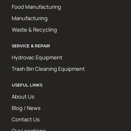
Food Manufacturing
Manufacturing
Waste & Recycling
SERVICE & REPAIR
Hydrovac Equipment
Trash Bin Cleaning Equipment
USEFUL LINKS
About Us
Blog / News
Contact Us
Our Locations