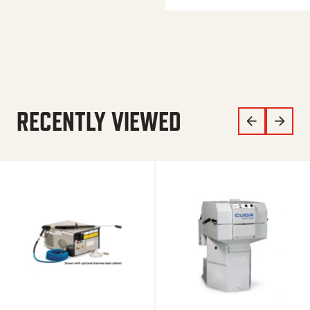
RECENTLY VIEWED