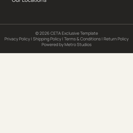
© 2026 CETA Exclusive Template
Privacy Policy
|
Shipping Policy
|
Terms & Conditions
|
Return Policy
Powered by
Metro Studios