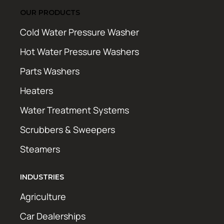
OUR PRODUCTS
Cold Water Pressure Washer
Hot Water Pressure Washers
Parts Washers
Heaters
Water Treatment Systems
Scrubbers & Sweepers
Steamers
INDUSTRIES
Agriculture
Car Dealerships