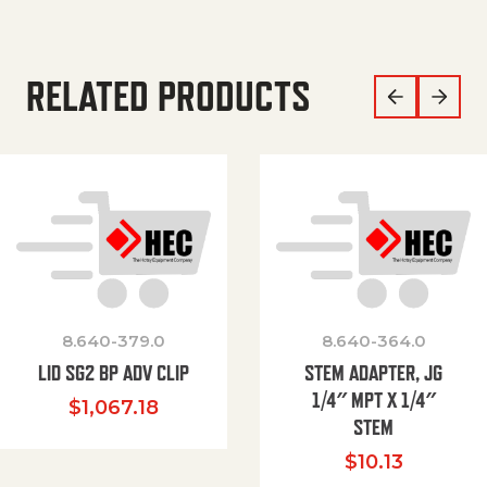
RELATED PRODUCTS
8.640-379.0
8.640-364.0
LID SG2 BP ADV CLIP
STEM ADAPTER, JG
1/4″ MPT X 1/4″
$
1,067.18
STEM
$
10.13