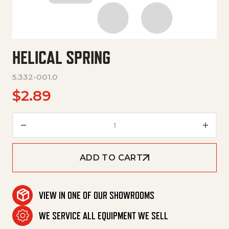
HELICAL SPRING
5.332-001.0
$
2.89
Helical Spring quantity
ADD TO CART
VIEW IN ONE OF OUR SHOWROOMS
WE SERVICE ALL EQUIPMENT WE SELL