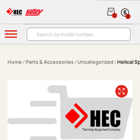
Skip to content
0
0
Products search
Menu
Home
/
Parts & Accessories
/
Uncategorized
/
Helical S