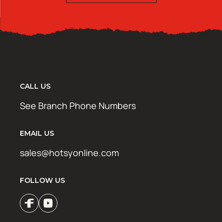
CALL US
See Branch Phone Numbers
EMAIL US
sales@hotsyonline.com
FOLLOW US