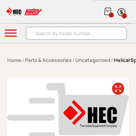
Skip to content
0
0
Products search
Menu
Home
/
Parts & Accessories
/
Uncategorized
/
Helical S