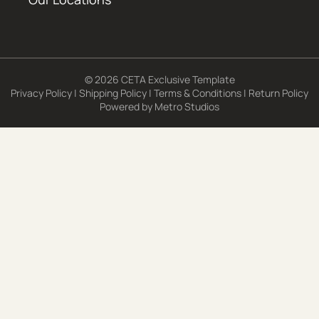
© 2026 CETA Exclusive Template
Privacy Policy
|
Shipping Policy
|
Terms & Conditions
|
Return Policy
Powered by
Metro Studios