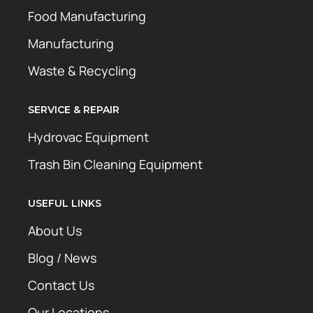
Food Manufacturing
Manufacturing
Waste & Recycling
SERVICE & REPAIR
Hydrovac Equipment
Trash Bin Cleaning Equipment
USEFUL LINKS
About Us
Blog / News
Contact Us
Our Locations