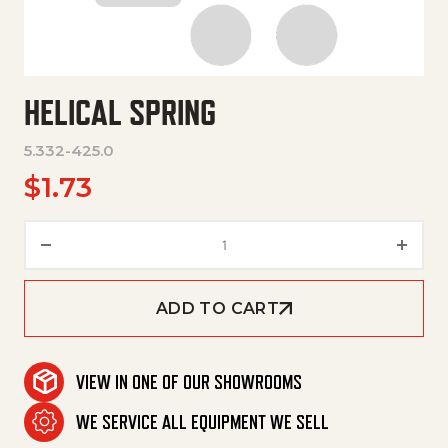
HELICAL SPRING
5.332-425.0
$
1.73
Helical Spring quantity
ADD TO CART
VIEW IN ONE OF OUR SHOWROOMS
WE SERVICE ALL EQUIPMENT WE SELL