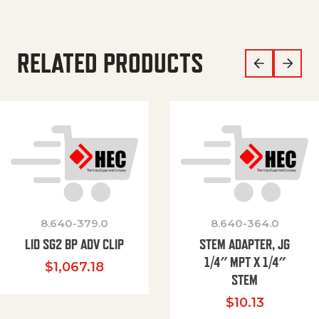
RELATED PRODUCTS
8.640-379.0
8.640-364.0
LID SG2 BP ADV CLIP
STEM ADAPTER, JG
1/4″ MPT X 1/4″
$
1,067.18
STEM
$
10.13