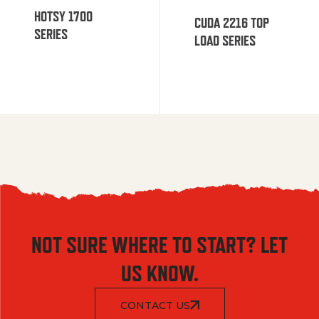
HOTSY 1700
CUDA 2216 TOP
SERIES
LOAD SERIES
NOT SURE WHERE TO START? LET
US KNOW.
CONTACT US