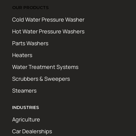
OUR PRODUCTS
Cold Water Pressure Washer
Hot Water Pressure Washers
Parts Washers
Heaters
Water Treatment Systems
Scrubbers & Sweepers
Steamers
INDUSTRIES
Agriculture
Car Dealerships