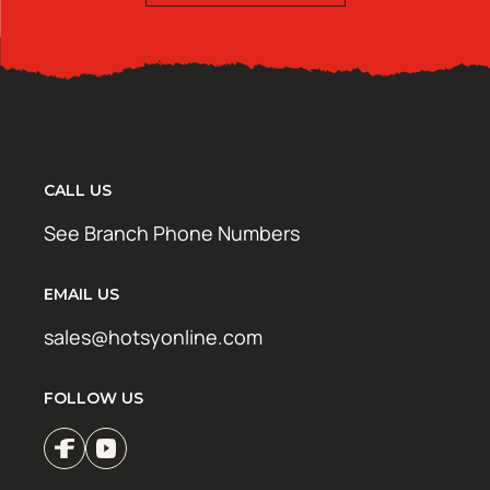
CALL US
See Branch Phone Numbers
EMAIL US
sales@hotsyonline.com
FOLLOW US