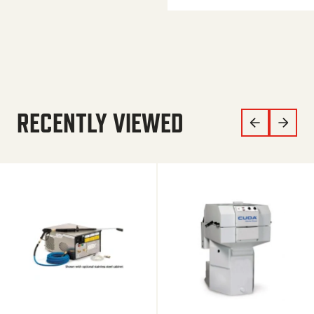
RECENTLY VIEWED