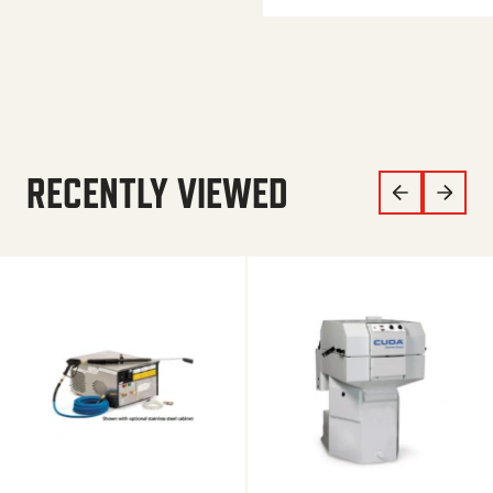
RECENTLY VIEWED