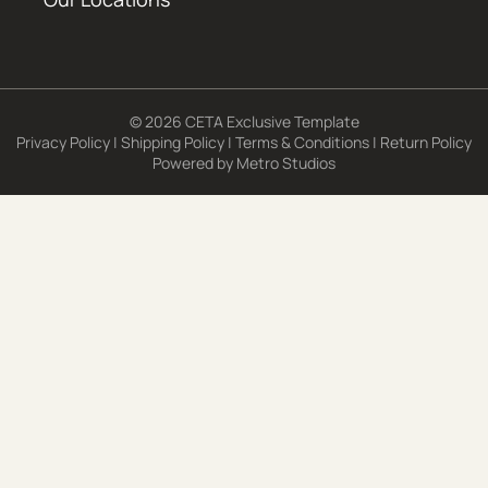
© 2026 CETA Exclusive Template
Privacy Policy
|
Shipping Policy
|
Terms & Conditions
|
Return Policy
Powered by
Metro Studios