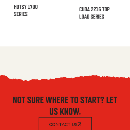
HOTSY 1700
CUDA 2216 TOP
SERIES
LOAD SERIES
NOT SURE WHERE TO START? LET
US KNOW.
CONTACT US