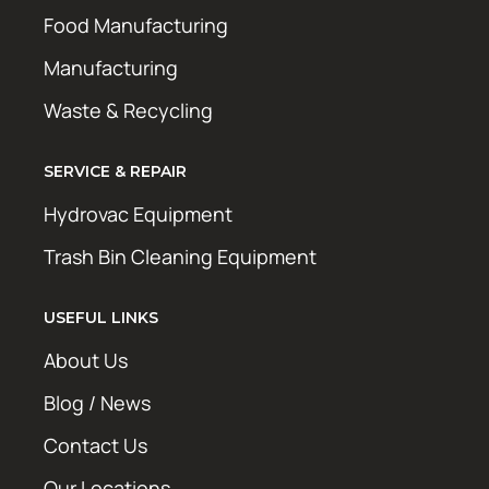
Food Manufacturing
Manufacturing
Waste & Recycling
SERVICE & REPAIR
Hydrovac Equipment
Trash Bin Cleaning Equipment
USEFUL LINKS
About Us
Blog / News
Contact Us
Our Locations