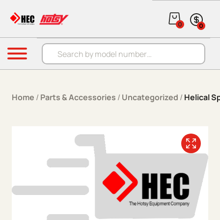
Skip to content
0
0
Products search
Menu
Home
/
Parts & Accessories
/
Uncategorized
/
Helical S