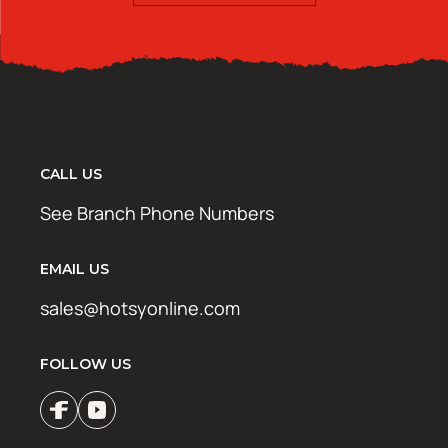
CALL US
See Branch Phone Numbers
EMAIL US
sales@hotsyonline.com
FOLLOW US