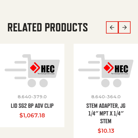
RELATED PRODUCTS
8.640-379.0
8.640-364.0
LID SG2 BP ADV CLIP
STEM ADAPTER, JG
1/4″ MPT X 1/4″
$
1,067.18
STEM
$
10.13