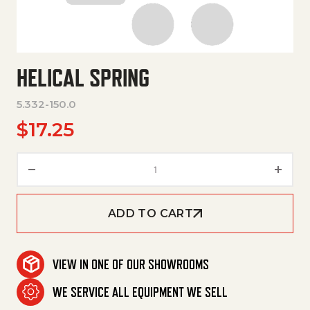
HELICAL SPRING
5.332-150.0
$
17.25
Helical Spring quantity
ADD TO CART
VIEW IN ONE OF OUR SHOWROOMS
WE SERVICE ALL EQUIPMENT WE SELL