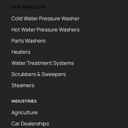
OUR PRODUCTS
Cold Water Pressure Washer
Hot Water Pressure Washers
Parts Washers
Heaters
Water Treatment Systems
Scrubbers & Sweepers
Steamers
INDUSTRIES
Agriculture
Car Dealerships