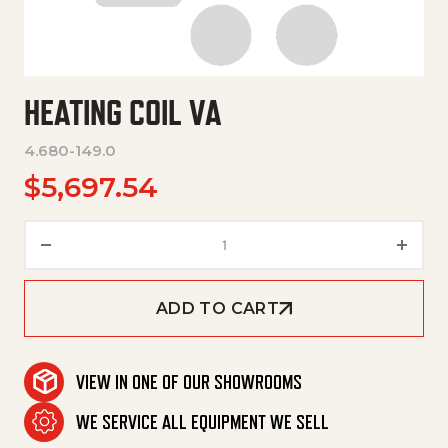
HEATING COIL VA
4.680-149.0
$
5,697.54
Heating Coil Va quantity
ADD TO CART
VIEW IN ONE OF OUR SHOWROOMS
WE SERVICE ALL EQUIPMENT WE SELL