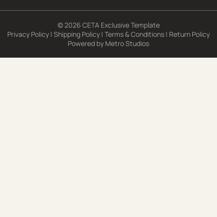
© 2026 CETA Exclusive Template
Privacy Policy
|
Shipping Policy
|
Terms & Conditions
|
Return Policy
Powered by
Metro Studios