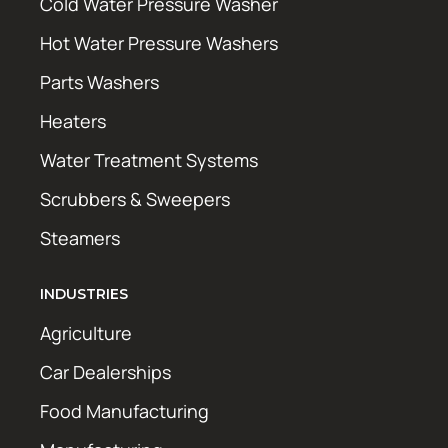
Cold Water Pressure Washer
Hot Water Pressure Washers
Parts Washers
Heaters
Water Treatment Systems
Scrubbers & Sweepers
Steamers
INDUSTRIES
Agriculture
Car Dealerships
Food Manufacturing