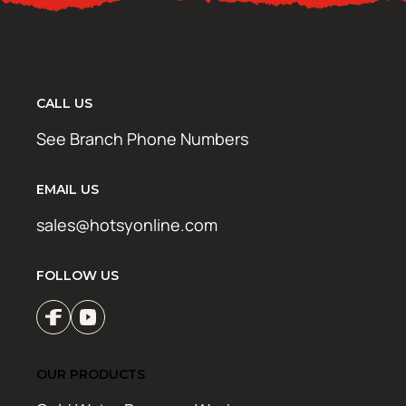
CALL US
See Branch Phone Numbers
EMAIL US
sales@hotsyonline.com
FOLLOW US
OUR PRODUCTS