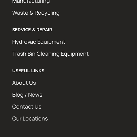
Manufacturing
Waste & Recycling
SERVICE & REPAIR
Hydrovac Equipment
Trash Bin Cleaning Equipment
USEFUL LINKS
About Us
Blog / News
Contact Us
Our Locations