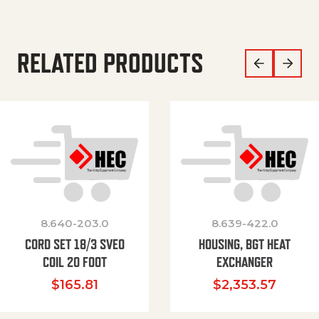
RELATED PRODUCTS
8.640-203.0
8.639-422.0
CORD SET 18/3 SVEO
HOUSING, BGT HEAT
COIL 20 FOOT
EXCHANGER
$
165.81
$
2,353.57