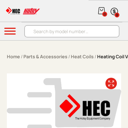
Skip to content
0
0
Products search
Menu
Home
/
Parts & Accessories
/
Heat Coils
/
Heating Coil 