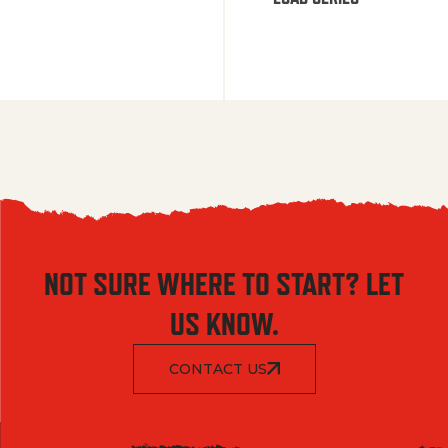
NOT SURE WHERE TO START? LET
US KNOW.
CONTACT US