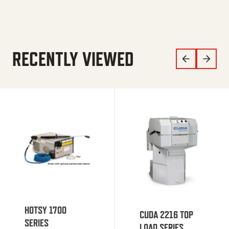
RECENTLY VIEWED
HOTSY 1700
CUDA 2216 TOP
SERIES
LOAD SERIES