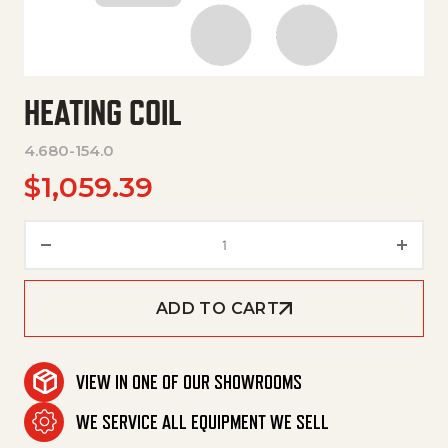
HEATING COIL
4.680-154.0
$
1,059.39
Heating Coil quantity
ADD TO CART
VIEW IN ONE OF OUR SHOWROOMS
WE SERVICE ALL EQUIPMENT WE SELL