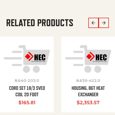
RELATED PRODUCTS
8.640-203.0
8.639-422.0
CORD SET 18/3 SVEO
HOUSING, BGT HEAT
COIL 20 FOOT
EXCHANGER
$
165.81
$
2,353.57