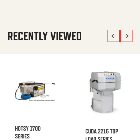
RECENTLY VIEWED
HOTSY 1700
CUDA 2216 TOP
SERIES
LOAD SERIES