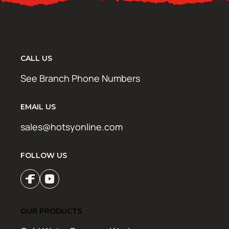
CALL US
See Branch Phone Numbers
EMAIL US
sales@hotsyonline.com
FOLLOW US
OUR PRODUCTS