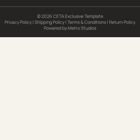
© 2026 CETA Exclusive Template
Privacy Policy
|
Shipping Policy
|
Terms & Conditions
|
Return Policy
Powered by
Metro Studios