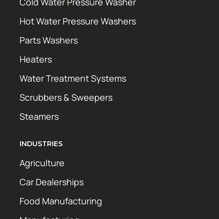
Cold Water Pressure Washer
Hot Water Pressure Washers
Parts Washers
Heaters
Water Treatment Systems
Scrubbers & Sweepers
Steamers
INDUSTRIES
Agriculture
Car Dealerships
Food Manufacturing