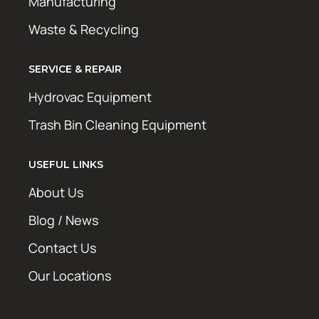
Manufacturing
Waste & Recycling
SERVICE & REPAIR
Hydrovac Equipment
Trash Bin Cleaning Equipment
USEFUL LINKS
About Us
Blog / News
Contact Us
Our Locations