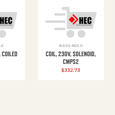
.0
8.630-853.0
 COILED
COIL, 230V, SOLENOID,
CMPS2
$
332.73