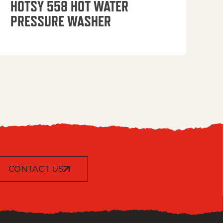
HOTSY 558 HOT WATER
PRESSURE WASHER
CONTACT US