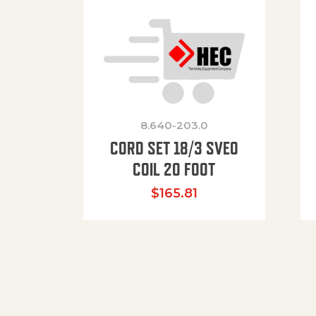
8.640-203.0
CORD SET 18/3 SVEO
COIL 20 FOOT
$
165.81