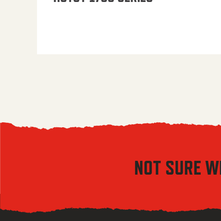
NOT SURE W