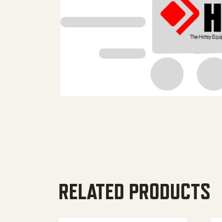
RELATED PRODUCTS