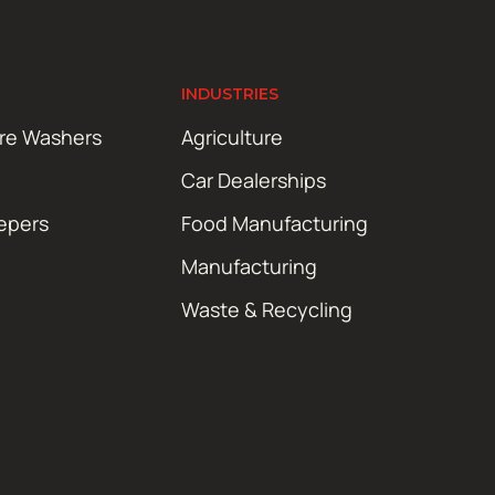
INDUSTRIES
ure Washers
Agriculture
Car Dealerships
epers
Food Manufacturing
Manufacturing
Waste & Recycling