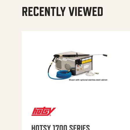
RECENTLY VIEWED
HOTSY 1700 SERIES