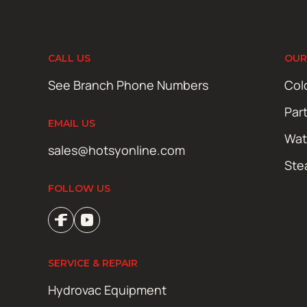
CALL US
OUR
See Branch Phone Numbers
Col
Par
EMAIL US
Wat
sales@hotsyonline.com
Ste
FOLLOW US
SERVICE & REPAIR
Hydrovac Equipment