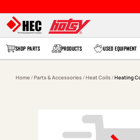
Skip to content
SHOP PARTS
PRODUCTS
USED EQUIPMENT
Home
/
Parts & Accessories
/
Heat Coils
/
Heating Co