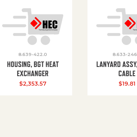
8.639-422.0
8.633-246
HOUSING, BGT HEAT
LANYARD ASSY,
EXCHANGER
CABLE
$
2,353.57
$
19.81