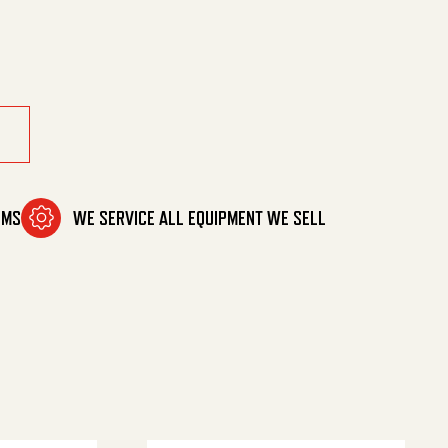
OMS
WE SERVICE ALL EQUIPMENT WE SELL