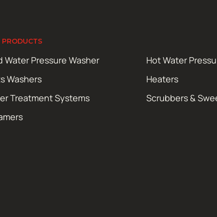
 PRODUCTS
d Water Pressure Washer
Hot Water Press
ts Washers
Heaters
er Treatment Systems
Scrubbers & Swe
amers