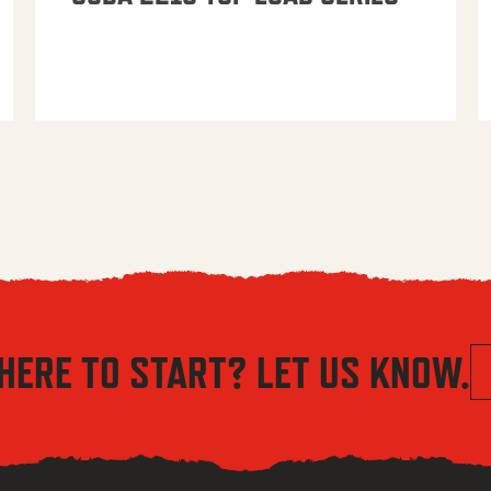
HERE TO START? LET US KNOW.