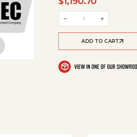
$
1,190.70
Heating Coil quantity
ADD TO CART
VIEW IN ONE OF OUR SHOWRO