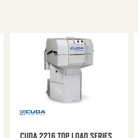
CUDA 2216 TOP LOAD SERIES