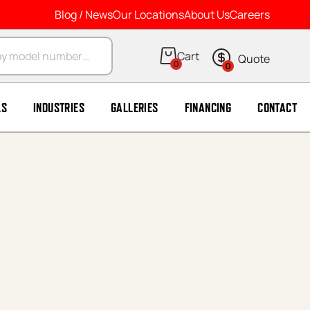
Blog / News
Our Locations
About Us
Careers
arch
0
0
LS
INDUSTRIES
GALLERIES
FINANCING
CONTACT