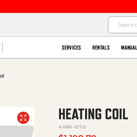
Products se
SERVICES
RENTALS
MANUA
il
HEATING COIL
4.680-127.0