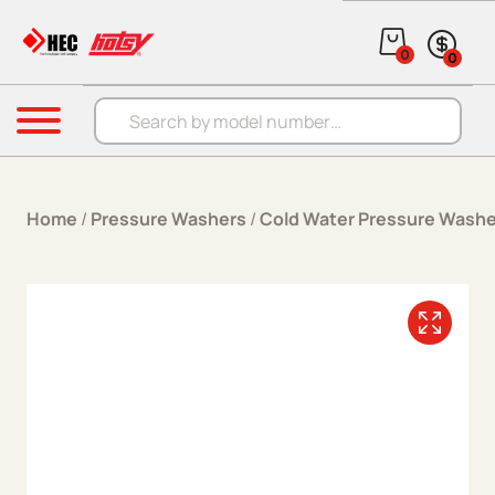
Skip to content
0
0
Products search
Menu
Home
/
Pressure Washers
/
Cold Water Pressure Washe