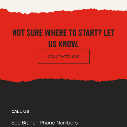
NOT SURE WHERE TO START? LET
US KNOW.
CONTACT US
CALL US
See Branch Phone Numbers