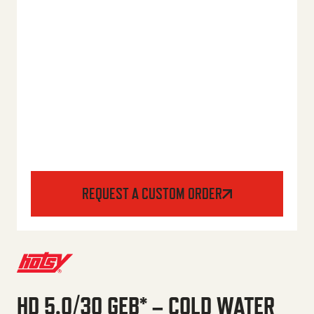
REQUEST A CUSTOM ORDER
HD 5.0/30 GEB* – COLD WATER