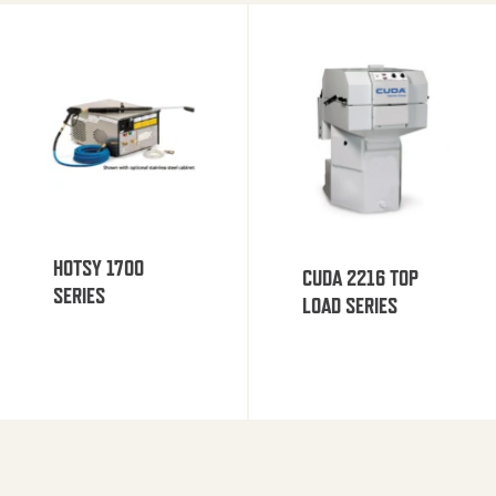
HOTSY 1700
CUDA 2216 TOP
SERIES
LOAD SERIES