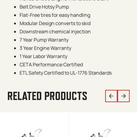
Belt Drive Hotsy Pump
Flat-Free tires for easy handling
Modular Design converts to skid
Downstream chemical injection
7 Year Pump Warranty
3 Year Engine Warranty
1 Year Labor Warranty
CETA Performance Certified
ETL Safety Certified to UL-1776 Standards
RELATED PRODUCTS