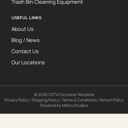
Trash Bin Cleaning Equipment
USEFUL LINKS
About Us
Blog / News
Contact Us
Our Locations
© 2026 CETA Exclusive Template
Privacy Policy
|
Shipping Policy
|
Terms & Conditions
|
Return Policy
Powered by
Metro Studios