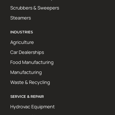
Scrubbers & Sweepers
Steamers
INDUSTRIES
Agriculture
Car Dealerships
Food Manufacturing
Manufacturing
Waste & Recycling
SERVICE & REPAIR
Hydrovac Equipment