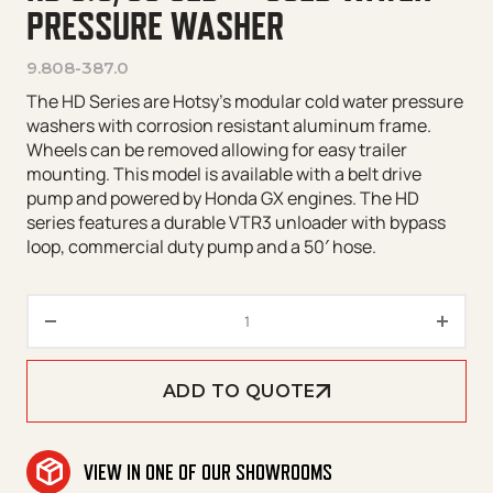
PRESSURE WASHER
9.808-387.0
The HD Series are Hotsy’s modular cold water pressure
washers with corrosion resistant aluminum frame.
Wheels can be removed allowing for easy trailer
mounting. This model is available with a belt drive
pump and powered by Honda GX engines. The HD
series features a durable VTR3 unloader with bypass
loop, commercial duty pump and a 50′ hose.
HD 5.0/30 GeB* – Cold Water P
ADD TO QUOTE
VIEW IN ONE OF OUR SHOWROOMS