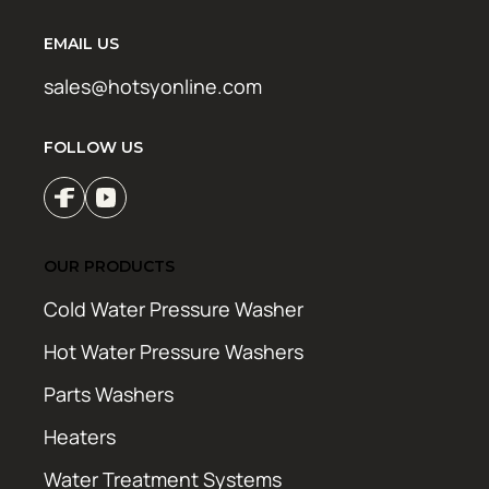
EMAIL US
sales@hotsyonline.com
FOLLOW US
OUR PRODUCTS
Cold Water Pressure Washer
Hot Water Pressure Washers
Parts Washers
Heaters
Water Treatment Systems