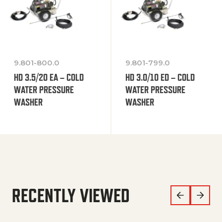
9.801-800.0
9.801-799.0
HD 3.5/20 EA – COLD
HD 3.0/10 ED – COLD
WATER PRESSURE
WATER PRESSURE
WASHER
WASHER
RECENTLY VIEWED