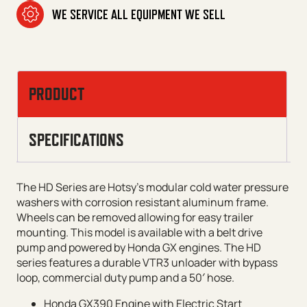
WE SERVICE ALL EQUIPMENT WE SELL
PRODUCT
SPECIFICATIONS
The HD Series are Hotsy’s modular cold water pressure
washers with corrosion resistant aluminum frame.
Wheels can be removed allowing for easy trailer
mounting. This model is available with a belt drive
pump and powered by Honda GX engines. The HD
series features a durable VTR3 unloader with bypass
loop, commercial duty pump and a 50′ hose.
Honda GX390 Engine with Electric Start