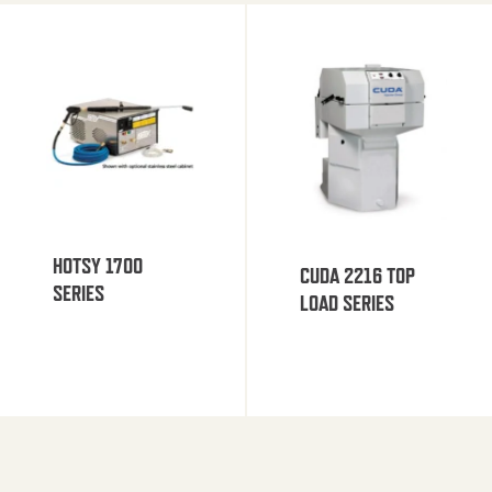
HOTSY 1700
CUDA 2216 TOP
SERIES
LOAD SERIES