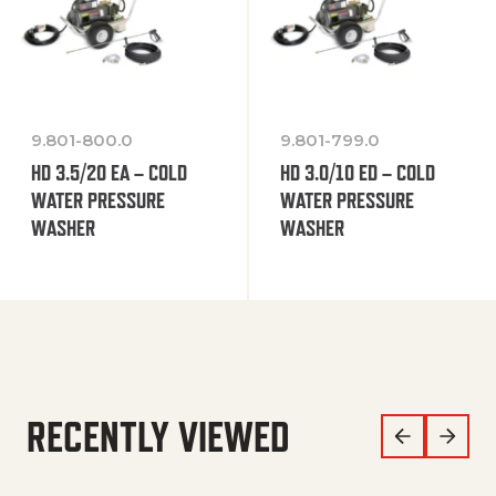
9.801-800.0
9.801-799.0
HD 3.5/20 EA – COLD
HD 3.0/10 ED – COLD
WATER PRESSURE
WATER PRESSURE
WASHER
WASHER
RECENTLY VIEWED