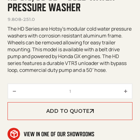
PRESSURE WASHER
9.808-251.0
The HD Series are Hotsy’s modular cold water pressure
washers with corrosion resistant aluminum frame.
Wheels can be removed allowing for easy trailer
mounting. This model is available with a belt drive
pump and powered by Honda GX engines. The HD
series features a durable VTR3 unloader with bypass
loop, commercial duty pump and a 50′ hose.
HD 5.0/30 GB – Cold Water Pre
ADD TO QUOTE
VIEW IN ONE OF OUR SHOWROOMS