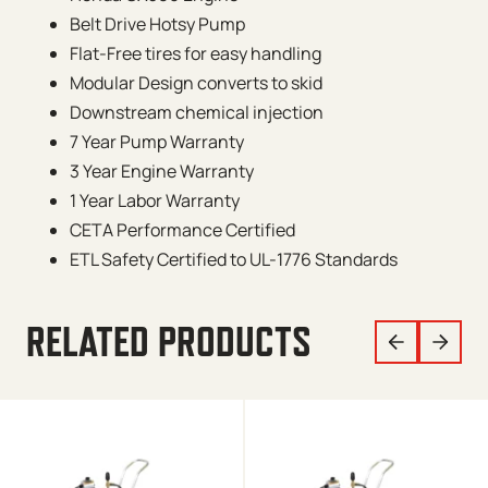
Belt Drive Hotsy Pump
Flat-Free tires for easy handling
Modular Design converts to skid
Downstream chemical injection
7 Year Pump Warranty
3 Year Engine Warranty
1 Year Labor Warranty
CETA Performance Certified
ETL Safety Certified to UL-1776 Standards
RELATED PRODUCTS