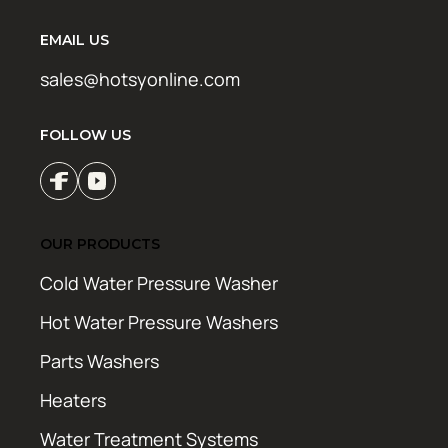
EMAIL US
sales@hotsyonline.com
FOLLOW US
OUR PRODUCTS
Cold Water Pressure Washer
Hot Water Pressure Washers
Parts Washers
Heaters
Water Treatment Systems