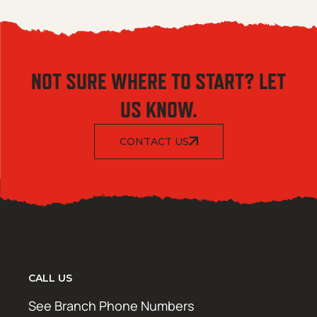
NOT SURE WHERE TO START? LET
US KNOW.
CONTACT US
CALL US
See Branch Phone Numbers