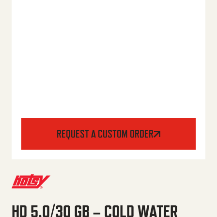
REQUEST A CUSTOM ORDER
HD 5.0/30 GB – COLD WATER