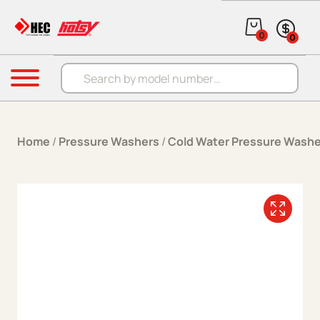
Skip to content
0
0
Products search
Menu
Home
/
Pressure Washers
/
Cold Water Pressure Washe