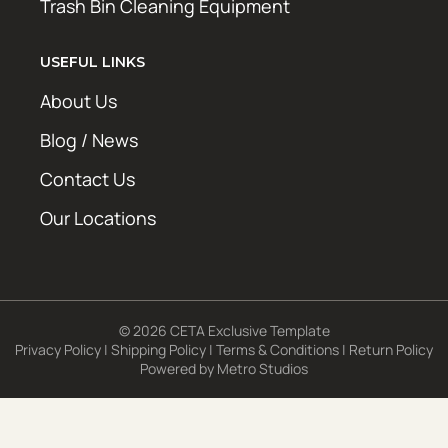
Trash Bin Cleaning Equipment
USEFUL LINKS
About Us
Blog / News
Contact Us
Our Locations
© 2026 CETA Exclusive Template
Privacy Policy
|
Shipping Policy
|
Terms & Conditions
|
Return Policy
Powered by
Metro Studios