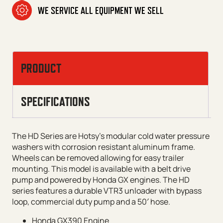
WE SERVICE ALL EQUIPMENT WE SELL
PRODUCT
SPECIFICATIONS
The HD Series are Hotsy’s modular cold water pressure
washers with corrosion resistant aluminum frame.
Wheels can be removed allowing for easy trailer
mounting. This model is available with a belt drive
pump and powered by Honda GX engines. The HD
series features a durable VTR3 unloader with bypass
loop, commercial duty pump and a 50′ hose.
Honda GX390 Engine