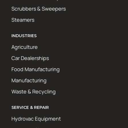
Scrubbers & Sweepers
Steamers
INDUSTRIES
Agriculture
Car Dealerships
Food Manufacturing
Manufacturing
Waste & Recycling
SERVICE & REPAIR
Hydrovac Equipment