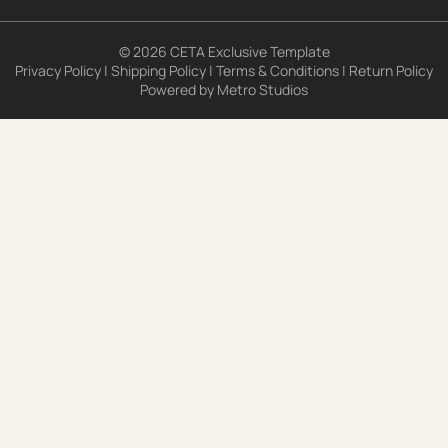
© 2026 CETA Exclusive Template
Privacy Policy
|
Shipping Policy
|
Terms & Conditions
|
Return Policy
Powered by
Metro Studios