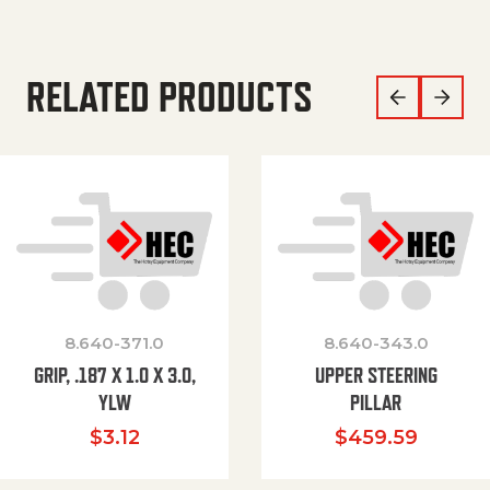
RELATED PRODUCTS
8.640-371.0
8.640-343.0
GRIP, .187 X 1.0 X 3.0,
UPPER STEERING
YLW
PILLAR
$
3.12
$
459.59