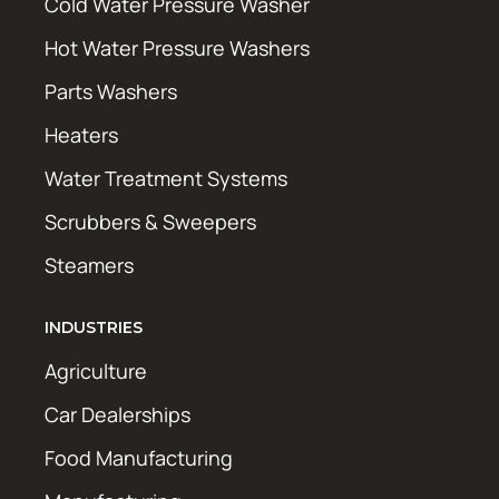
Cold Water Pressure Washer
Hot Water Pressure Washers
Parts Washers
Heaters
Water Treatment Systems
Scrubbers & Sweepers
Steamers
INDUSTRIES
Agriculture
Car Dealerships
Food Manufacturing