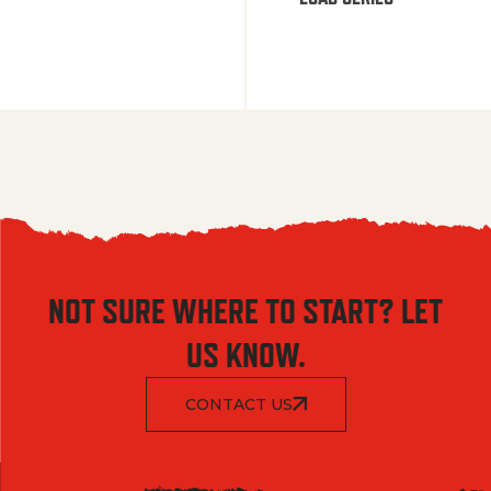
NOT SURE WHERE TO START? LET
US KNOW.
CONTACT US