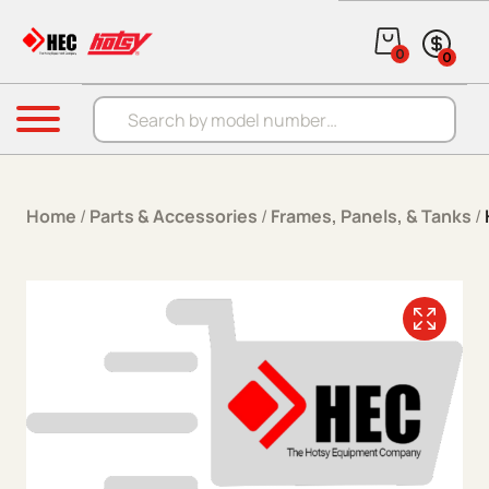
Skip to content
0
0
Products search
Menu
Home
/
Parts & Accessories
/
Frames, Panels, & Tanks
/