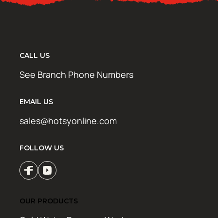
CALL US
See Branch Phone Numbers
EMAIL US
sales@hotsyonline.com
FOLLOW US
OUR PRODUCTS