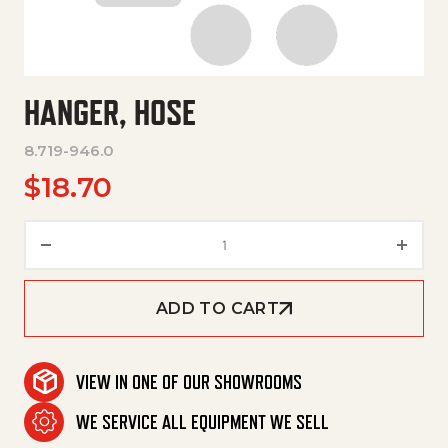
HANGER, HOSE
8.719-946.0
$
18.70
Hanger, Hose quantity
ADD TO CART
VIEW IN ONE OF OUR SHOWROOMS
WE SERVICE ALL EQUIPMENT WE SELL