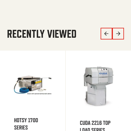
RECENTLY VIEWED
HOTSY 1700
CUDA 2216 TOP
SERIES
LOAD SERIES