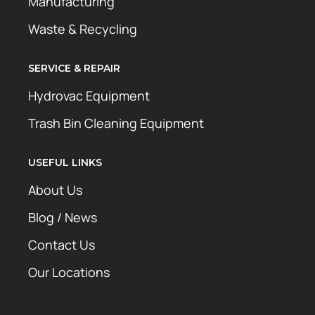
Manufacturing
Waste & Recycling
SERVICE & REPAIR
Hydrovac Equipment
Trash Bin Cleaning Equipment
USEFUL LINKS
About Us
Blog / News
Contact Us
Our Locations