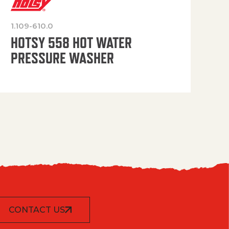
1.109-610.0
OP
HOTSY 558 HOT WATER
PRESSURE WASHER
CONTACT US