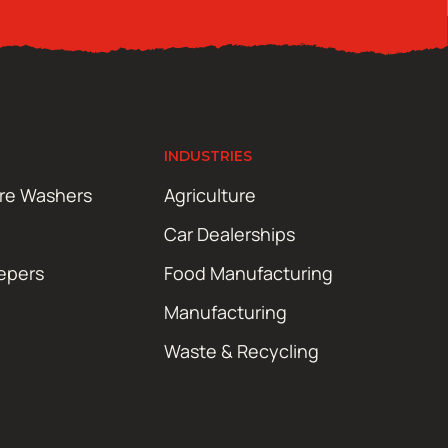
INDUSTRIES
ure Washers
Agriculture
Car Dealerships
epers
Food Manufacturing
Manufacturing
Waste & Recycling