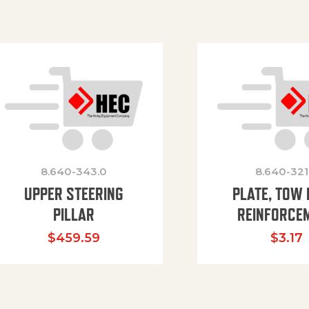
8.640-343.0
8.640-321
UPPER STEERING
PLATE, TOW 
PILLAR
REINFORCE
$
459.59
$
3.17