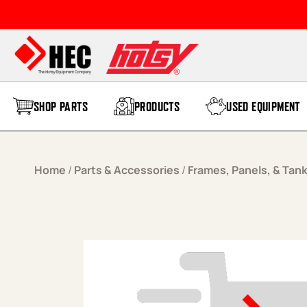
Skip to content
SHOP PARTS
PRODUCTS
USED EQUIPMENT
Home
/
Parts & Accessories
/
Frames, Panels, & Tan