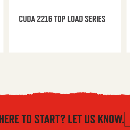
CUDA 2216 TOP LOAD SERIES
HERE TO START? LET US KNOW.