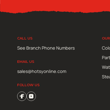
CALL US
OUR
See Branch Phone Numbers
Col
Par
EMAIL US
Wat
sales@hotsyonline.com
Ste
FOLLOW US