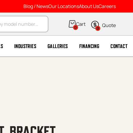
Blog / News
Our Locations
About Us
Careers
arch
0
0
LS
INDUSTRIES
GALLERIES
FINANCING
CONTACT
T, BRACKET