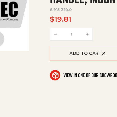
8.915-310.0
$
19.81
Handle, Mount, Bracket 
ADD TO CART
VIEW IN ONE OF OUR SHOWRO