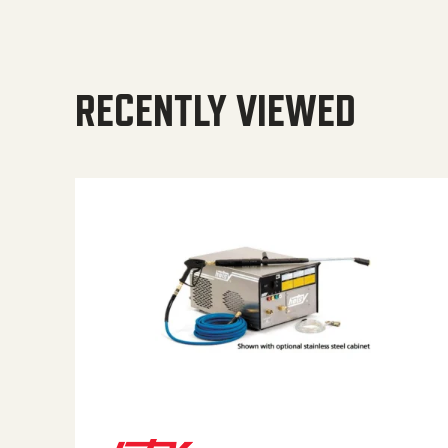
RECENTLY VIEWED