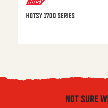
HOTSY 1700 SERIES
NOT SURE W