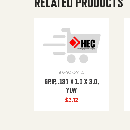
RELATED PRODUCTS
8.640-371.0
GRIP, .187 X 1.0 X 3.0,
YLW
$
3.12