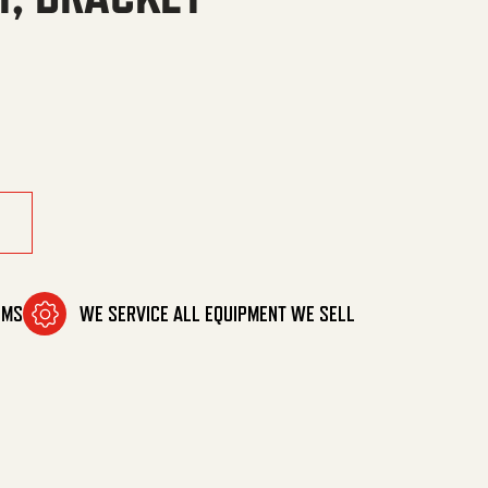
quantity
OMS
WE SERVICE ALL EQUIPMENT WE SELL