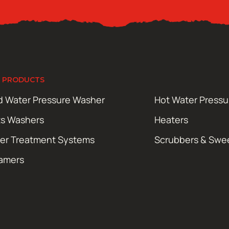
 PRODUCTS
d Water Pressure Washer
Hot Water Press
ts Washers
Heaters
er Treatment Systems
Scrubbers & Swe
amers