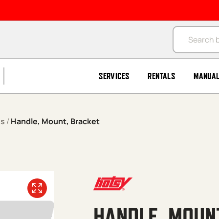
Products se
SERVICES
RENTALS
MANUA
ks
/
Handle, Mount, Bracket
HANDLE, MOUN