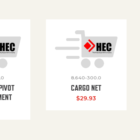
.0
8.640-300.0
PIVOT
CARGO NET
MENT
$
29.93