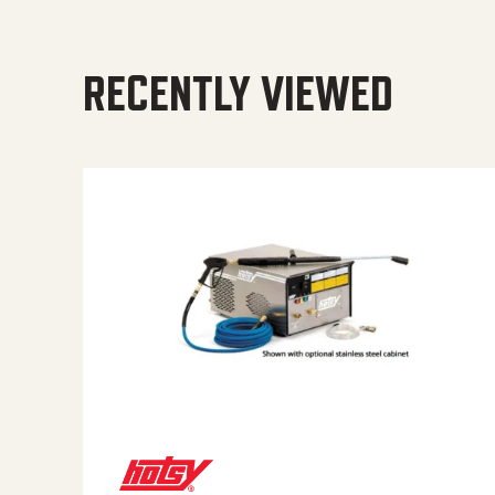
RECENTLY VIEWED