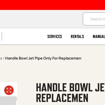
Products se
SERVICES
RENTALS
MANUA
ks
/
Handle Bowl Jet Pipe Only For Replacemen
HANDLE BOWL JET
REPLACEMEN