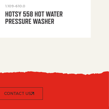
1.109-610.0
OP
HOTSY 558 HOT WATER
PRESSURE WASHER
CONTACT US