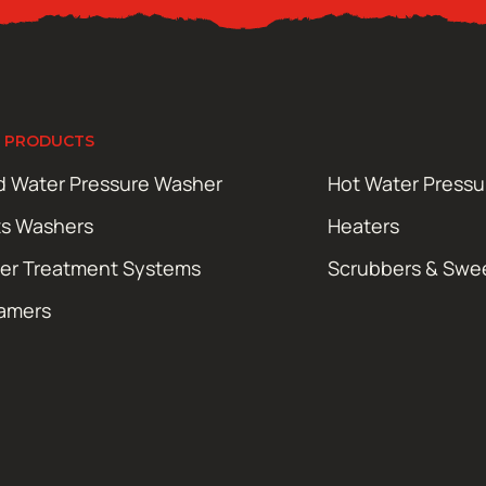
 PRODUCTS
d Water Pressure Washer
Hot Water Press
ts Washers
Heaters
er Treatment Systems
Scrubbers & Swe
amers