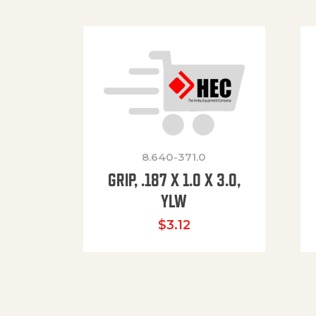
8.640-371.0
GRIP, .187 X 1.0 X 3.0,
YLW
$
3.12