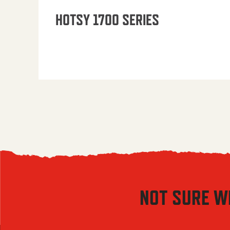
HOTSY 1700 SERIES
NOT SURE W