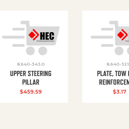
8.640-343.0
8.640-321
UPPER STEERING
PLATE, TOW 
PILLAR
REINFORCE
$
459.59
$
3.17