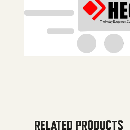
RELATED PRODUCTS