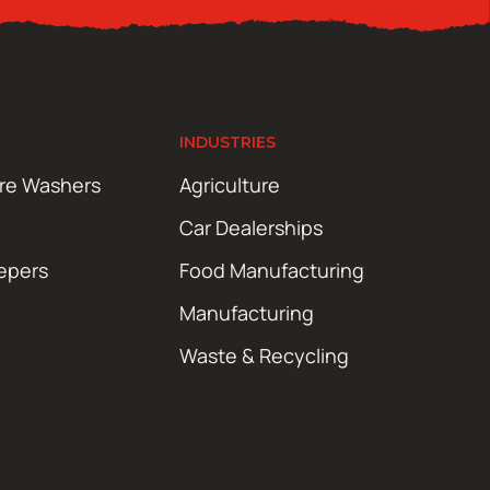
INDUSTRIES
ure Washers
Agriculture
Car Dealerships
epers
Food Manufacturing
Manufacturing
Waste & Recycling