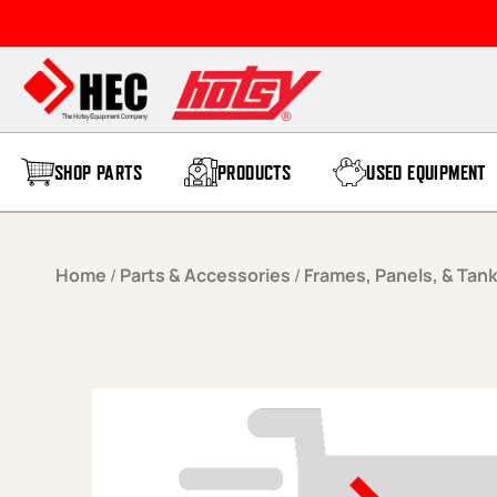
Skip to content
SHOP PARTS
PRODUCTS
USED EQUIPMENT
Home
/
Parts & Accessories
/
Frames, Panels, & Tan