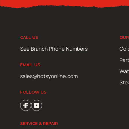
CALL US
OUR
See Branch Phone Numbers
Col
Par
EMAIL US
Wat
sales@hotsyonline.com
Ste
FOLLOW US
SERVICE & REPAIR