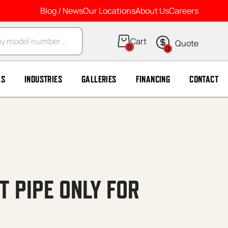
Blog / News
Our Locations
About Us
Careers
arch
0
0
LS
INDUSTRIES
GALLERIES
FINANCING
CONTACT
 PIPE ONLY FOR