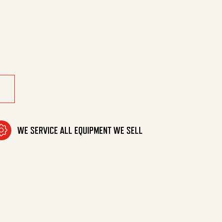
r Replacemen quantity
WE SERVICE ALL EQUIPMENT WE SELL