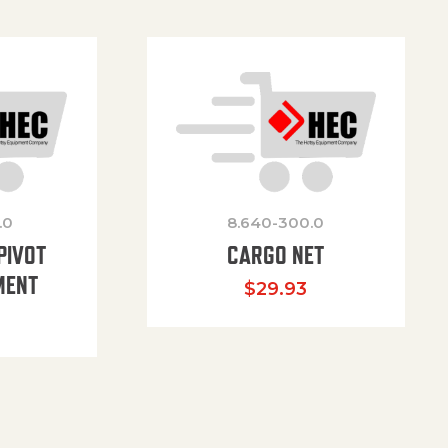
.0
8.640-300.0
PIVOT
CARGO NET
MENT
$
29.93