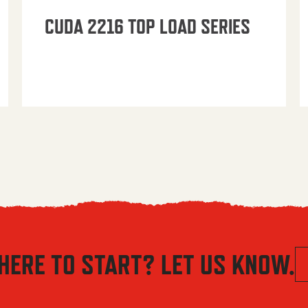
CUDA 2216 TOP LOAD SERIES
HERE TO START? LET US KNOW.