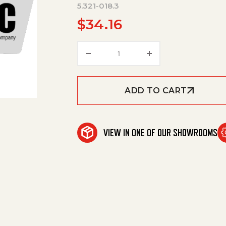
5.321-018.3
$
34.16
Handle Bowl Jet Pipe Only Fo
ADD TO CART
VIEW IN ONE OF OUR SHOWROOMS